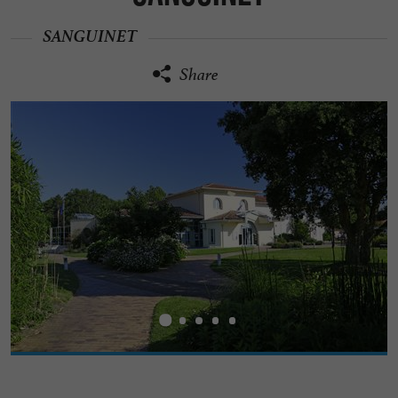
SANGUINET
Share