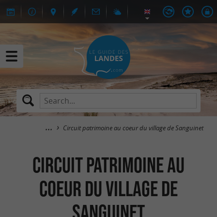
Circuit patrimoine au coeur du village de Sanguinet
Circuit patrimoine au
coeur du village de
Sanguinet