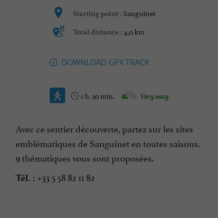
Sanguinet
Starting point :
4,0 km
Total distance :
DOWNLOAD GPX TRACK
1 h. 30 min.
Very easy
Avec ce sentier découverte, partez sur les sites
emblématiques de Sanguinet en toutes saisons.
9 thématiques vous sont proposées.
+33 5 58 82 11 82
Tél. :