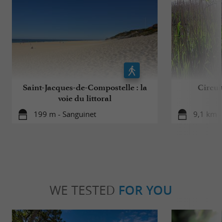
Saint-Jacques-de-Compostelle : la
Circui
voie du littoral
199 m - Sanguinet
9,1 km -
WE TESTED
FOR YOU