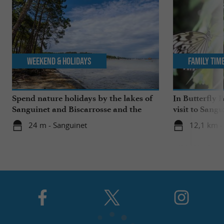
Weekend & Holidays
Family Tim
Spend nature holidays by the lakes of
In Butterfly 
Sanguinet and Biscarrosse and the
visit to Sangu
beaches
24 m - Sanguinet
12,1 km -