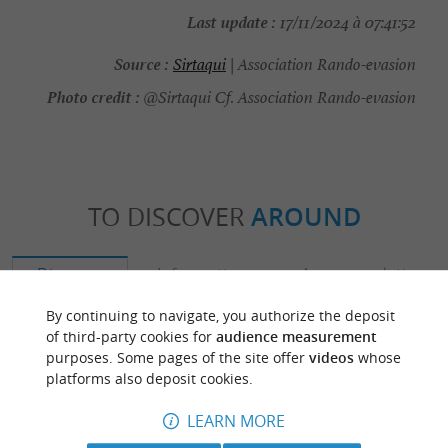
Last update :
17/11/2024 à 07:41:52
Source :
Sirtaqui
| Association Rando-evasion
Photo credit :
@Sirtaqui Cf. Association Rando-evasion
TO DISCOVER
AROUND
Discover
Information
Accommodation
By continuing to navigate, you authorize the deposit
of third-party cookies for
audience measurement
purposes. Some pages of the site offer
videos
whose
platforms also deposit cookies.
LEARN MORE