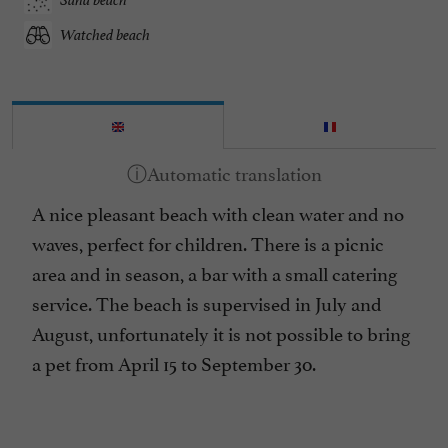
Watched beach
A nice pleasant beach with clean water and no
waves, perfect for children. There is a picnic
area and in season, a bar with a small catering
service. The beach is supervised in July and
August, unfortunately it is not possible to bring
a pet from April 15 to September 30.