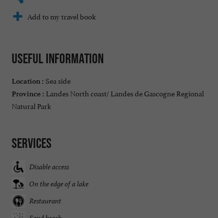
Add to my travel book
Useful information
Sea side
Location :
Landes North coast/ Landes de Gascogne Regional
Province :
Natural Park
Services
Disable access
On the edge of a lake
Restaurant
Sand beach