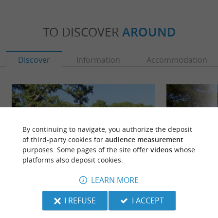
TO DISCOVER
AROUND
Discover
Information
Accommodation
By continuing to navigate, you authorize the deposit
of third-party cookies for
audience measurement
purposes. Some pages of the site offer
videos
whose
platforms also deposit cookies.
LEARN MORE
Plage du Pavillon
Lac de Sanguinet 
I REFUSE
I ACCEPT
Come by bike, thanks to the cycle path! This
Sanguinet lake adj
pleasant beach is provided with a restaurant
and green natural