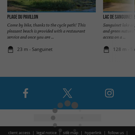
Plage du Pavillon
Lac de Sanguinet 
Come by bike, thanks to the cycle path! This
Sanguinet lake adj
pleasant beach is provided with a restaurant
and green natural
service and once you are ...
access on a ...
23 m - Sanguinet
128 m - S
client access
legal notice
site map
hyperlink
follow us