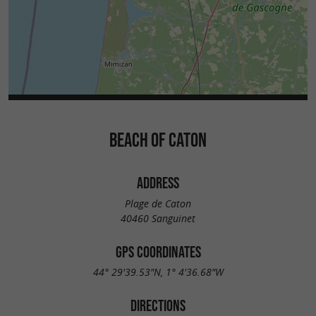
BEACH OF CATON
ADDRESS
Plage de Caton
40460 Sanguinet
GPS COORDINATES
44° 29'39.53"N, 1° 4'36.68"W
DIRECTIONS