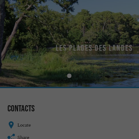
Contacts
Locate
Share