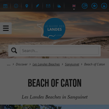
Discover
Les Landes Beaches
Sanguinet
Beach of Caton
Beach of Caton
Les Landes Beaches in Sanguinet