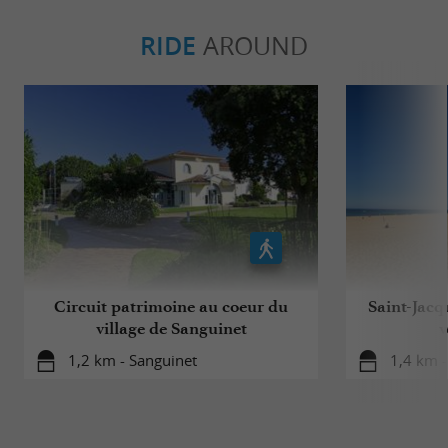
RIDE
AROUND
Circuit patrimoine au coeur du
Saint-Jacq
village de Sanguinet
v
1,2 km - Sanguinet
1,4 km -