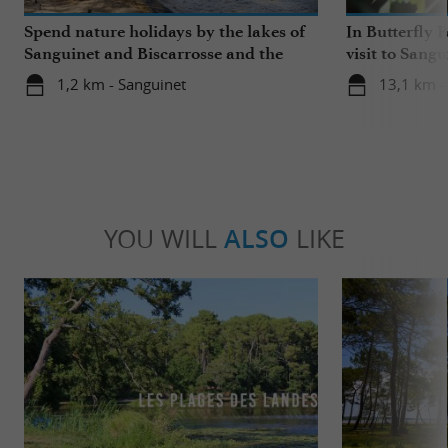
Spend nature holidays by the lakes of
In Butterfly 
Sanguinet and Biscarrosse and the
visit to Sangu
beaches
1,2 km - Sanguinet
13,1 km -
YOU WILL
ALSO
LIKE