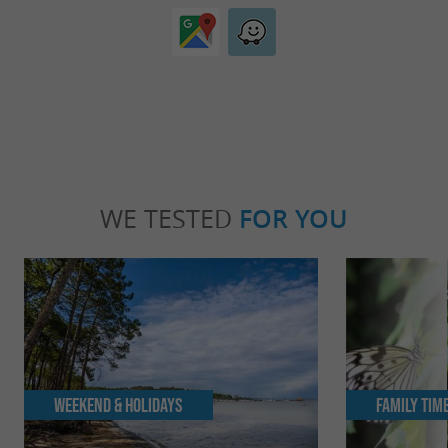
WE TESTED
FOR YOU
Weekend & Holidays
Family Tim