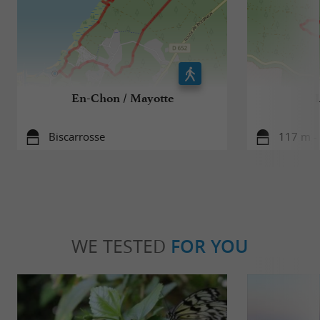
En-Chon / Mayotte
Biscarrosse
117 m - 
WE TESTED
FOR YOU