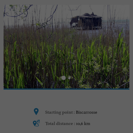
Biscarrosse
Starting point :
10,6 km
Total distance :