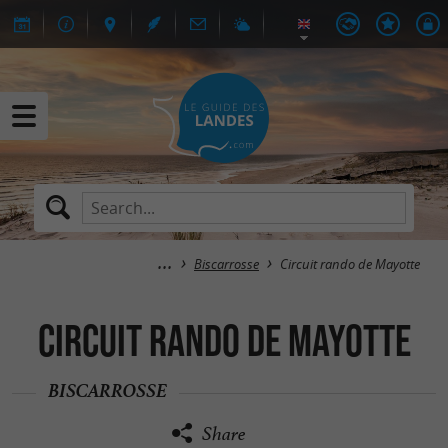
Biscarrosse
Circuit rando de Mayotte
Circuit rando de Mayotte
BISCARROSSE
Share