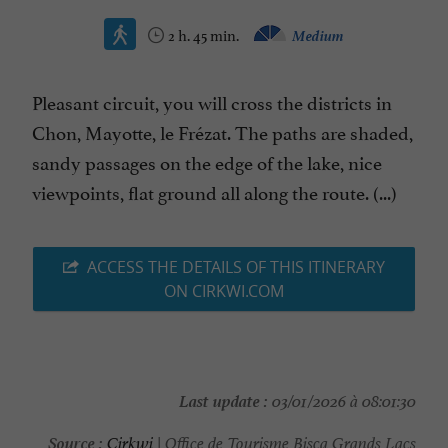
2 h. 45 min.
Medium
Pleasant circuit, you will cross the districts in
Chon, Mayotte, le Frézat. The paths are shaded,
sandy passages on the edge of the lake, nice
viewpoints, flat ground all along the route. (...)
ACCESS THE DETAILS OF THIS ITINERARY
ON CIRKWI.COM
Last update :
03/01/2026 à 08:01:30
Source :
Cirkwi
| Office de Tourisme Bisca Grands Lacs