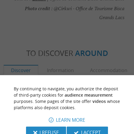
Photo credit :
@Cirkwi - Office de Tourisme Bisca
Grands Lacs
TO DISCOVER
AROUND
Discover
Information
Accommodation
By continuing to navigate, you authorize the deposit
of third-party cookies for
audience measurement
purposes. Some pages of the site offer
videos
whose
platforms also deposit cookies.
LEARN MORE
I REFUSE
I ACCEPT