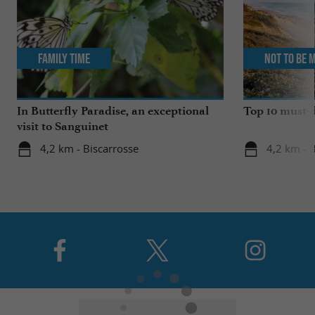
Family Time
Not to be 
In Butterfly Paradise, an exceptional
Top 10 must-d
visit to Sanguinet
4,2 km - Biscarrosse
4,2 km - 