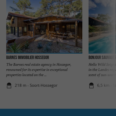
Barnes Immobilier Hossegor
Bonjour Sauvage 
The Barnes real estate agency in Hossegor,
Hello Wild Seigno
renowned for its expertise in exceptional
in the Landes reg
properties located on the ...
scent of sun-warme
218 m - Soort-Hossegor
6,5 km - S