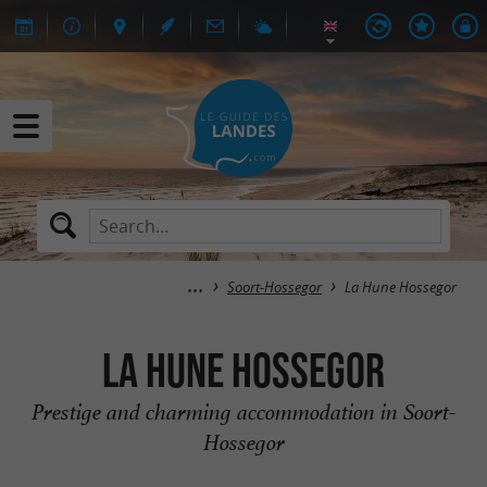
Soort-Hossegor
La Hune Hossegor
La Hune Hossegor
Prestige and charming accommodation in Soort-
Hossegor