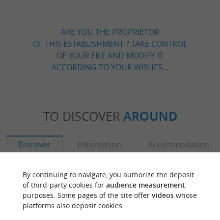
ARE YOU THE PROPRIETOR
OF THIS ESTABLISHMENT ? TAKE CONTROL
OF YOUR FILE AND MODIFY IT
ACCORDING TO YOUR WISHES...
TO DISCOVER
AROUND
Discover
Information
Accommodation
By continuing to navigate, you authorize the deposit
of third-party cookies for
audience measurement
purposes. Some pages of the site offer
videos
whose
platforms also deposit cookies.