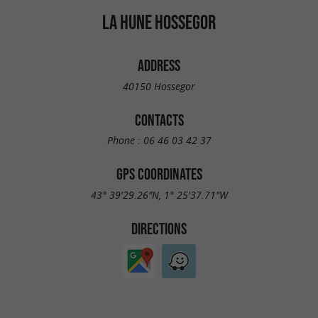
LA HUNE HOSSEGOR
ADDRESS
40150 Hossegor
CONTACTS
Phone :
06 46 03 42 37
GPS COORDINATES
43° 39'29.26"N, 1° 25'37.71"W
DIRECTIONS