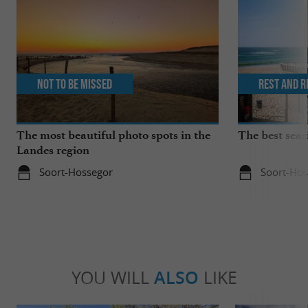
Not to be missed
Rest and r
The most beautiful photo spots in the
The best seas
Landes region
Soort-Hossegor
Soort-Hos
YOU WILL
ALSO
LIKE