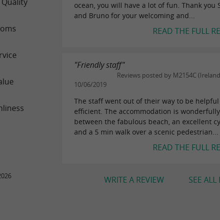
 Quality
ocean, you will have a lot of fun. Thank you
and Bruno for your welcoming and...
ooms
READ THE FULL R
rvice
"Friendly staff"
Reviews posted by M2154C (Ireland
alue
10/06/2019
The staff went out of their way to be helpfu
nliness
efficient. The accommodation is wonderfully
between the fabulous beach, an excellent cy
and a 5 min walk over a scenic pedestrian...
READ THE FULL R
2026
WRITE A REVIEW
SEE ALL