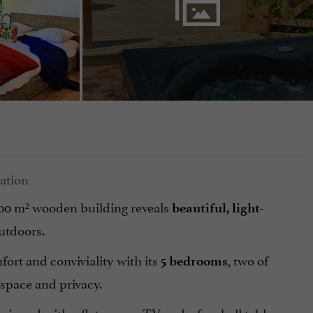
200 m² wooden building reveals
beautiful, light-
utdoors.
fort and conviviality with its
, two of
5 bedrooms
 space and privacy.
quipped with a flat-screen TV and a foosball table,