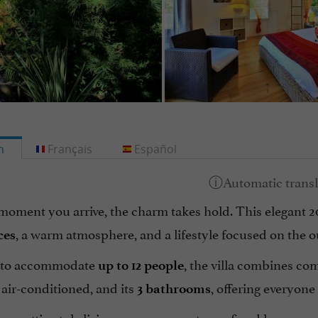
h
Français
Español
moment you arrive, the charm takes hold. This elegant 
, a warm atmosphere, and a lifestyle focused on the o
ces
 to accommodate
, the villa combines com
up to 12 people
air-conditioned, and its
, offering everyone
3 bathrooms
us, attic-style living area opens onto a refined lounge e