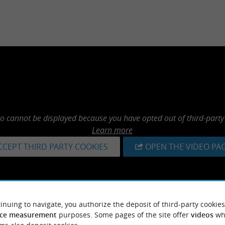
eo cannot be displayed because you have opted out of third-party
Learn more
CCEPT THIRD PARTY COOKIES
OPEN THE VIDEO PA
inuing to navigate, you authorize the deposit of third-party cookies
ce measurement
purposes. Some pages of the site offer
videos
wh