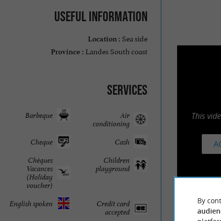
Useful information
Sea side
Location :
Landes South coast
Province :
Services
Barbeque
Air
This vid
conditioning
Cheque
Cash
A
Chèques
Children
Vacances
playground
(Holiday
voucher)
By cont
English spoken
Credit card
audien
accepted