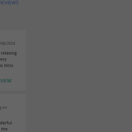
 REVIEWS
/06/2024
 relaxing
very
s bliss.
EVIEW
g on
nderful
m the