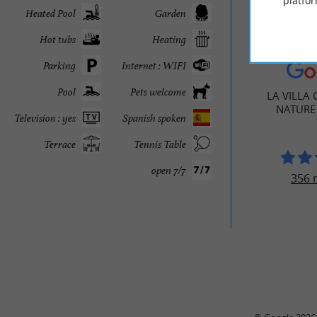
platfor
Heated Pool
Garden
Hot tubs
Heating
TRAVELL
Parking
Internet : WIFI
Pool
Pets welcome
LA VILLA 
NATURE
Television : yes
Spanish spoken
Terrace
Tennis Table
open 7/7
356 