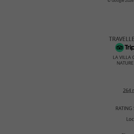
© Google 2026
TRAVELL
LA VILLA 
NATURE
264 
RATING
Loc