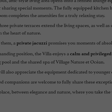
or sharing special moments. The fully equipped kitchen 
om completes the amenities for a truly relaxing stay.
hree private terraces extend the living spaces, as well as
 the heart of nature.
 them, a
promises you moments of absolut
private jacuzzi
anding position, the Villa enjoys a
calm and privileged 
pool and the shared spa of Village Nature et Océan.
ill also appreciate the equipment dedicated to younger 
ed companions are welcome to fully share these except
place, between elegance and nature, where you take the 