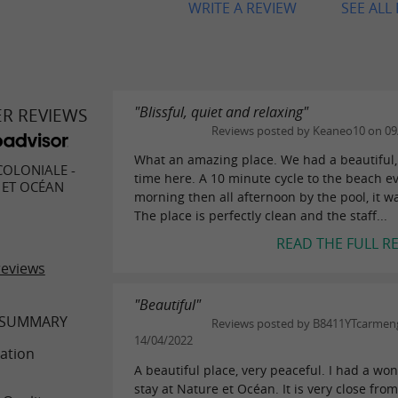
WRITE A REVIEW
SEE ALL
"Blissful, quiet and relaxing"
ER REVIEWS
Reviews posted by Keaneo10 on 09
What an amazing place. We had a beautiful,
COLONIALE -
time here. A 10 minute cycle to the beach e
 ET OCÉAN
morning then all afternoon by the pool, it wa
The place is perfectly clean and the staff...
READ THE FULL R
reviews
"Beautiful"
 SUMMARY
Reviews posted by B8411YTcarmen
14/04/2022
ation
A beautiful place, very peaceful. I had a wo
stay at Nature et Océan. It is very close fro