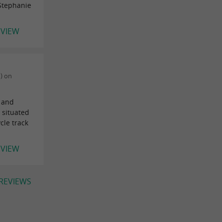
 Stephanie
EVIEW
) on
l and
 situated
cle track
EVIEW
 REVIEWS