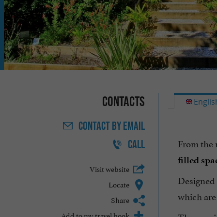
Contacts
Englis
CONTACT
BY EMAIL
From the 
CALL
filled spa
Visit website
Designed
Locate
which are 
Share
Add to my travel book
The spacio