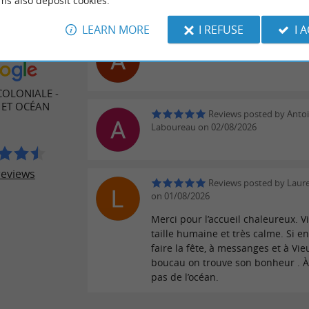
ms also deposit cookies.
LEARN MORE
I REFUSE
I 
Reviews posted by Aurél
ER REVIEWS
02/08/2026
COLONIALE -
 ET OCÉAN
Reviews posted by Anto
Laboureau on 02/08/2026
reviews
Reviews posted by Laure
on 01/08/2026
Merci pour l’accueil chaleureux. Vi
taille humaine et très calme. Si e
faire la fête, à messanges et à Vie
boucau on trouve son bonheur . 
pas de l’océan.