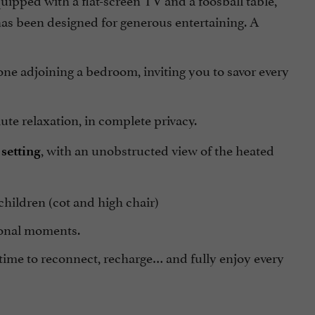
has been designed for generous entertaining. A
 one adjoining a bedroom, inviting you to savor every
e relaxation, in complete privacy.
, with an unobstructed view of the heated
setting
children (cot and high chair)
ional moments.
time to reconnect, recharge… and fully enjoy every