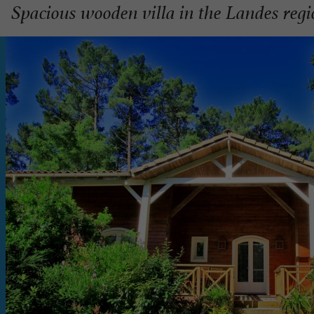
Spacious wooden villa in the Landes reg