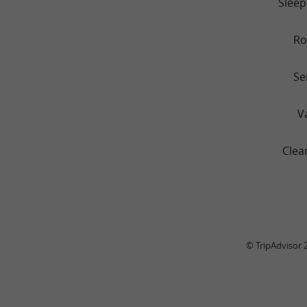
Sleep
R
Se
V
Clea
© TripAdvisor 