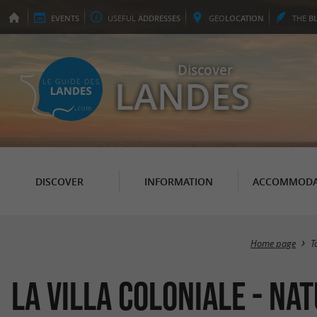
EVENTS
USEFUL
ADDRESSES
GEO
LOCATION
THE
B
Discover
LANDES
DISCOVER
INFORMATION
ACCOMMODA
Home page
T
La Villa Coloniale - Na