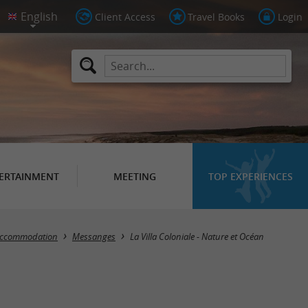
Client Access
Travel Books
Login
ERTAINMENT
MEETING
TOP EXPERIENCES
 accommodation
Messanges
La Villa Coloniale - Nature et Océan