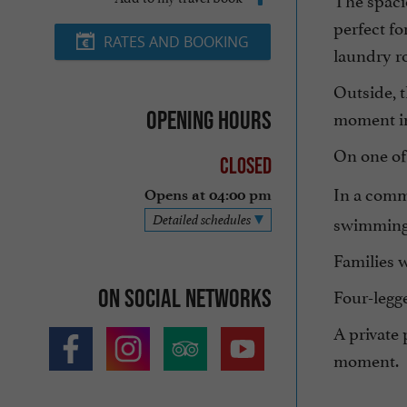
perfect f
RATES AND BOOKING
laundry ro
Outside, t
moment in
Opening hours
On one of
Closed
In a comm
Opens at 04:00 pm
swimming 
Detailed schedules
Families w
Four-legg
On social networks
A private 
moment.