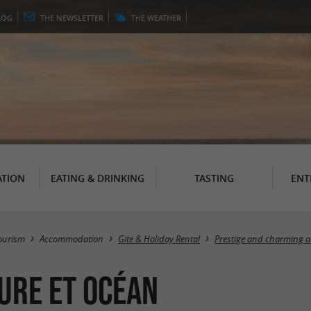
LOG
THE
NEWSLETTER
THE
WEATHER
TION
EATING & DRINKING
TASTING
ENT
ourism
Accommodation
Gite & Holiday Rental
Prestige and charming
ture et Océan