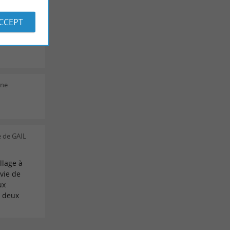
ACCEPT
ie Ch on
ine
 de GAIL
llage à
nvie de
ux
À deux