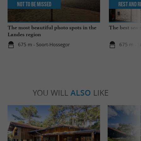
Not to be missed
Rest and r
The most beautiful photo spots in the
The best seas
Landes region
675 m - Soort-Hossegor
675 m - S
YOU WILL
ALSO
LIKE