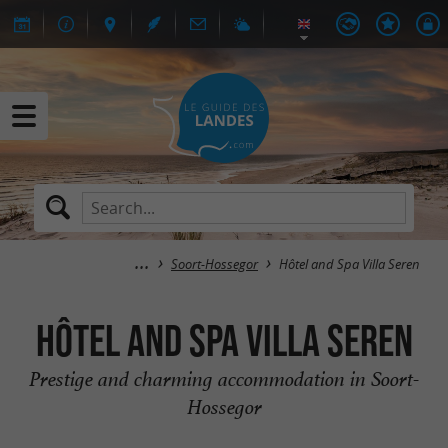
Soort-Hossegor
Hôtel and Spa Villa Seren
Hôtel and Spa Villa Seren
Prestige and charming accommodation in Soort-
Hossegor