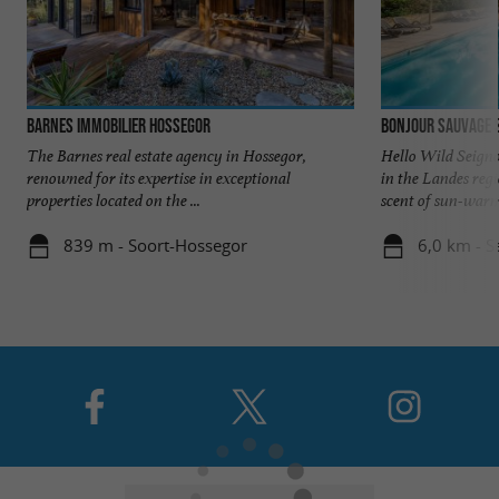
Barnes Immobilier Hossegor
Bonjour Sauvage 
The Barnes real estate agency in Hossegor,
Hello Wild Seigno
renowned for its expertise in exceptional
in the Landes reg
properties located on the ...
scent of sun-warme
839 m - Soort-Hossegor
6,0 km - S