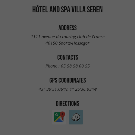
HÔTEL AND SPA VILLA SEREN
ADDRESS
1111 avenue du touring club de France
40150 Soorts-Hossegor
CONTACTS
Phone :
05 58 58 00 55
GPS COORDINATES
43° 39'51.06"N, 1° 25'36.93"W
DIRECTIONS