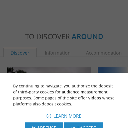
TO DISCOVER
AROUND
Discover
Information
Accommodation
By continuing to navigate, you authorize the deposit
of third-party cookies for
audience measurement
purposes. Some pages of the site offer
videos
whose
platforms also deposit cookies.
LEARN MORE
I REFUSE
I ACCEPT