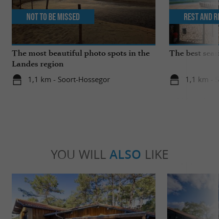
Not to be missed
Rest and r
The most beautiful photo spots in the
The best seas
Landes region
1,1 km - Soort-Hossegor
1,1 km - 
YOU WILL
ALSO
LIKE