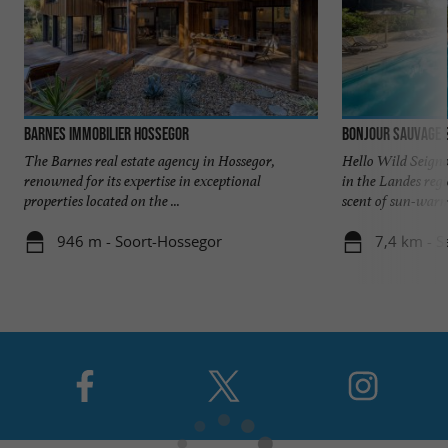
Barnes Immobilier Hossegor
Bonjour Sauvage 
The Barnes real estate agency in Hossegor,
Hello Wild Seigno
renowned for its expertise in exceptional
in the Landes reg
properties located on the ...
scent of sun-warme
946 m - Soort-Hossegor
7,4 km - S