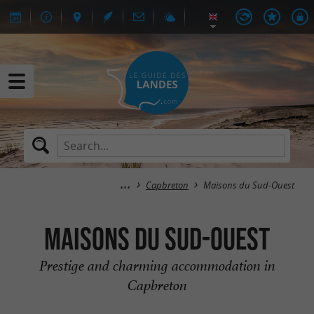
Capbreton
Maisons du Sud-Ouest
Maisons du Sud-Ouest
Prestige and charming accommodation in
Capbreton