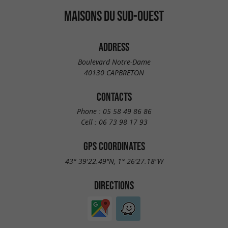
MAISONS DU SUD-OUEST
ADDRESS
Boulevard Notre-Dame
40130 CAPBRETON
CONTACTS
Phone :
05 58 49 86 86
Cell :
06 73 98 17 93
GPS COORDINATES
43° 39'22.49"N, 1° 26'27.18"W
DIRECTIONS