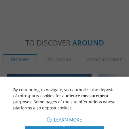
TO DISCOVER
AROUND
Discover
Information
Accommodation
By continuing to navigate, you authorize the deposit
of third-party cookies for
audience measurement
purposes. Some pages of the site offer
videos
whose
platforms also deposit cookies.
LEARN MORE