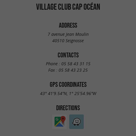
VILLAGE CLUB CAP OCÉAN
ADDRESS
7 avenue Jean Moulin
40510 Seignosse
CONTACTS
Phone :
05 58 43 31 15
Fax :
05 58 43 23 25
GPS COORDINATES
43° 41'9.54"N, 1° 25'54.96"W
DIRECTIONS