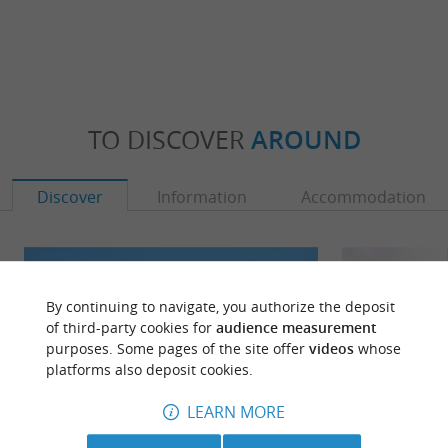
TO DISCOVER
AROUND
Discover
Information
Accommodation
By continuing to navigate, you authorize the deposit
of third-party cookies for
audience measurement
purposes. Some pages of the site offer
videos
whose
platforms also deposit cookies.
LEARN MORE