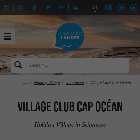
Holiday Village
Seignosse
Village Club Cap Océan
Village Club Cap Océan
Holiday Village in Seignosse