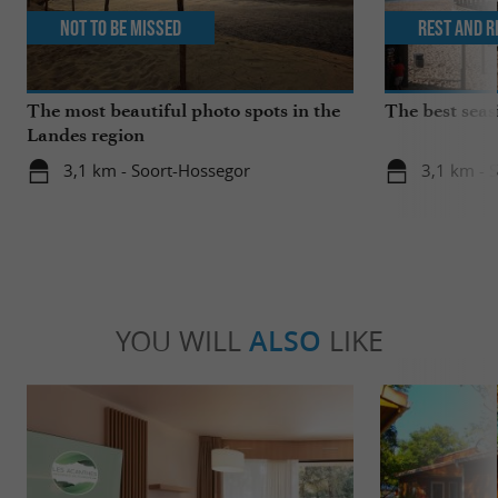
Not to be missed
Rest and r
The most beautiful photo spots in the
The best seas
Landes region
3,1 km - Soort-Hossegor
3,1 km - 
YOU WILL
ALSO
LIKE