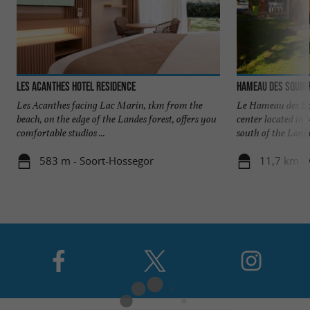
Les Acanthes Hotel Residence
Hameau des Squirr
Les Acanthes facing Lac Marin, 1km from the
Le Hameau des Écu
beach, on the edge of the Landes forest, offers you
center located in 
comfortable studios ...
south of the Landes
583 m - Soort-Hossegor
11,7 km - 