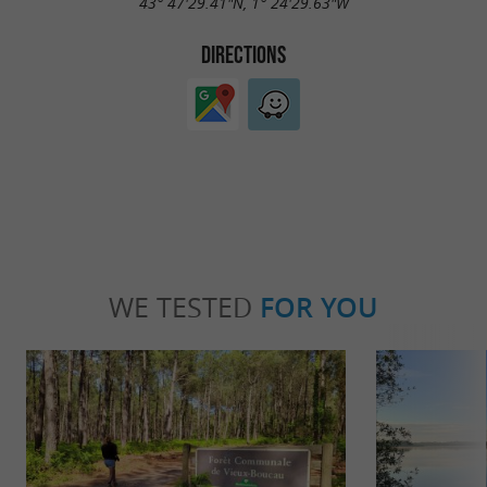
43° 47'29.41"N, 1° 24'29.63"W
DIRECTIONS
WE TESTED
FOR YOU