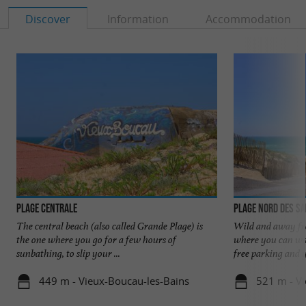
Discover
Information
Accommodation
Plage Centrale
Plage Nord des S
The central beach (also called Grande Plage) is
Wild and away fro
the one where you go for a few hours of
where you can wal
sunbathing, to slip your ...
free parking and y
449 m - Vieux-Boucau-les-Bains
521 m - V