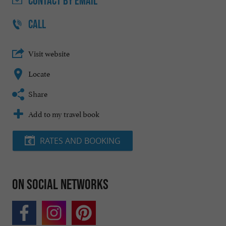
CONTACT
BY EMAIL
CALL
Visit website
Locate
Share
Add to my travel book
RATES AND BOOKING
On social networks