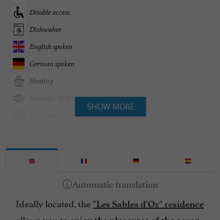
Disable access
Dishwaher
English spoken
German spoken
Heating
Internet : WIFI
SHOW MORE
Microwave
Open all year round
Parking
Pets welcome
Pool
Ideally located, the
Spanish spoken
"Les Sables d'Or" residence
allows you to
Speaks Dutch