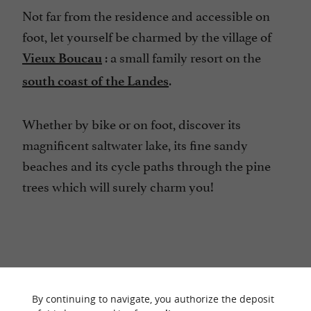
Not far from the residence and accessible on
foot, let yourself be charmed by the village of
: a small family resort on the
Vieux Boucau
.
south coast of the Landes
Whether by bike or on foot, discover its
magnificent saltwater lake, its fine sandy
beaches and its cycle paths through the pine
trees which will surely charm you!
RIDE
AROUND
By continuing to navigate, you authorize the deposit