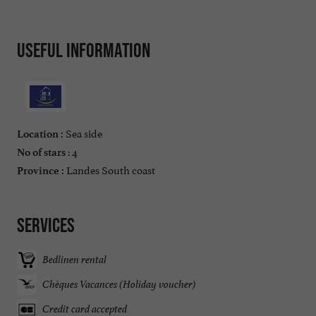
Useful information
Sea side
Location :
: 4
No of stars
Landes South coast
Province :
Services
Bedlinen rental
Chèques Vacances (Holiday voucher)
Credit card accepted