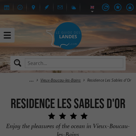
Vieux-Boucau-les-Bains
Residence Les Sables d'Or
Residence Les Sables d'Or
Enjoy the pleasures of the ocean in Vieux-Boucau-
les-Bains