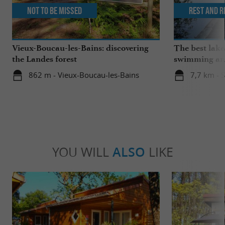
Not to be missed
Rest and r
Vieux-Boucau-les-Bains: discovering
The best lake
the Landes forest
swimming and
the family
862 m - Vieux-Boucau-les-Bains
7,7 km - 
YOU WILL
ALSO
LIKE