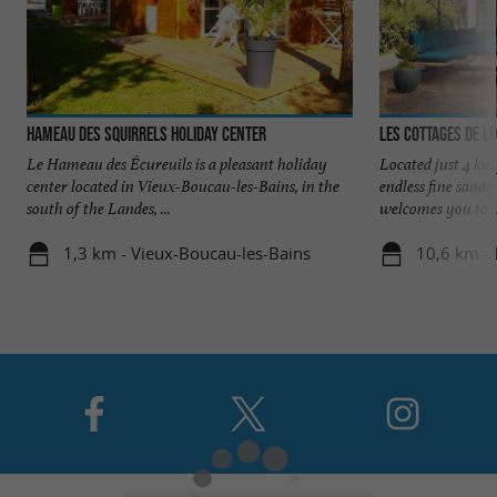
Hameau des Squirrels Holiday Center
Les Cottages de L
Le Hameau des Écureuils is a pleasant holiday
Located just 4 km
center located in Vieux-Boucau-les-Bains, in the
endless fine sandy
south of the Landes, ...
welcomes you to ..
1,3 km - Vieux-Boucau-les-Bains
10,6 km -