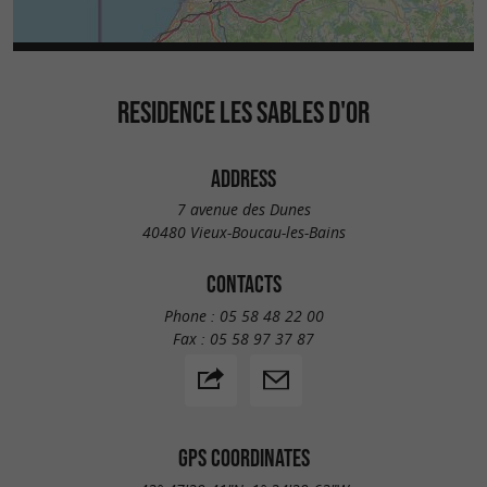
RESIDENCE LES SABLES D'OR
ADDRESS
7 avenue des Dunes
40480 Vieux-Boucau-les-Bains
CONTACTS
Phone :
05 58 48 22 00
Fax :
05 58 97 37 87
GPS COORDINATES