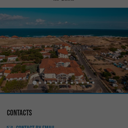
Contacts