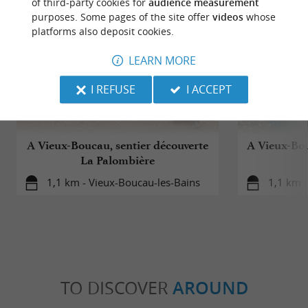
of third-party cookies for
audience measurement
purposes. Some pages of the site offer
videos
whose
platforms also deposit cookies.
LEARN MORE
I REFUSE
I ACCEPT
A Vieux-Boucau, sentier découverte
A Vieux-Bou
La Palombière
1,1 km - Vieux-Boucau-les-Bains
1,1 km -
TO DISCOVER
AROUND