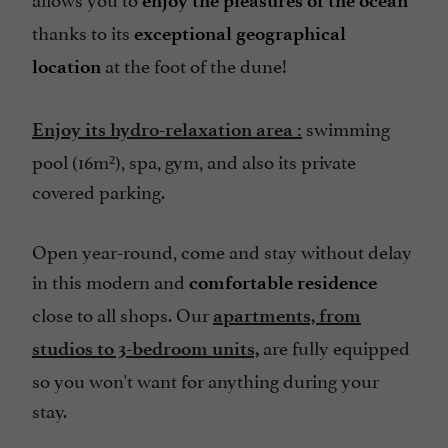
enjoy the pleasures of the ocean
thanks to its
exceptional geographical
Terrace
at the foot of the dune!
location
open 7/7
swimming
Enjoy its hydro-relaxation area
:
pool (16m²), spa, gym, and also its private
covered parking.
Open year-round, come and stay without delay
in this modern and
comfortable
residence
close to all shops. Our
apartments, from
are fully equipped
studios to 3-bedroom units,
so you won't want for anything during your
stay.