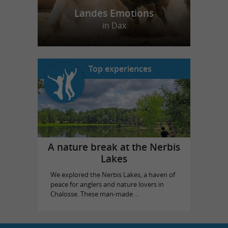
Landes Emotions
in Dax
Top experiences
A nature break at the Nerbis
Lakes
We explored the Nerbis Lakes, a haven of
peace for anglers and nature lovers in
Chalosse. These man-made ...