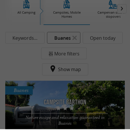
All Camping
Campsites, Mobile
Campervan sites and
Homes
stopovers
Keywords...
Buanes
Open today
More filters
Show map
Buanes
Campsite Barthon
Nature escape and relaxation guaranteed in
Buanes