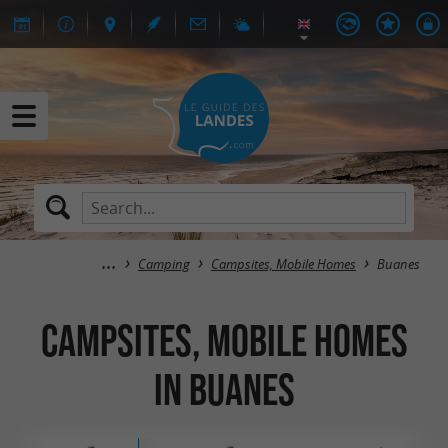
Camping
Campsites, Mobile Homes
Buanes
Campsites, Mobile Homes
in Buanes