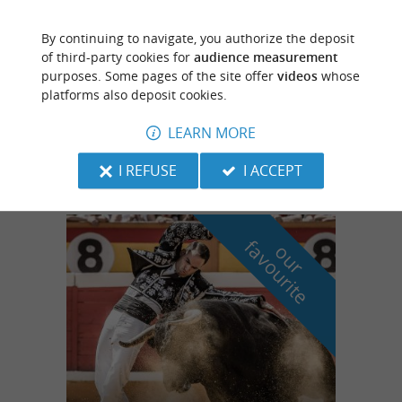
By continuing to navigate, you authorize the deposit
Eugénie-les-Bains
of third-party cookies for
audience measurement
4.4 km
purposes. Some pages of the site offer
videos
whose
platforms also deposit cookies.
Camping des Sources
LEARN MORE
Camping stay in the Landes region
I REFUSE
I ACCEPT
f
e
o
u
r
a
v
o
u
r
i
t