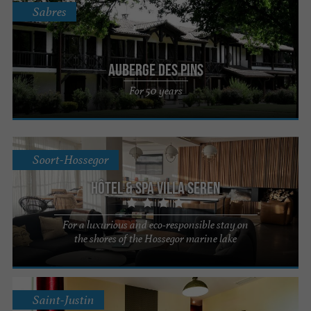
Sabres
Auberge des Pins
For 50 years
Soort-Hossegor
Hôtel & Spa Villa Seren
For a luxurious and eco-responsible stay on
the shores of the Hossegor marine lake
Saint-Justin