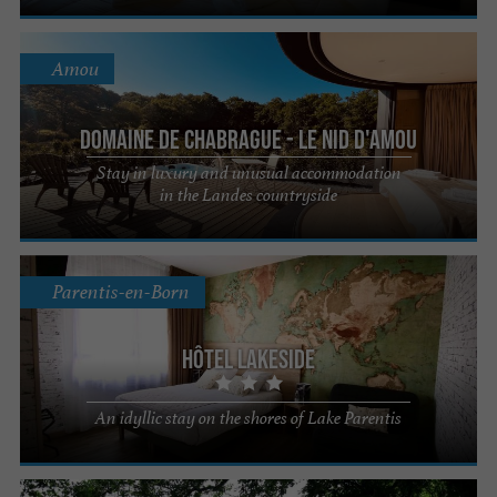
Amou
Domaine de Chabrague - Le Nid d'Amou
Stay in luxury and unusual accommodation
in the Landes countryside
Parentis-en-Born
Hôtel Lakeside
An idyllic stay on the shores of Lake Parentis