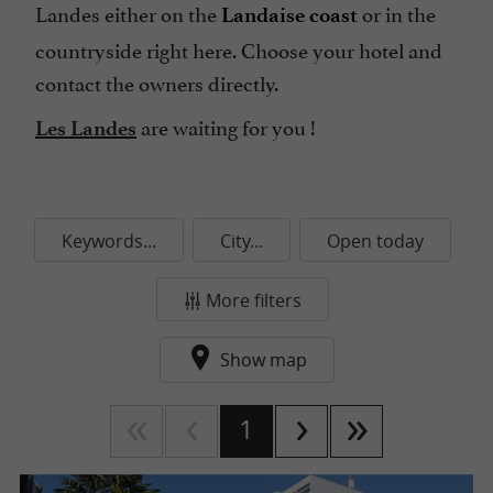
Landes either on the
or in the
Landaise coast
countryside right here. Choose your hotel and
contact the owners directly.
are waiting for you !
Les Landes
Keywords...
City...
Open today
More filters
Show map
1