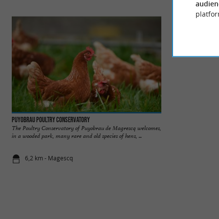
audien
platfor
Puyobrau Poultry Conservatory
Lac Azur
The Poultry Conservatory of Puyobrau de Magrescq welcomes,
On the Landes coas
in a wooded park, many rare and old species of hens, ...
with its feet in the 
6,2 km - Magescq
7,8 km - Az