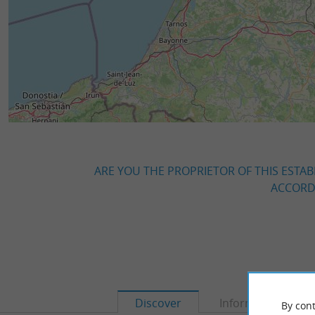
ARE YOU THE PROPRIETOR OF THIS ESTAB
ACCORDI
Discover
Information
By cont