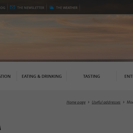
LOG
THE
NEWSLETTER
THE
WEATHER
TION
EATING & DRINKING
TASTING
ENT
Home page
Useful addresses
Mo
a