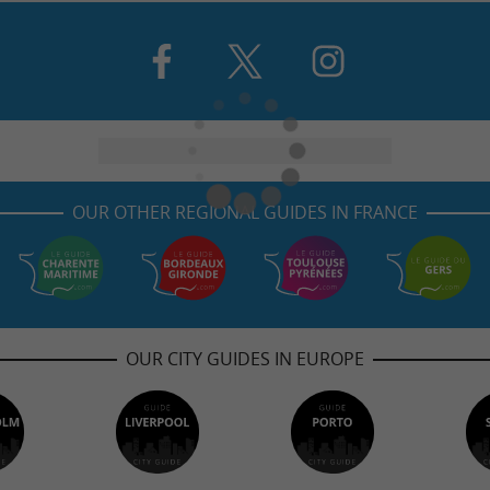
OUR OTHER REGIONAL GUIDES IN FRANCE
OUR CITY GUIDES IN EUROPE