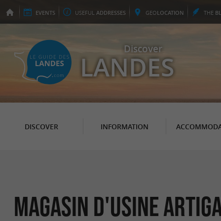
EVENTS
USEFUL
ADDRESSES
GEO
LOCATION
THE
B
Discover
LANDES
DISCOVER
INFORMATION
ACCOMMODA
Magasin d'usine Artig