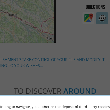
DIRECTIONS
LISHMENT ? TAKE CONTROL OF YOUR FILE AND MODIFY IT
NG TO YOUR WISHES...
TO DISCOVER
AROUND
Accommodation
Eating & Drinking
Tasting
inuing to navigate, you authorize the deposit of third-party cookies