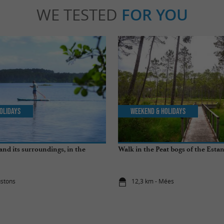
WE TESTED
FOR YOU
olidays
Weekend & Holidays
and its surroundings, in the
Walk in the Peat bogs of the Esta
ustons
12,3 km - Mées