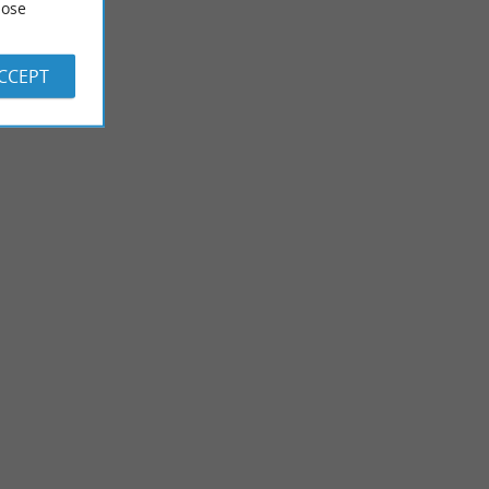
ose
ACCEPT
Soustons
emed amusement
Nicknamed “the green island” because of its many natural
n the heart of ...
spaces, Soustons charms every visitor who passes ...
9,7 km - Soustons