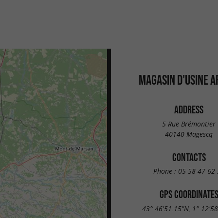
MAGASIN D'USINE A
ADDRESS
5 Rue Brémontier
40140 Magescq
CONTACTS
Phone :
05 58 47 62 
GPS COORDINATE
43° 46'51.15"N, 1° 12'5