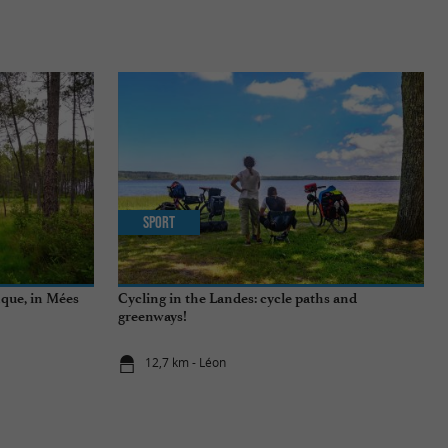
Sport
nque, in Mées
Cycling in the Landes: cycle paths and
greenways!
12,7 km - Léon