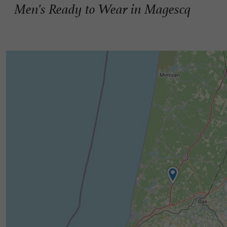
Men's Ready to Wear in Magescq