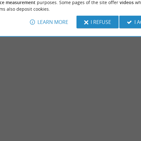
ce measurement
purposes. Some pages of the site offer
videos
wh
ms also deposit cookies.
LEARN MORE
I REFUSE
I 
Dinosaur Park
t, near Soustons, Azur is a pleasant town
Dinosaur Park of Azur is a prehistoric-th
water. Not far from the ocean, it ...
park. It is a leisure area, with many games, i
ur
7,9 km - Azur