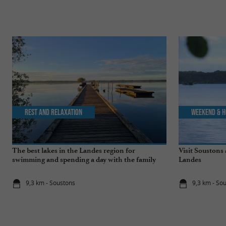
Rest and relaxation
Weekend & H
The best lakes in the Landes region for
Visit Soustons 
swimming and spending a day with the family
Landes
9,3 km - Soustons
9,3 km - So