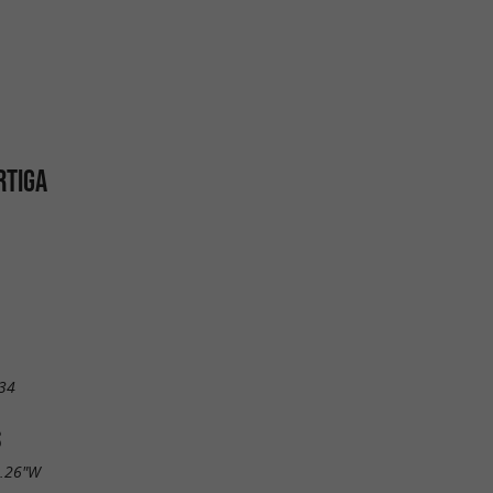
RTIGA
34
S
8.26"W