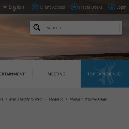
Client Access
Travel Books
Login
ERTAINMENT
MEETING
TOP EXPERIENCES
de
Men's Ready to Wear
Magescq
Magasin d'usine Artiga