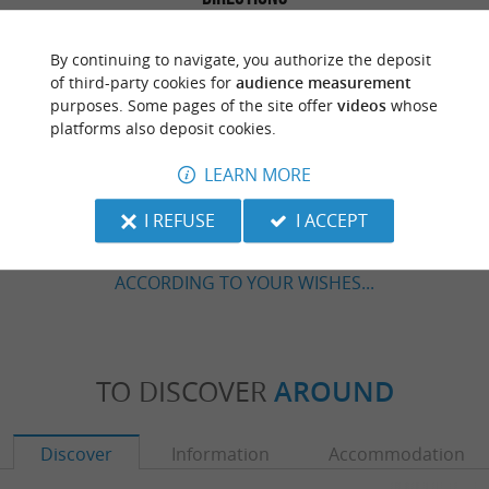
By continuing to navigate, you authorize the deposit
of third-party cookies for
audience measurement
purposes. Some pages of the site offer
videos
whose
platforms also deposit cookies.
LEARN MORE
ARE YOU THE PROPRIETOR
I REFUSE
I ACCEPT
OF THIS ESTABLISHMENT ? TAKE CONTROL
OF YOUR FILE AND MODIFY IT
ACCORDING TO YOUR WISHES...
TO DISCOVER
AROUND
Discover
Information
Accommodation