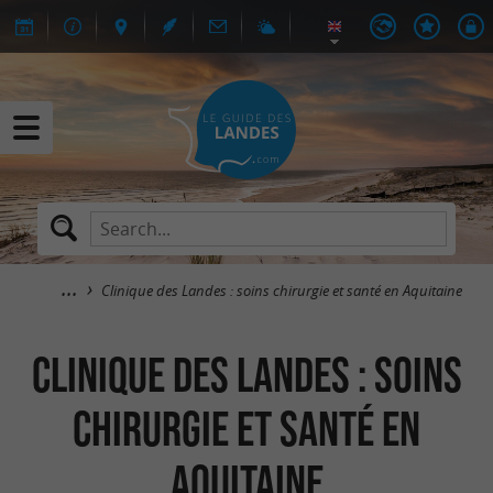
Clinique des Landes : soins chirurgie et santé en Aquitaine
Clinique des Landes : soins
chirurgie et santé en
Aquitaine