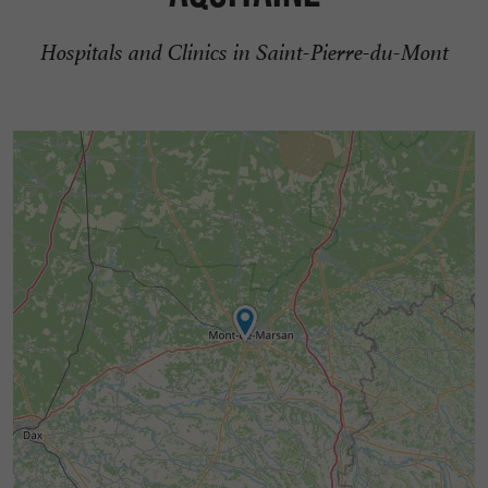
Hospitals and Clinics in Saint-Pierre-du-Mont