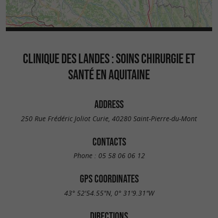
CLINIQUE DES LANDES : SOINS CHIRURGIE ET
SANTÉ EN AQUITAINE
ADDRESS
250 Rue Frédéric Joliot Curie, 40280 Saint-Pierre-du-Mont
CONTACTS
Phone :
05 58 06 06 12
GPS COORDINATES
43° 52'54.55"N, 0° 31'9.31"W
DIRECTIONS