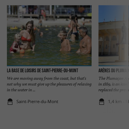
La Base de Loisirs de Saint-Pierre-du-Mont
Arènes du Pluma
We are moving away from the coast, but that's
The Plumaçon Are
not why we must give up the pleasures of relaxing
in 1889, is an ico
in the water in ...
replaced the previo
Saint-Pierre-du-Mont
1,4 km - 