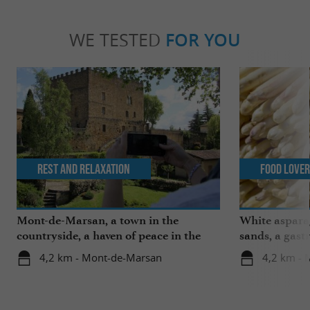
WE TESTED
FOR YOU
Rest and relaxation
Food Love
Mont-de-Marsan, a town in the
White aspara
countryside, a haven of peace in the
sands, a gast
heart of the Landes
region
4,2 km - Mont-de-Marsan
4,2 km -