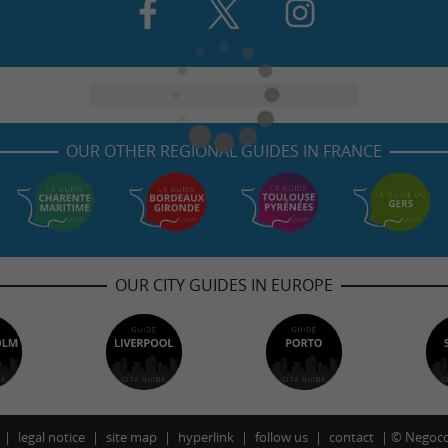
OUR OTHER REGIONAL GUIDES IN FRANCE
OUR CITY GUIDES IN EUROPE
legal notice
site map
hyperlink
follow us
contact
©
Negoco