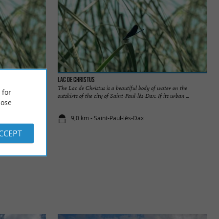
Lac de Christus
n the bank of the
The Lac de Christus is a beautiful body of water on the
 for
f fresh ...
outskirts of the city of Saint-Paul-lès-Dax. If its urban ...
ose
9,0 km - Saint-Paul-lès-Dax
ACCEPT