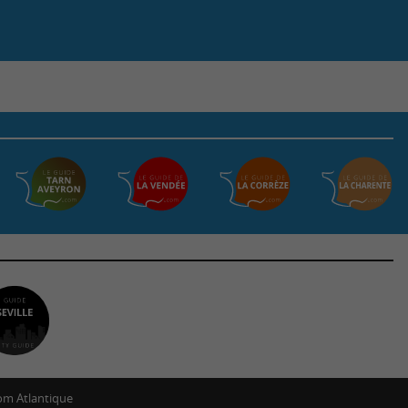
m Atlantique