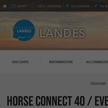
EVENTS
USEFUL
ADDRESSES
GEO
LOCATION
THE
B
Discover
LANDES
DISCOVER
INFORMATION
ACCOMMODA
Home page
Horse Connect 40 / Ev