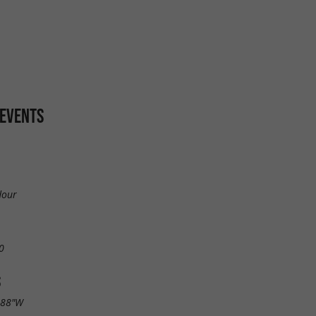
 EVENTS
,
dour
0
S
.88"W