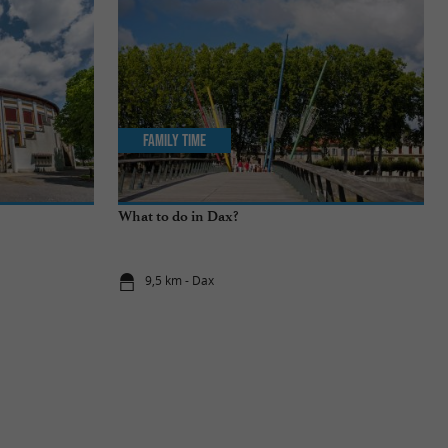
Family Time
What to do in Dax?
9,5 km - Dax