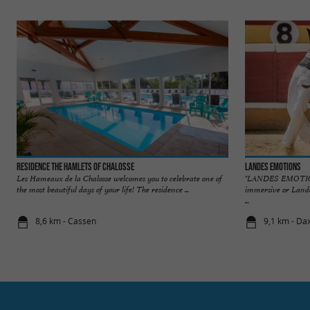
Residence The Hamlets of Chalosse
Landes Emotions
Les Hameaux de la Chalosse welcomes you to celebrate one of
"LANDES EMOTION
the most beautiful days of your life! The residence ...
immersive or Lande
...
8,6 km - Cassen
9,1 km - Da