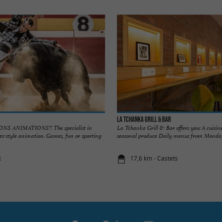
La Tchanka Grill & Bar
S ANIMATIONS"! The specialist in
La Tchanka Grill & Bar offers you: A cuisin
s-style animation. Games, fun or sporting
seasonal produce Daily menus from Monday 
x
17,6 km - Castets