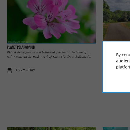
Planet Pelargonium
Préchacq-les-Bain
Planet Pelargonium is a botanical garden in the town of
Préchacq-les-Bains
By cont
Saint-Vincent-de-Paul, north of Dax. The site is dedicated ...
the heart of the La
audien
platfor
3,6 km - Dax
4,9 km - Pr