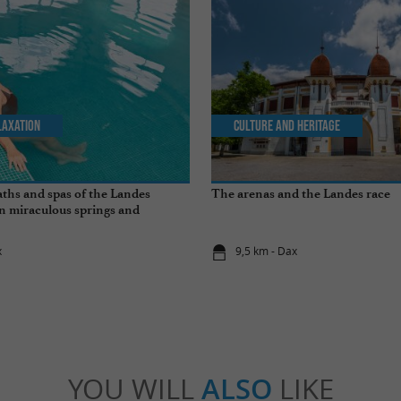
laxation
Culture and Heritage
ths and spas of the Landes
The arenas and the Landes race
n miraculous springs and
s
x
9,5 km - Dax
YOU WILL
ALSO
LIKE