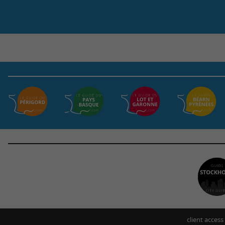
client access