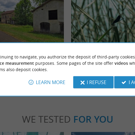
s
Etang de l’Estey
 is a charming French commune nestled in
At the heart of the agglomeration of Dax, o
inuing to navigate, you authorize the deposit of third-party cookies
ndes department. Renowned for its ...
Adour, the Etang de L'Estey brings a breath o
ce measurement
purposes. Some pages of the site offer
videos
wh
ms also deposit cookies.
échacq-les-Bains
8,6 km - Dax
LEARN MORE
I REFUSE
I 
WE TESTED
FOR YOU