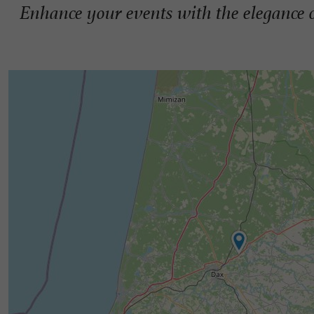
Enhance your events with the elegance o