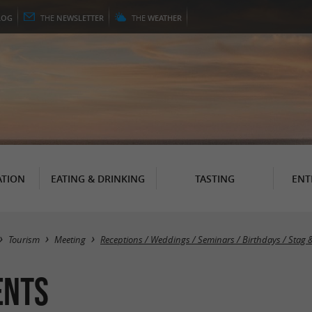
LOG
THE
NEWSLETTER
THE
WEATHER
TION
EATING & DRINKING
TASTING
ENT
Tourism
Meeting
Receptions / Weddings / Seminars / Birthdays / Stag 
ents