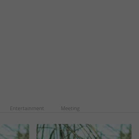
Entertainment
Meeting