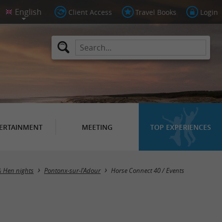
Client Access
Travel Books
Login
ERTAINMENT
MEETING
TOP EXPERIENCES
& Hen nights
Pontonx-sur-l'Adour
Horse Connect 40 / Events