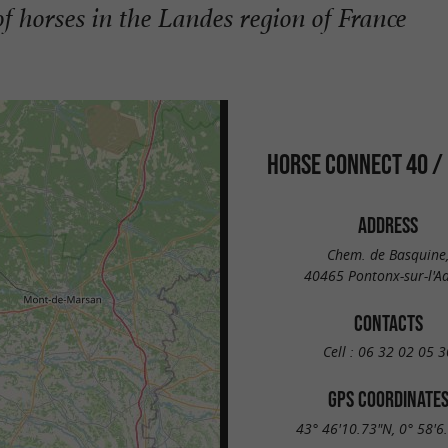
f horses in the Landes region of France
HORSE CONNECT 40 /
ADDRESS
Chem. de Basquine
40465 Pontonx-sur-l'A
CONTACTS
Cell :
06 32 02 05 3
GPS COORDINATE
43° 46'10.73"N, 0° 58'6