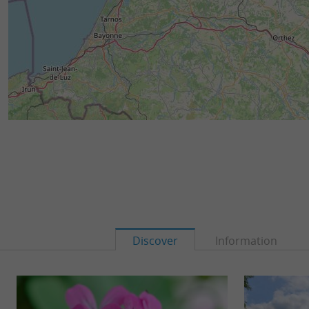
Discover
Information