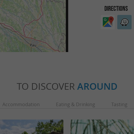
DIRECTIONS
TO DISCOVER
AROUND
Accommodation
Eating & Drinking
Tasting