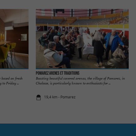
POMAREZ ARENES ET TRADITIONS
e based on fresh
Boasting beautiful covered arenas, the village of Pomarez, in
to Friday ...
Chalosse, is particularly known to enthusiasts for ...
19,4 km - Pomarez