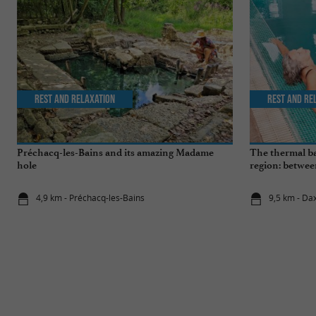
Rest and relaxation
Rest and re
Préchacq-les-Bains and its amazing Madame
The thermal ba
hole
region: betwee
wellness break
4,9 km - Préchacq-les-Bains
9,5 km - Da