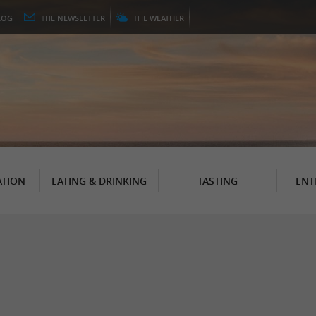
LOG
THE
NEWSLETTER
THE
WEATHER
TION
EATING & DRINKING
TASTING
ENT