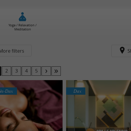
Yoga / Relaxation /
Meditation
More filters
S
2
3
4
5
lès-Dax
Dax