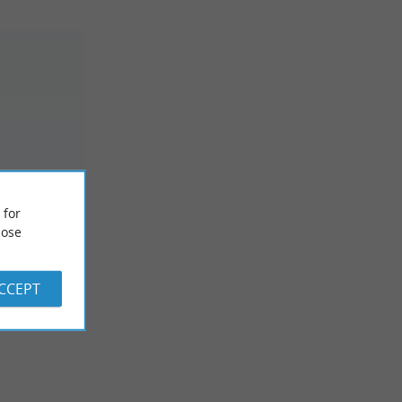
EBLUE
 for
na /
ose
ACCEPT