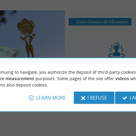
Saint-Geours-de-Maremne
DAX & TERRA
Centre Aquatique AYGU
inuing to navigate, you authorize the deposit of third-party cookies
ging the natural effects of
Balneotherapy / Spa / Sau
ce measurement
purposes. Some pages of the site offer
videos
wh
 THE brand of cosmetic products
al spa treatments in Dax
Steam Room
ms also deposit cookies.
treatments based on thermal water
ax, made ...
LEARN MORE
I REFUSE
I 