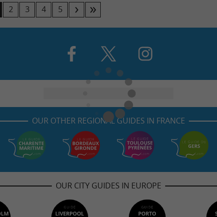
2
3
4
5
OUR OTHER REGIONAL GUIDES IN FRANCE
OUR CITY GUIDES IN EUROPE