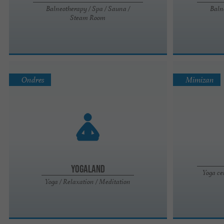
Balneotherapy / Spa / Sauna /
Baln
Steam Room
Ondres
Mimizan
Yogaland
Yoga ce
Yoga / Relaxation / Meditation