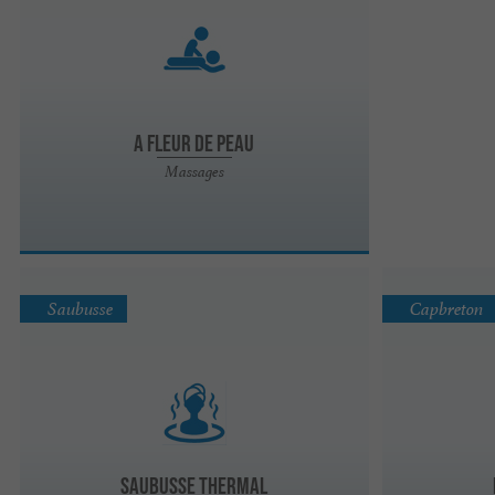
A Fleur de Peau
Massages
Saubusse
Capbreton
Saubusse Thermal