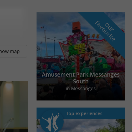
f
e
o
u
r
a
v
o
u
r
i
t
how map
Amusement Park Messanges
South
in Messanges
Top experiences