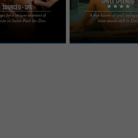
Spa Le Splendid
Sourcéo - Spa
es for a unique moment of
A true haven of well-being 
ssional massages in an exceptional
The ultra-innovative spa at the Hotel
tion in Saint-Paul-lès-Dax
time stands still in Da
t-Paul-lès-Dax Best Western Hôtel
is a real cocoon where time has stood 
.
offering a bubble of ...