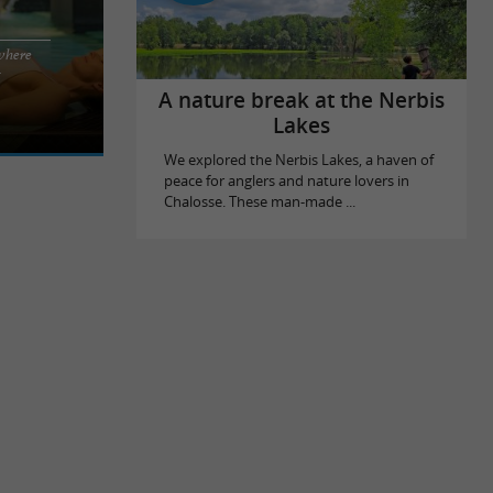
where
 Le Splendid
x
still,
A nature break at the Nerbis
Lakes
We explored the Nerbis Lakes, a haven of
peace for anglers and nature lovers in
Chalosse. These man-made ...