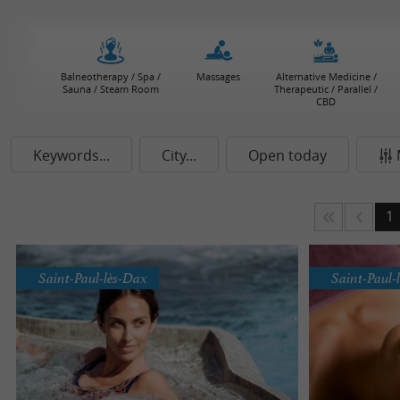
Balneotherapy / Spa /
Massages
Alternative Medicine /
Sauna / Steam Room
Therapeutic / Parallel /
CBD
Keywords...
City...
Open today
1
Saint-Paul-lès-Dax
Saint-Paul-