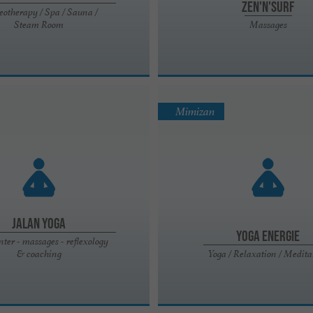
Zen'n'Surf
eotherapy / Spa / Sauna /
Steam Room
Massages
Mimizan
Jalan Yoga
Yoga energie
nter - massages - reflexology
& coaching
Yoga / Relaxation / Medita