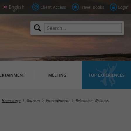
Client Access
Travel Books
Login
ERTAINMENT
MEETING
TOP EXPERIENCES
Masquer la carte
Home page
Tourism
Entertainment
Relaxation, Wellness