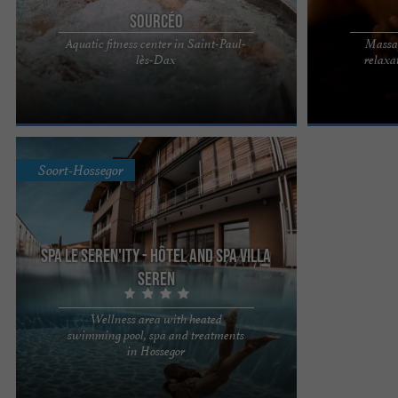
Sourcéo
Aquatic fitness center in Saint-Paul-
Massag
Sourcéo, a relaxing break in a pleasant spa in
Sourcéo, profe
lès-Dax
relaxa
Saint-Paul-lès-Dax At the heart of the 3-star Best
setting in Sain
Western Hotel ...
3* offers you ..
Soort-Hossegor
Spa Le Seren'ity - Hôtel and Spa Villa
Seren
Wellness area with heated
swimming pool, spa and treatments
Comfort and serenity, let the Villa relax you. Our
in Hossegor
team welcomes you to our wellness area at the
Seren'ity Spa. ...