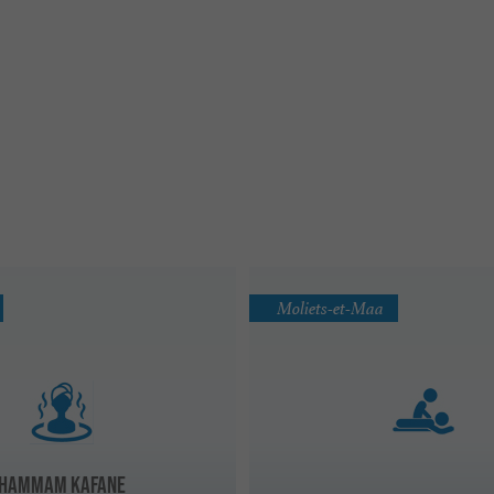
Moliets-et-Maa
HAMMAM KAFANE