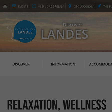
EVENTS
USEFUL
ADDRESSES
GEO
LOCATION
THE
B
Discover
LANDES
DISCOVER
INFORMATION
ACCOMMODA
Relaxation, Wellness