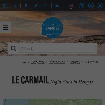
Party time
Night clubs
Heugas
Le Carmail
Le Carmail
Night clubs in Heugas