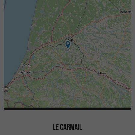
LE CARMAIL