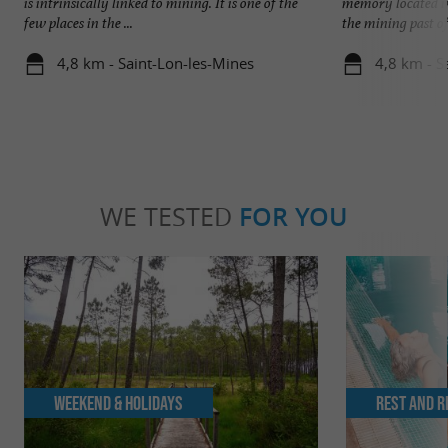
is intrinsically linked to mining. It is one of the
memory located in
few places in the ...
the mining past of 
4,8 km - Saint-Lon-les-Mines
4,8 km - S
WE TESTED
FOR YOU
Weekend & Holidays
Rest and r