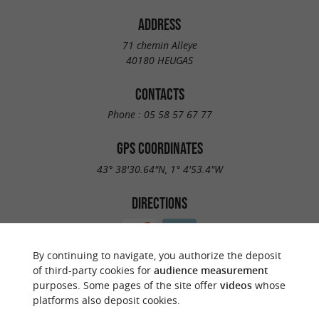
ADDRESS
71 chemin Alleye
40180 HEUGAS
CONTACTS
Phone :
05 58 57 67 77
GPS COORDINATES
43° 38'30.64"N, 1° 4'53.4"W
DIRECTIONS
By continuing to navigate, you authorize the deposit
of third-party cookies for
audience measurement
purposes. Some pages of the site offer
videos
whose
platforms also deposit cookies.