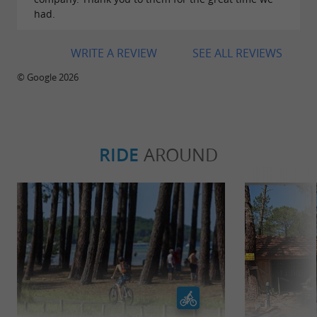
had.
WRITE A REVIEW
SEE ALL REVIEWS
© Google 2026
RIDE
AROUND