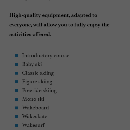
High-quality equipment, adapted to
everyone, will allow you to fully enjoy the
activities offered:
Introductory course
Baby ski
Classic skiing
Figure skiing
Freeride skiing
Mono ski
Wakeboard
Wakeskate
Wakesurf