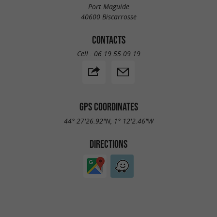
Port Maguide
40600 Biscarrosse
CONTACTS
Cell :
06 19 55 09 19
GPS COORDINATES
44° 27'26.92"N, 1° 12'2.46"W
DIRECTIONS