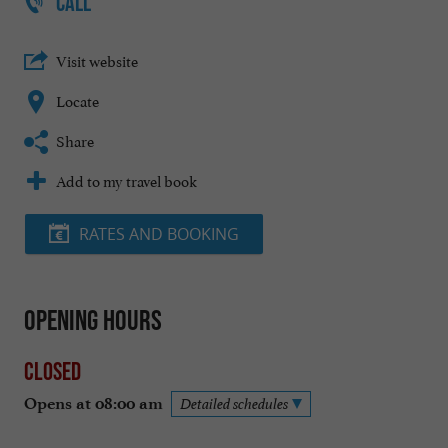
CALL
Visit website
Locate
Share
Add to my travel book
RATES AND BOOKING
Opening hours
Closed
Opens at 08:00 am
Detailed schedules