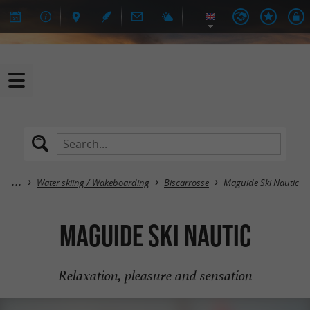
Water skiing / Wakeboarding
Biscarrosse
Maguide Ski Nautic
Maguide Ski Nautic
Relaxation, pleasure and sensation