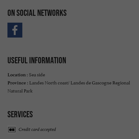
On social networks
Useful information
Sea side
Location :
Landes North coast/ Landes de Gascogne Regional
Province :
Natural Park
Services
Credit card accepted