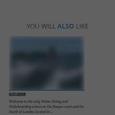
YOU WILL
ALSO
LIKE
Glissadour
Welcome to the only Water Skiing and
Wakeboarding school on the Basque coast and the
South of Landes, located in ...