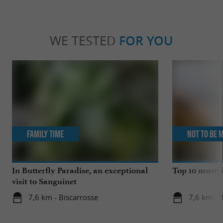
WE TESTED
FOR YOU
Family Time
Not to be 
In Butterfly Paradise, an exceptional
Top 10 must-d
visit to Sanguinet
7,6 km - Biscarrosse
7,6 km - 