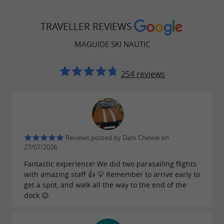
TRAVELLER REVIEWS
MAGUIDE SKI NAUTIC
254 reviews
Reviews posted by Dark Chewie on
27/07/2026
Fantastic experience! We did two parasailing flights
with amazing staff 👍 💡 Remember to arrive early to
get a spot, and walk all the way to the end of the
dock 😉