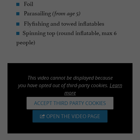
Foil
Parasailing
(from age 5)
Flyfishing and towed inflatables
Spinning top (round inflatable, max 6
people)
This video cannot be displayed because
you have opted out of third-party cookies.
Learn
more
ACCEPT THIRD PARTY COOKIES
OPEN THE VIDEO PAGE