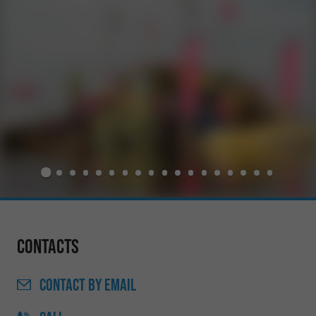
Contacts
CONTACT
BY EMAIL