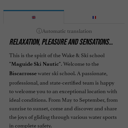
RELAXATION, PLEASURE AND SENSATIONS…
This is the spirit of the Wake & Ski school
. Welcome to the
"Maguide Ski Nautic"
water ski school. A passionate,
Biscarrosse
professional, and state-certified team is happy
to welcome you to an exceptional location with
ideal conditions. From May to September, from
sunrise to sunset, come and discover and share
the joys of gliding through various water sports
in complete safety.