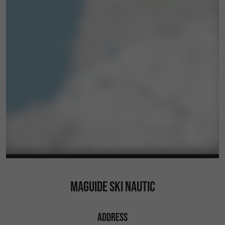
MAGUIDE SKI NAUTIC
ADDRESS