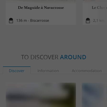
De Maguide à Navarrosse
Le Chem
136 m - Biscarrosse
2,1 km -
TO DISCOVER
AROUND
Discover
Information
Accommodation