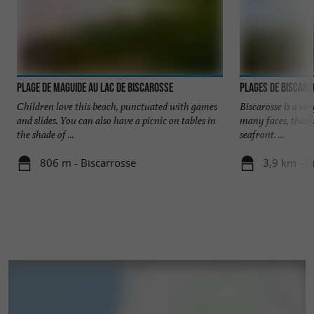
Plage de Maguide au lac de Biscarosse
Plages de Biscar
Children love this beach, punctuated with games
Biscarosse is a ve
and slides. You can also have a picnic on tables in
many faces, thank
the shade of ...
seafront. ...
806 m - Biscarrosse
3,9 km - B