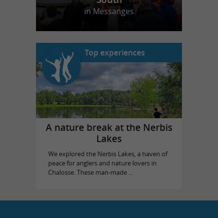
in Messanges
Top experiences
A nature break at the Nerbis
Lakes
We explored the Nerbis Lakes, a haven of
peace for anglers and nature lovers in
Chalosse. These man-made ...