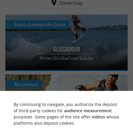
Show map
Saint-Laurent-de-Gosse
Glissadour
Water ski school near Landes
Biscarrosse
By continuing to navigate, you authorize the deposit
Maguide Ski Nautic
of third-party cookies for
audience measurement
purposes. Some pages of the site offer
videos
whose
Relaxation, pleasure and sensation
platforms also deposit cookies.