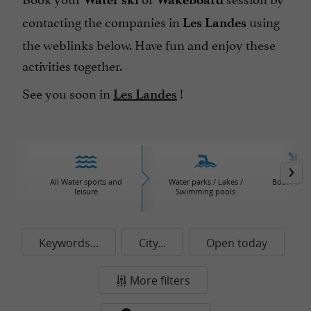
contacting the companies in
using
Les Landes
the weblinks below. Have fun and enjoy these
activities together.
See you soon in
!
Les Landes
All Water sports and
Water parks / Lakes /
Boat / Sail
leisure
Swimming pools
Keywords...
City...
Open today
More filters