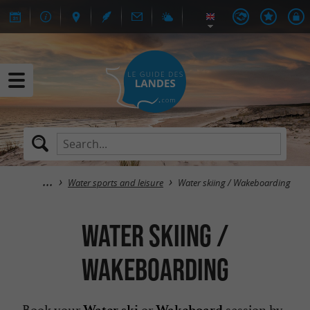
Water sports and leisure
Water skiing / Wakeboarding
Water skiing /
Wakeboarding
Book your
or
session by
Water ski
Wakeboard