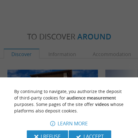
TO DISCOVER
AROUND
Discover
Information
Accommodation
By continuing to navigate, you authorize the deposit
of third-party cookies for
audience measurement
purposes. Some pages of the site offer
videos
whose
platforms also deposit cookies.
LEARN MORE
I REFUSE
I ACCEPT