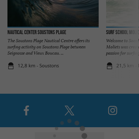
Nautical Center Soustons Plage
Surf School Molie
The Soustons Plage Nautical Centre offers its
Welcome to Soonli
surfing activity on Soustons Plage between
Moliets was creat
Seignosse and Vieux Boucau. ...
passion for surfing,
12,8 km - Soustons
21,5 km - 