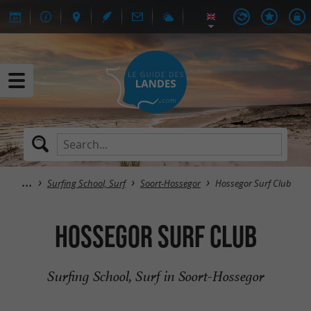
Surfing School, Surf
Soort-Hossegor
Hossegor Surf Club
Hossegor Surf Club
Surfing School, Surf in Soort-Hossegor