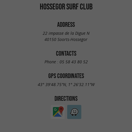
HOSSEGOR SURF CLUB
ADDRESS
22 impasse de la Digue N
40150 Soorts-Hossegor
CONTACTS
Phone :
05 58 43 80 52
GPS COORDINATES
43° 39'48.75"N, 1° 26'32.11"W
DIRECTIONS