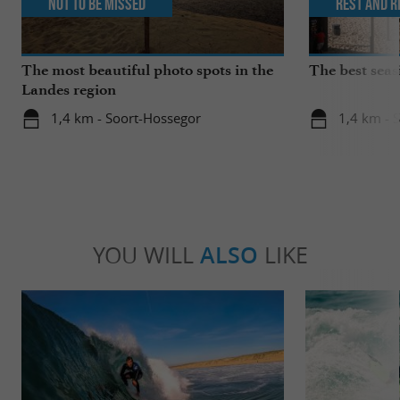
Not to be missed
Rest and r
The most beautiful photo spots in the
The best seas
Landes region
1,4 km - Soort-Hossegor
1,4 km - 
YOU WILL
ALSO
LIKE