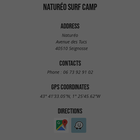
NATURÉO SURF CAMP
ADDRESS
Naturéo
Avenue des Tucs
40510 Seignosse
CONTACTS
Phone :
06 73 92 91 02
GPS COORDINATES
43° 41'33.05"N, 1° 25'45.62"W
DIRECTIONS