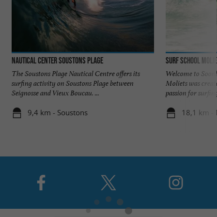
Nautical Center Soustons Plage
Surf School Molie
The Soustons Plage Nautical Centre offers its
Welcome to Soonli
surfing activity on Soustons Plage between
Moliets was creat
Seignosse and Vieux Boucau. ...
passion for surfing,
9,4 km - Soustons
18,1 km - 