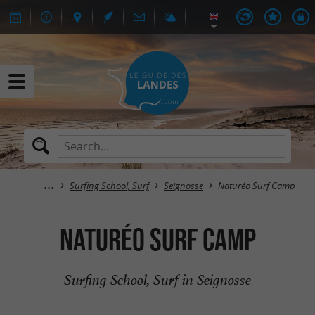
Surfing School, Surf
Seignosse
Naturéo Surf Camp
Naturéo Surf Camp
Surfing School, Surf in Seignosse