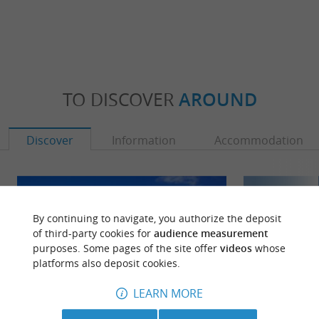
TO DISCOVER
AROUND
Discover
Information
Accommodation
By continuing to navigate, you authorize the deposit
of third-party cookies for
audience measurement
purposes. Some pages of the site offer
videos
whose
platforms also deposit cookies.
LEARN MORE