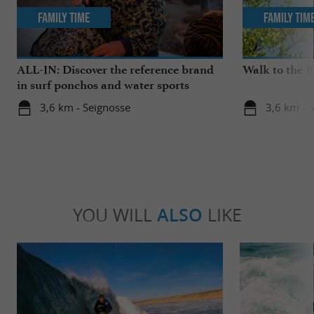
Family Time
Family Tim
ALL-IN: Discover the reference brand
Walk to the 
in surf ponchos and water sports
accessories!
3,6 km - Seignosse
3,6 km - 
YOU WILL
ALSO
LIKE