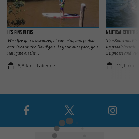
Les Pins Bleus
Nautical Center 
We offer you a discovery of canoeing and puddle
The Soustons Plag
activities on the Boudigau. At your own pace, you
up paddleboarding
navigate on the ...
Seignosse and Vieu
8,3 km - Labenne
12,1 km -