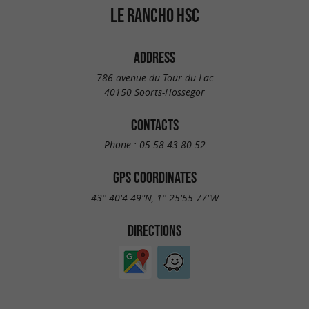
LE RANCHO HSC
ADDRESS
786 avenue du Tour du Lac
40150 Soorts-Hossegor
CONTACTS
Phone :
05 58 43 80 52
GPS COORDINATES
43° 40'4.49"N, 1° 25'55.77"W
DIRECTIONS