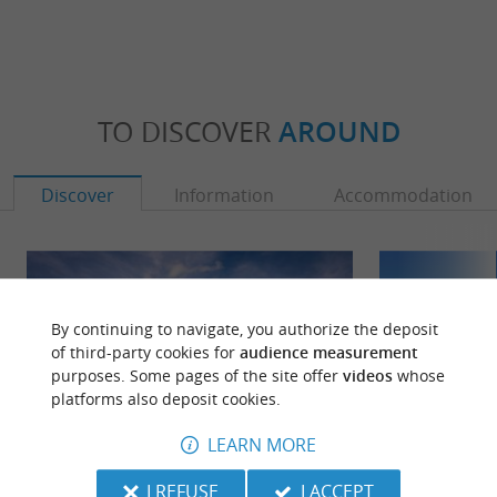
TO DISCOVER
AROUND
Discover
Information
Accommodation
By continuing to navigate, you authorize the deposit
of third-party cookies for
audience measurement
purposes. Some pages of the site offer
videos
whose
platforms also deposit cookies.
LEARN MORE
I REFUSE
I ACCEPT