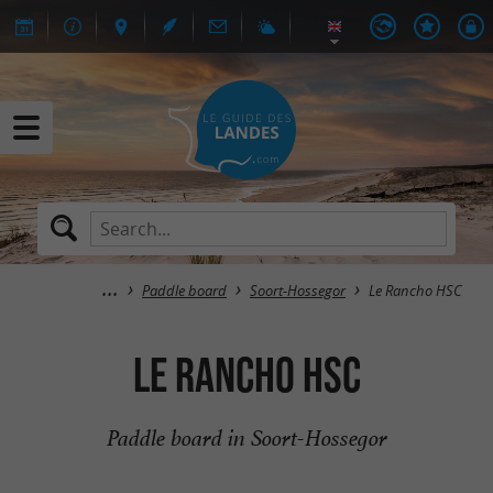
Paddle board
Soort-Hossegor
Le Rancho HSC
Le Rancho HSC
Paddle board in Soort-Hossegor