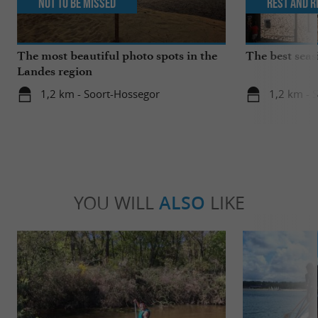
Not to be missed
Rest and r
The most beautiful photo spots in the
The best seas
Landes region
1,2 km - Soort-Hossegor
1,2 km - 
YOU WILL
ALSO
LIKE