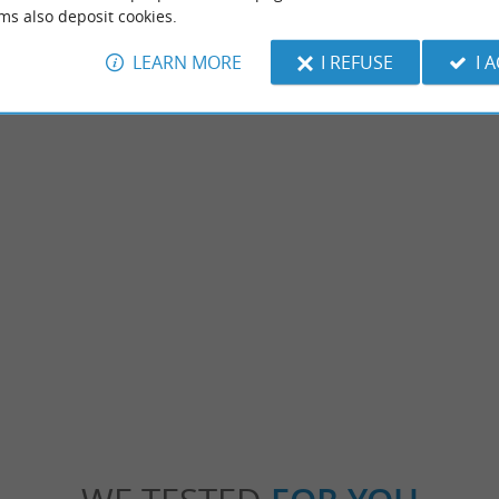
ms also deposit cookies.
LEARN MORE
I REFUSE
I 
Plage du Pavillon
ach with clean water and no waves, perfect
Come by bike, thanks to the cycle path! Thi
is a picnic area and in season, a ...
provided with a restaurant service and once 
nguinet
1,2 km - Sanguinet