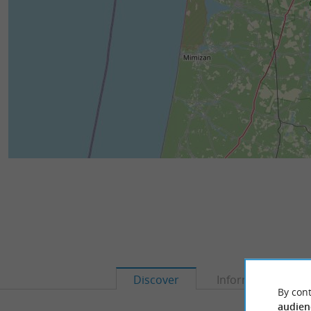
Discover
Information
By cont
audien