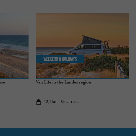
Weekend & Holidays
sse
Van Life in the Landes region
12,1 km - Biscarrosse