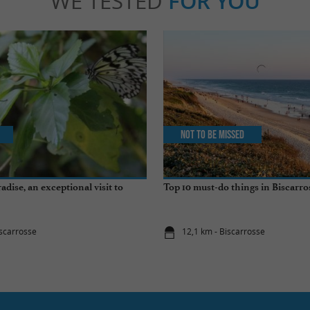
WE TESTED
FOR YOU
Not to be missed
radise, an exceptional visit to
Top 10 must-do things in Biscarro
iscarrosse
12,1 km - Biscarrosse