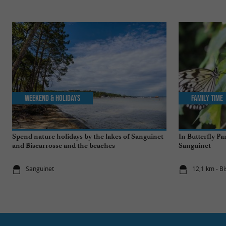
Weekend & Holidays
Family Time
Spend nature holidays by the lakes of Sanguinet
In Butterfly Pa
and Biscarrosse and the beaches
Sanguinet
Sanguinet
12,1 km - B