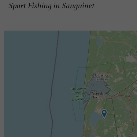
Sport Fishing in Sanguinet