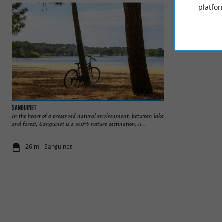
platfor
Sanguinet
Beach of Caton
In the heart of a preserved natural environment, between lake
A nice pleasant be
and forest, Sanguinet is a 100% nature destination. A ...
for children. There 
26 m - Sanguinet
1,2 km - Sa