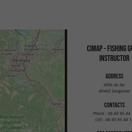
CIMAP - FISHING G
INSTRUCTOR
ADDRESS
Allée du lac
40460 Sanguinet
CONTACTS
Phone :
06 60 95 44 
Cell :
06 60 95 44 1