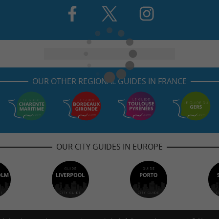
OUR OTHER REGIONAL GUIDES IN FRANCE
OUR CITY GUIDES IN EUROPE