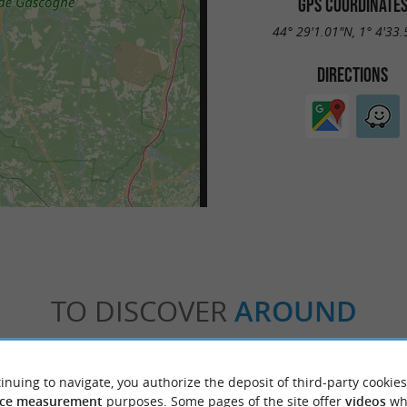
GPS COORDINATE
44° 29'1.01"N, 1° 4'33
DIRECTIONS
TO DISCOVER
AROUND
Accommodation
Eating & Drinking
Tasting
inuing to navigate, you authorize the deposit of third-party cookies
ce measurement
purposes. Some pages of the site offer
videos
wh