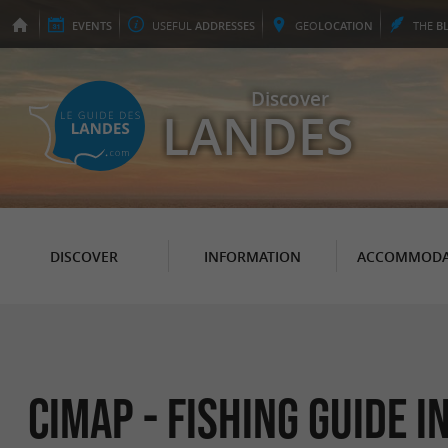
EVENTS
USEFUL
ADDRESSES
GEO
LOCATION
THE
B
Discover
LANDES
DISCOVER
INFORMATION
ACCOMMODA
CIMAP - Fishing Guide 