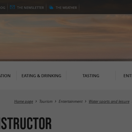
LOG
THE
NEWSLETTER
THE
WEATHER
TION
EATING & DRINKING
TASTING
ENT
Home page
Tourism
Entertainment
Water sports and leisure
Instructor