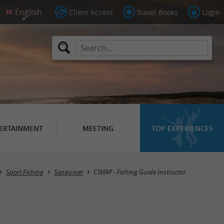
Client Access
Travel Books
Login
ERTAINMENT
MEETING
TOP EXPERIENCES
Sport Fishing
Sanguinet
CIMAP - Fishing Guide Instructor