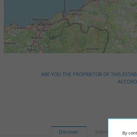
ARE YOU THE PROPRIETOR OF THIS ESTAB
ACCORDI
Discover
Information
By cont