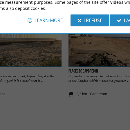
ce measurement
purposes. Some pages of the site offer
videos
wh
ms also deposit cookies.
LEARN MORE
I REFUSE
I 
Plages de Capbreton
 in the department, before that, it is the
Capbreton is a superb tourist resort and it is
nglet! It is a beach that is ...
in the Landes, which makes it a gourmet ...
rnos
2,2 km - Capbreton