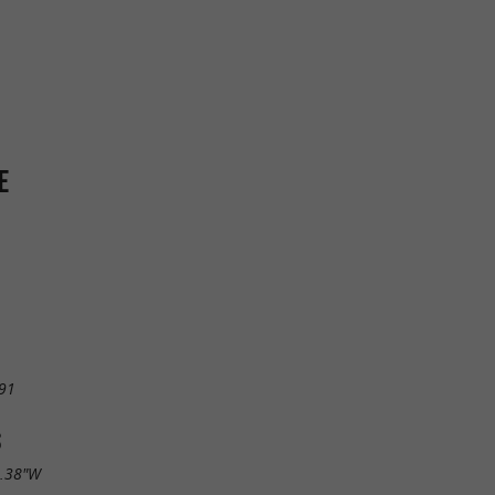
E
91
S
5.38"W