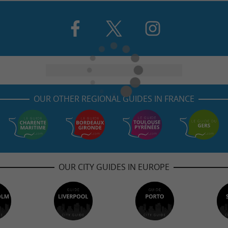
OUR OTHER REGIONAL GUIDES IN FRANCE
OUR CITY GUIDES IN EUROPE