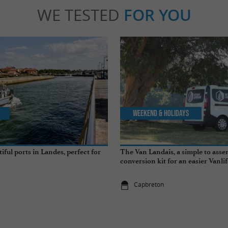
WE TESTED
FOR YOU
Weekend & Holidays
ful ports in Landes, perfect for
The Van Landais, a simple to ass
conversion kit for an easier Vanli
Capbreton