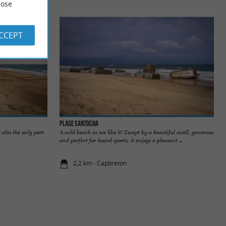
ose
ACCEPT
Plage Santocha
 also the only port
A wild beach as we like it! Swept by a beautiful swell, generous
and perfect for board sports, it enjoys a pleasant ...
2,2 km - Capbreton