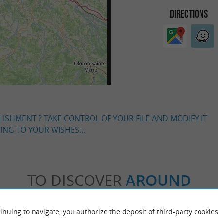
DIRECTIONS
LISHMENT ? TAKE CONTROL OF YOUR FILE AND MODIFY IT
NG TO YOUR WISHES...
TO DISCOVER
AROUND
Accommodation
Eating & Drinking
Tasting
inuing to navigate, you authorize the deposit of third-party cookies