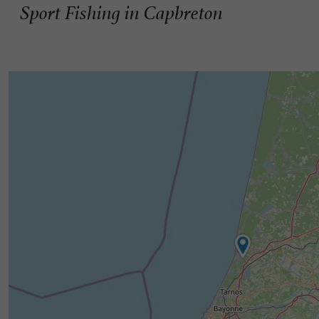
Sport Fishing in Capbreton