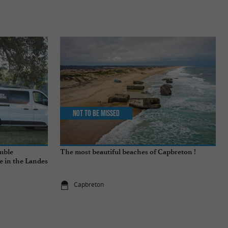
Not to be missed
emble
The most beautiful beaches of Capbreton !
fe in the Landes
Capbreton