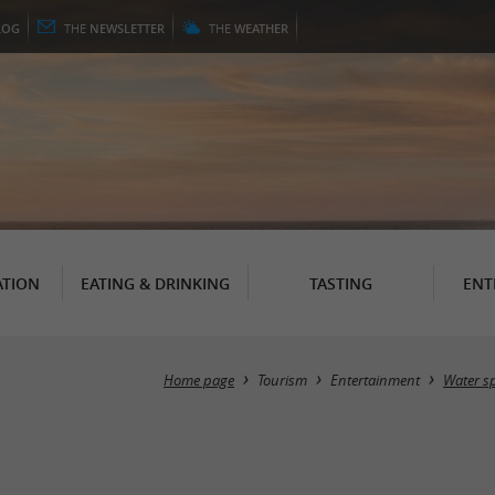
LOG
THE
NEWSLETTER
THE
WEATHER
TION
EATING & DRINKING
TASTING
ENT
Home page
Tourism
Entertainment
Water sp