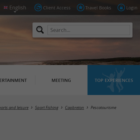
Client Access
Travel Books
Login
ERTAINMENT
MEETING
TOP EXPERIENCES
orts and leisure
Sport Fishing
Capbreton
Pescatourisme