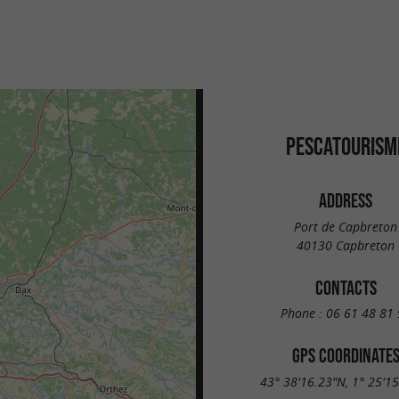
PESCATOURISM
ADDRESS
Port de Capbreton
40130 Capbreton
CONTACTS
Phone :
06 61 48 81 
GPS COORDINATE
43° 38'16.23"N, 1° 25'1