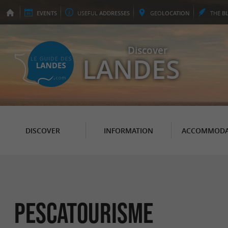
EVENTS
USEFUL
ADDRESSES
GEO
LOCATION
THE
B
Discover
LANDES
DISCOVER
INFORMATION
ACCOMMODA
Pescatourisme