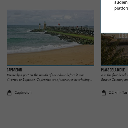
audien
platfor
Capbreton
Plage de la Digue
Formerly a port on the mouth of the Adour before it was
It is the first beach
diverted to Bayonne, Capbreton was famous for its whaling ...
Basque Country and A
Capbreton
2,2 km - Ta