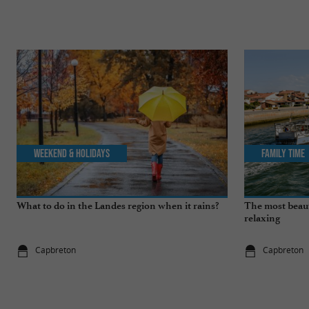
Weekend & Holidays
Family Time
What to do in the Landes region when it rains?
The most beauti
relaxing
Capbreton
Capbreton