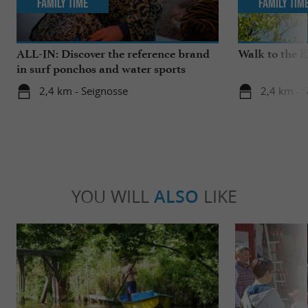
Family Time
Family Tim
ALL-IN: Discover the reference brand
Walk to the 
in surf ponchos and water sports
accessories!
2,4 km - Seignosse
2,4 km - 
YOU WILL
ALSO
LIKE