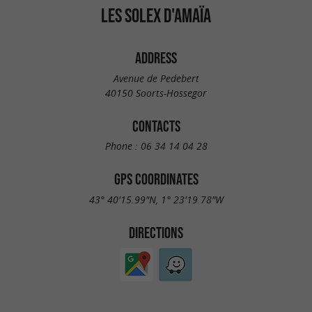
LES SOLEX D'AMAÏA
ADDRESS
Avenue de Pedebert
40150 Soorts-Hossegor
CONTACTS
Phone :
06 34 14 04 28
GPS COORDINATES
43° 40'15.99"N, 1° 23'19.78"W
DIRECTIONS