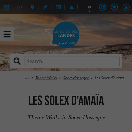
Theme Walks
Soort-Hossegor
Les Solex d'Amaïa
Les Solex d'Amaïa
Theme Walks in Soort-Hossegor