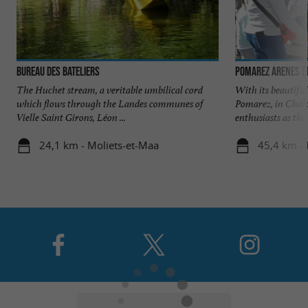
Bureau des Bateliers
POMAREZ ARENES ET
The Huchet stream, a veritable umbilical cord
With its beautiful
which flows through the Landes communes of
Pomarez, in Chalo
Vielle Saint Girons, Léon ...
enthusiasts as the .
24,1 km - Moliets-et-Maa
45,4 km -