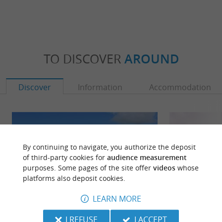
TO DISCOVER
AROUND
Discover
Information
Accommodation
By continuing to navigate, you authorize the deposit
of third-party cookies for
audience measurement
purposes. Some pages of the site offer
videos
whose
platforms also deposit cookies.
LEARN MORE
I REFUSE
I ACCEPT