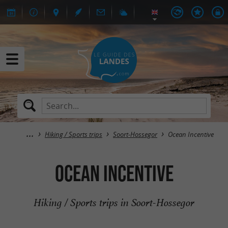
Hiking / Sports trips
Soort-Hossegor
Ocean Incentive
Ocean Incentive
Hiking / Sports trips in Soort-Hossegor