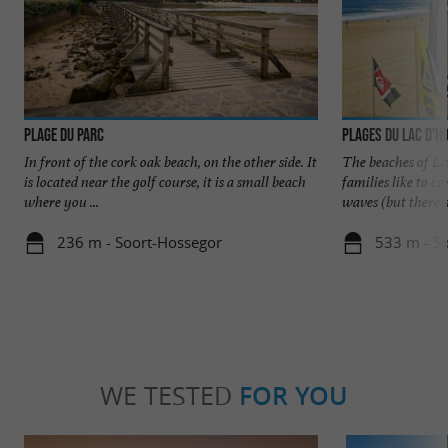
Plage du Parc
Plages du Lac d'H
In front of the cork oak beach, on the other side. It
The beaches of La
is located near the golf course, it is a small beach
families like to 
where you ...
waves (but there ar
236 m - Soort-Hossegor
533 m - S
WE TESTED
FOR YOU