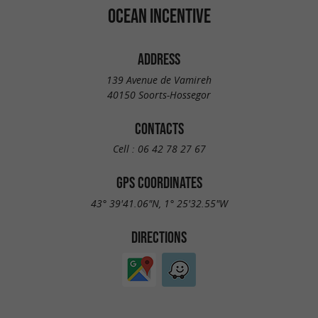
OCEAN INCENTIVE
ADDRESS
139 Avenue de Vamireh
40150 Soorts-Hossegor
CONTACTS
Cell :
06 42 78 27 67
GPS COORDINATES
43° 39'41.06"N, 1° 25'32.55"W
DIRECTIONS