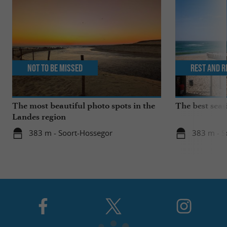
Not to be missed
Rest and r
The most beautiful photo spots in the
The best seas
Landes region
383 m - Soort-Hossegor
383 m - S