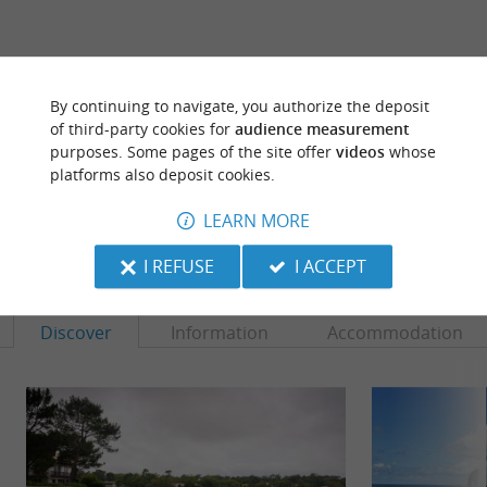
ARE YOU THE PROPRIETOR
By continuing to navigate, you authorize the deposit
OF THIS ESTABLISHMENT ? TAKE CONTROL
of third-party cookies for
audience measurement
OF YOUR FILE AND MODIFY IT
purposes. Some pages of the site offer
videos
whose
ACCORDING TO YOUR WISHES...
platforms also deposit cookies.
LEARN MORE
TO DISCOVER
AROUND
I REFUSE
I ACCEPT
Discover
Information
Accommodation