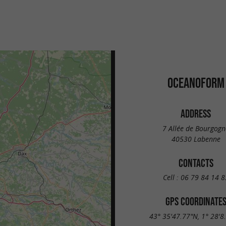
OCEANOFORM
ADDRESS
7 Allée de Bourgogn
40530 Labenne
CONTACTS
Cell :
06 79 84 14 8
GPS COORDINATE
43° 35'47.77"N, 1° 28'8