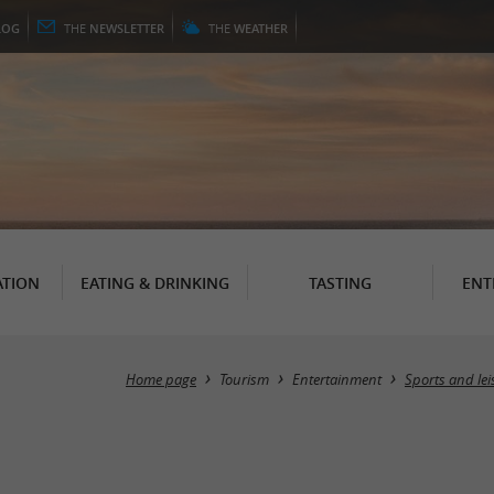
LOG
THE
NEWSLETTER
THE
WEATHER
TION
EATING & DRINKING
TASTING
ENT
Home page
Tourism
Entertainment
Sports and lei