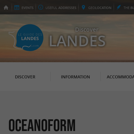
EVENTS
USEFUL
ADDRESSES
GEO
LOCATION
THE
B
Discover
LANDES
DISCOVER
INFORMATION
ACCOMMODA
Oceanoform