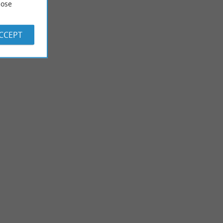
ose
ACCEPT
Labenne
y! Here, everyone
Need to escape to the Landes? Labenne has beautiful things to
 where ...
offer you! A mix of nature and ocean Labenne is known ...
3,5 km - Labenne