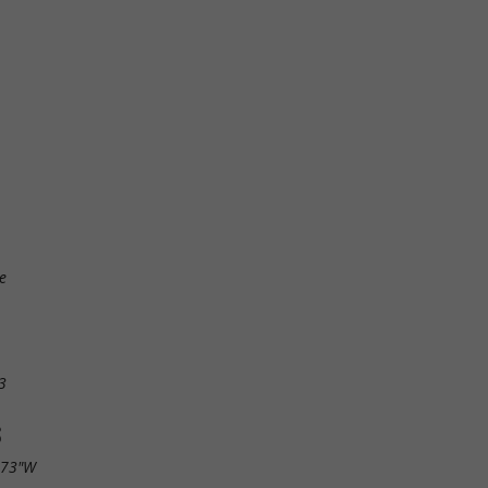
e
3
S
.73"W