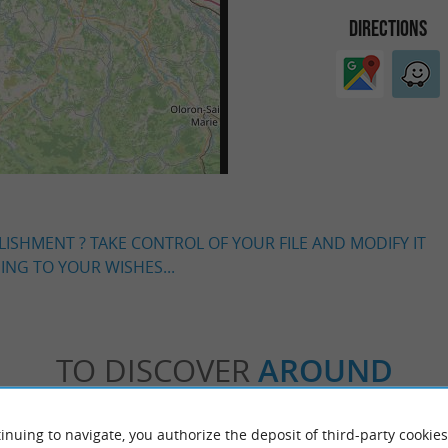
DIRECTIONS
LISHMENT ? TAKE CONTROL OF YOUR FILE AND MODIFY IT
NG TO YOUR WISHES...
TO DISCOVER
AROUND
Accommodation
Eating & Drinking
Tasting
inuing to navigate, you authorize the deposit of third-party cookies