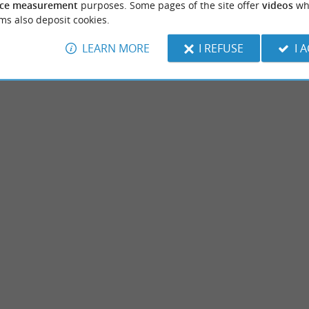
ce measurement
purposes. Some pages of the site offer
videos
wh
ms also deposit cookies.
LEARN MORE
I REFUSE
I 
Plage d'Ondres
ated near the Landes coast, between
We are getting closer to the Basque Countr
r. You will discover local and exotic ...
can go about their business. There is an area
benne
2,7 km - Ondres