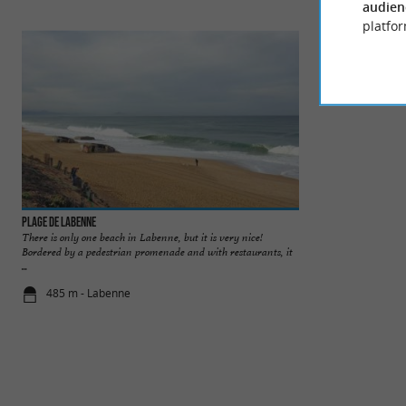
audien
platfor
Plage de Labenne
Labenne Zoo
There is only one beach in Labenne, but it is very nice!
Labenne Zoo is loc
Bordered by a pedestrian promenade and with restaurants, it
Bayonne and Hossego
...
485 m - Labenne
2,7 km - La