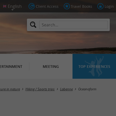
Client Access
Travel Books
Login
ERTAINMENT
MEETING
TOP EXPERIENCES
sure in nature
Hiking / Sports trips
Labenne
Oceanoform