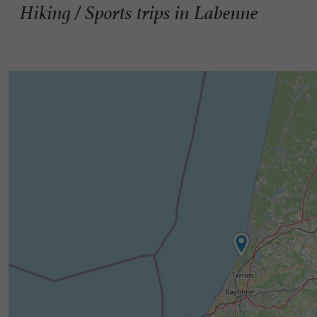
Hiking / Sports trips in Labenne