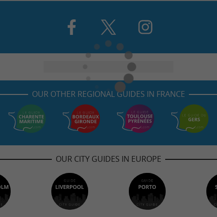
OUR OTHER REGIONAL GUIDES IN FRANCE
OUR CITY GUIDES IN EUROPE