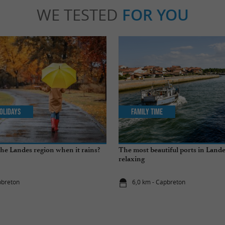
WE TESTED
FOR YOU
olidays
Family Time
the Landes region when it rains?
The most beautiful ports in Landes
relaxing
pbreton
6,0 km - Capbreton