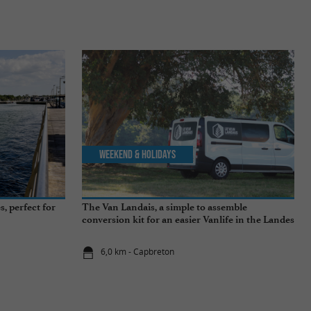
Weekend & Holidays
, perfect for
The Van Landais, a simple to assemble
conversion kit for an easier Vanlife in the Landes
6,0 km - Capbreton