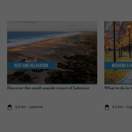
Rest and relaxation
Weekend & H
Discover the small seaside resort of Labenne
What to do in 
3,4 km - Labenne
6,0 km - Ca