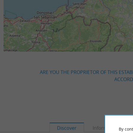
ARE YOU THE PROPRIETOR OF THIS ESTAB
ACCORDI
Discover
Information
By cont