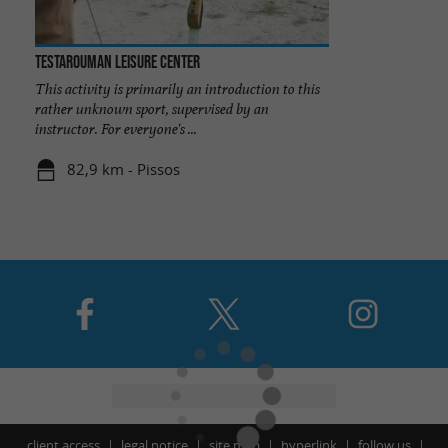
Testarouman Leisure Center
This activity is primarily an introduction to this
rather unknown sport, supervised by an
instructor. For everyone's ...
82,9 km - Pissos
client access
legal notice
site map
hyperlink
follow us