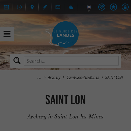
Archery
Saint-Lon-les-Mines
SAINT LON
SAINT LON
Archery in Saint-Lon-les-Mines