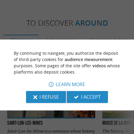
TO DISCOVER
AROUND
Discover
Information
Accommodation
By continuing to navigate, you authorize the deposit
of third-party cookies for
audience measurement
purposes. Some pages of the site offer
videos
whose
platforms also deposit cookies.
LEARN MORE
I REFUSE
I ACCEPT
Saint-Lon-les-Mines
Musee de la mine
Saint-Lon-les-Mines is a commune whose history
The Mining Museu