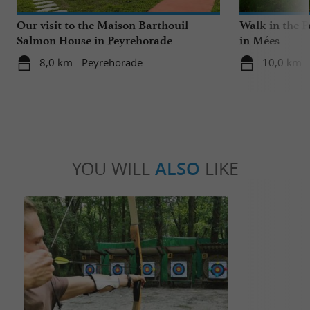
Our visit to the Maison Barthouil
Walk in the P
Salmon House in Peyrehorade
in Mées
8,0 km - Peyrehorade
10,0 km -
YOU WILL
ALSO
LIKE