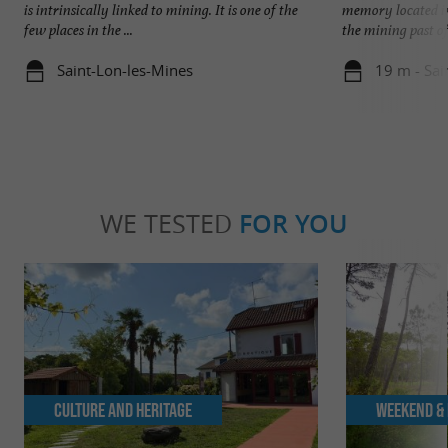
is intrinsically linked to mining. It is one of the
memory located in
few places in the ...
the mining past of 
Saint-Lon-les-Mines
19 m - Sai
WE TESTED
FOR YOU
Culture and Heritage
Weekend & 