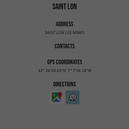
SAINT LON
ADDRESS
SAINT LON LES MINES
CONTACTS
GPS COORDINATES
43° 36'50.65"N, 1° 7'36.38"W
DIRECTIONS