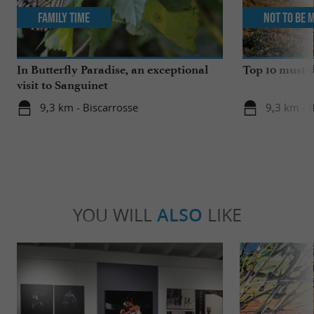
Family Time
Not to be 
In Butterfly Paradise, an exceptional
Top 10 must-d
visit to Sanguinet
9,3 km - Biscarrosse
9,3 km - 
YOU WILL
ALSO
LIKE