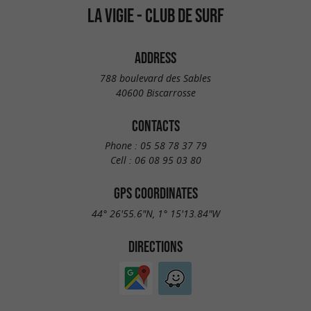
LA VIGIE - CLUB DE SURF
ADDRESS
788 boulevard des Sables
40600 Biscarrosse
CONTACTS
Phone :
05 58 78 37 79
Cell :
06 08 95 03 80
GPS COORDINATES
44° 26'55.6"N, 1° 15'13.84"W
DIRECTIONS