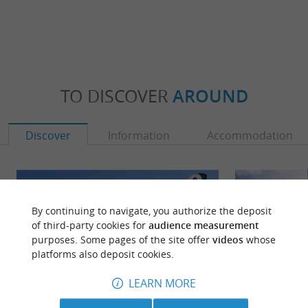
TO DISCOVER
AROUND
Discover
Information
Accommodation
By continuing to navigate, you authorize the deposit
of third-party cookies for
audience measurement
purposes. Some pages of the site offer
videos
whose
platforms also deposit cookies.
LEARN MORE