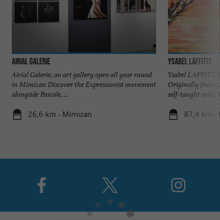
Airial Galerie
Ysabel Laffitte
Airial Galerie, an art gallery open all year round
Ysabel LAFFITTE 
in Mimizan Discover the Expressionist movement
Originally from 
alongside Pascale, ...
self-taught artist 
26,6 km - Mimizan
87,4 km -