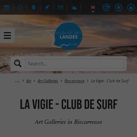
Art
Art Galleries
Biscarrosse
La Vigie - Club de Surf
La Vigie - Club de Surf
Art Galleries in Biscarrosse