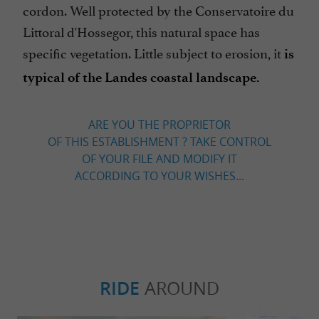
cordon. Well protected by the Conservatoire du
Littoral d'Hossegor, this natural space has
specific vegetation. Little subject to erosion, it
is
typical of the Landes coastal landscape.
ARE YOU THE PROPRIETOR
OF THIS ESTABLISHMENT ? TAKE CONTROL
OF YOUR FILE AND MODIFY IT
ACCORDING TO YOUR WISHES...
RIDE
AROUND