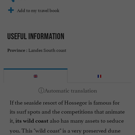
Add to my travel book
Useful information
Landes South coast
Province :
If the seaside resort of Hossegor is famous for
its surf spots and the competitions that animate
it,
also has many assets to seduce
its wild coast
you. This "wild coast" is a very preserved dune