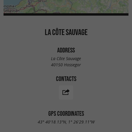
LA CÔTE SAUVAGE
ADDRESS
La Côte Sauvage
40150 Hossegor
CONTACTS
GPS COORDINATES
43° 40'18.13"N, 1° 26'29.11"W