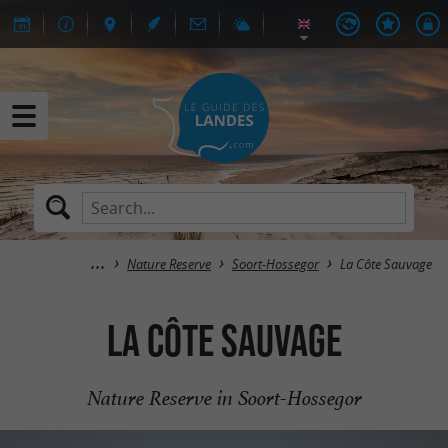
Nature Reserve
Soort-Hossegor
La Côte Sauvage
La Côte Sauvage
Nature Reserve in Soort-Hossegor