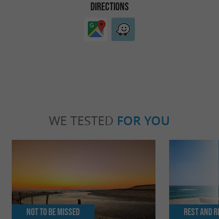
DIRECTIONS
WE TESTED
FOR YOU
Not to be missed
Rest and r