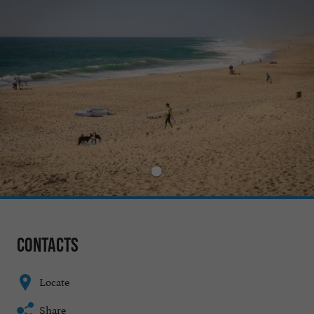
Contacts
Locate
Share