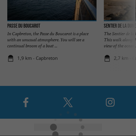
Passe du Boucarot
Sentier de la Dune
In Capbreton, the Passe du Boucarot is a place
The Sentier de la
with an unusual atmosphere. You will see a
This walk along th
continual broom of a boat ...
view of the ocean .
1,9 km - Capbreton
2,7 km - 