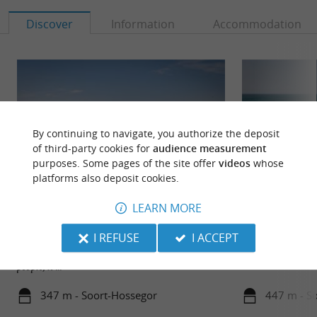
Discover
Information
Accommodation
By continuing to navigate, you authorize the deposit
of third-party cookies for
audience measurement
purposes. Some pages of the site offer
videos
whose
platforms also deposit cookies.
LEARN MORE
Plage de la Gravière Hossegor
Plages de Hosseg
I REFUSE
I ACCEPT
Continuing from the central beach, the gravel pit
beach is more difficult to access, so there are fewer
people, it ...
347 m - Soort-Hossegor
447 m - S