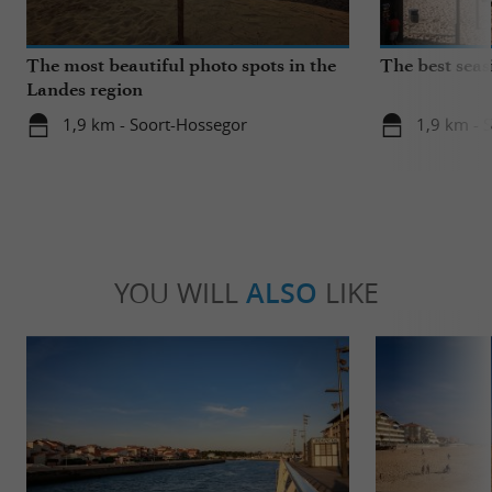
The most beautiful photo spots in the
The best seas
Landes region
1,9 km - Soort-Hossegor
1,9 km - 
YOU WILL
ALSO
LIKE