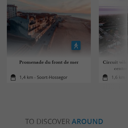
Promenade du front de mer
Circuit vélo
centre
1,4 km - Soort-Hossegor
1,6 km 
TO DISCOVER
AROUND