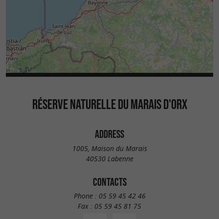
RÉSERVE NATURELLE DU MARAIS D'ORX
ADDRESS
1005, Maison du Marais
40530 Labenne
CONTACTS
Phone :
05 59 45 42 46
Fax :
05 59 45 81 75