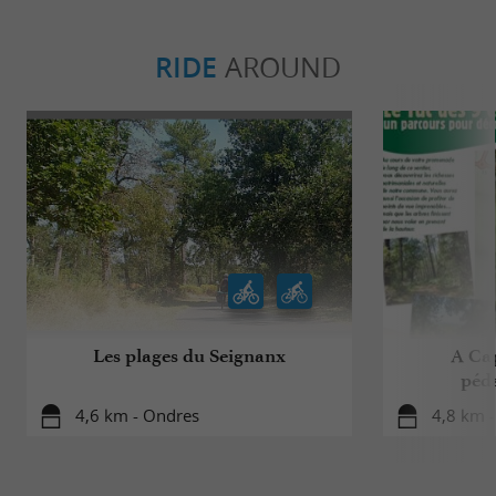
RIDE
AROUND
Les plages du Seignanx
A Cap
péd
4,6 km - Ondres
4,8 km 