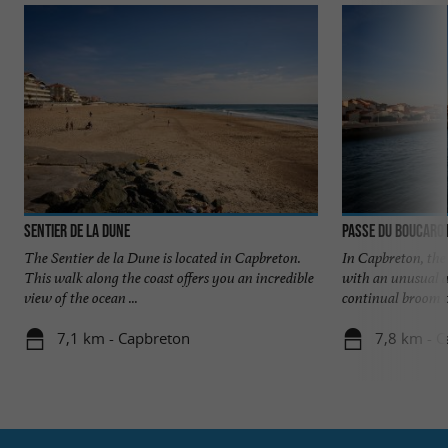
Sentier de la Dune
Passe du Boucaro
The Sentier de la Dune is located in Capbreton.
In Capbreton, the 
This walk along the coast offers you an incredible
with an unusual a
view of the ocean ...
continual broom of
7,1 km - Capbreton
7,8 km - 