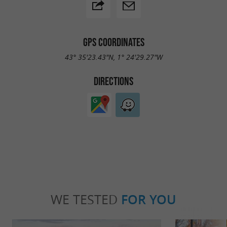
GPS COORDINATES
43° 35'23.43"N, 1° 24'29.27"W
DIRECTIONS
WE TESTED
FOR YOU