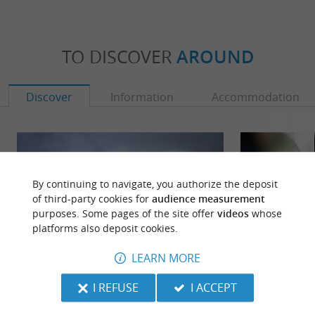
TO DISCOVER
AROUND
Discover
Information
Accommodation
By continuing to navigate, you authorize the deposit
of third-party cookies for
audience measurement
purposes. Some pages of the site offer
videos
whose
platforms also deposit cookies.
LEARN MORE
I REFUSE
I ACCEPT
Labenne
Labenne Zoo
Need to escape to the Landes? Labenne has
Labenne Zoo is lo