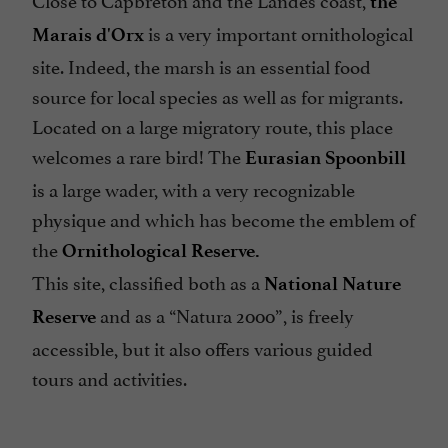
the
is a very important ornithological
Marais d'Orx
site. Indeed, the marsh is an essential food
source for local species as well as for migrants.
Located on a large migratory route, this place
welcomes a rare bird! The
Eurasian Spoonbill
is a large wader, with a very recognizable
physique and which has become the emblem of
the
Ornithological Reserve.
This site, classified both as a
National Nature
and as a “Natura 2000”, is freely
Reserve
accessible, but it also offers various guided
tours and activities.