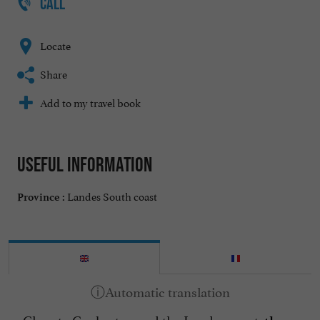
CALL
Locate
Share
Add to my travel book
Useful information
Landes South coast
Province :
Close to Capbreton and the Landes coast,