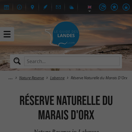
Nature Reserve
Labenne
Réserve Naturelle du Marais D'Orx
Réserve Naturelle du
Marais D'Orx
Nature Reserve in Labenne