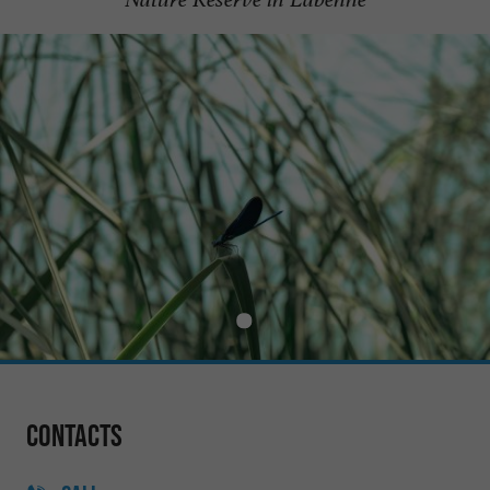
Contacts