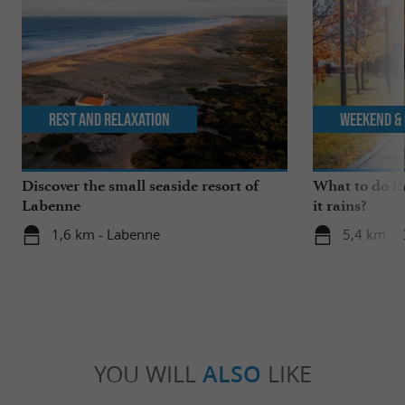
Rest and relaxation
Weekend & 
Discover the small seaside resort of
What to do i
Labenne
it rains?
1,6 km - Labenne
5,4 km - 
YOU WILL
ALSO
LIKE