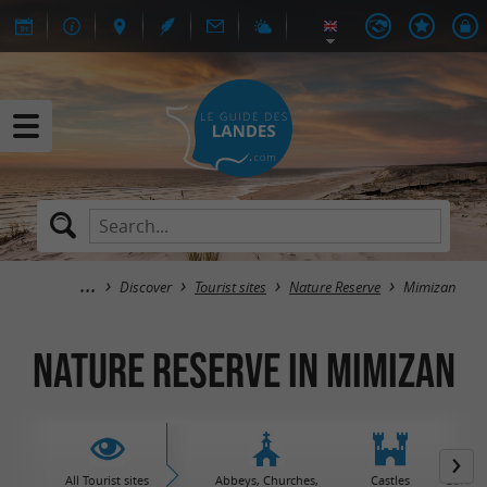
Discover
Tourist sites
Nature Reserve
Mimizan
Nature Reserve in Mimizan
All Tourist sites
Abbeys, Churches,
Castles
Garden