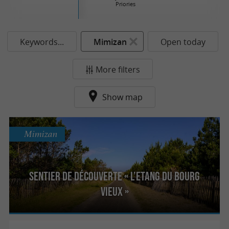
Priories
Keywords...
Mimizan
Open today
More filters
Show map
Mimizan
Sentier de découverte « l’Etang du Bourg
Vieux »