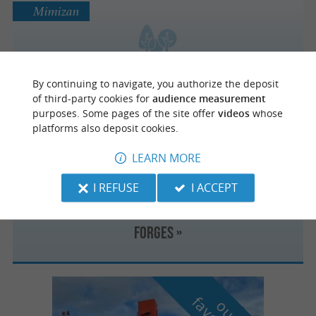
Mimizan
Sentier de découverte « l’Etang de la
By continuing to navigate, you authorize the deposit
Mailloueyre »
of third-party cookies for
audience measurement
purposes. Some pages of the site offer
videos
whose
platforms also deposit cookies.
Mimizan
LEARN MORE
I REFUSE
I ACCEPT
Sentier de découverte « le Courant des
Forges »
o
u
r
a
v
o
u
r
i
t