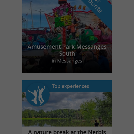
f
e
Amusement Park Messanges
South
in Messanges
Top experiences
A nature break at the Nerbis