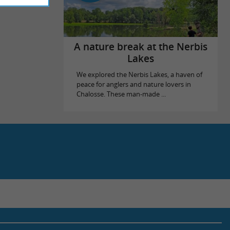
A nature break at the Nerbis
Lakes
We explored the Nerbis Lakes, a haven of
peace for anglers and nature lovers in
Chalosse. These man-made ...