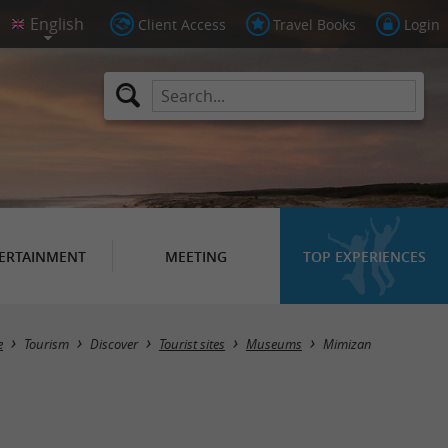
Client Access
Travel Books
Login
ERTAINMENT
MEETING
TOP EXPERIENCES
Masquer la carte
e
Tourism
Discover
Tourist sites
Museums
Mimizan