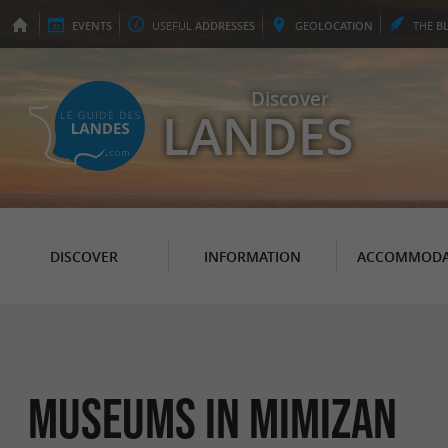
EVENTS
USEFUL
ADDRESSES
GEO
LOCATION
THE
B
Discover
LANDES
DISCOVER
INFORMATION
ACCOMMODA
Museums in Mimizan