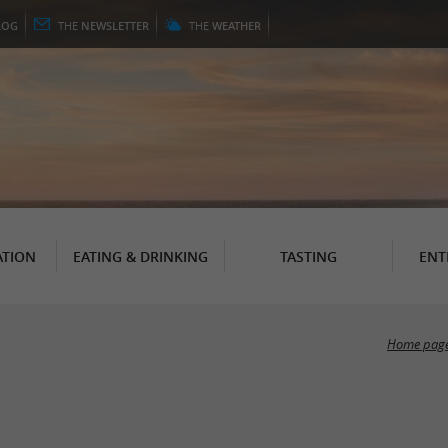
LOG
THE
NEWSLETTER
THE
WEATHER
TION
EATING & DRINKING
TASTING
ENT
Home pag