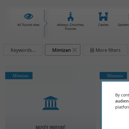
All Tourist sites
Abbeys, Churches,
Castles
Garden
Priories
Keywords...
Mimizan
More filters
Mimizan
Mimizan
By cont
audien
platfor
Maison 
Musée Prieuré