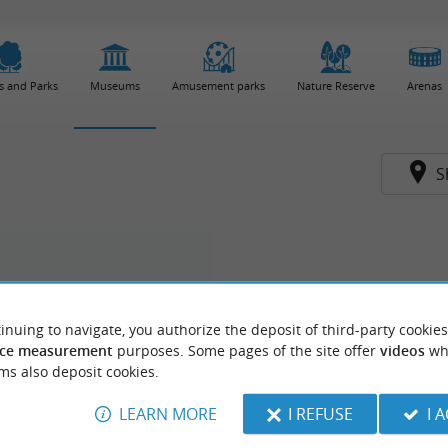
s and Parks
Museums
Amusement parks
Nature Reserve
Arenas
S
inuing to navigate, you authorize the deposit of third-party cookies
ce measurement
purposes. Some pages of the site offer
videos
wh
ms also deposit cookies.
LEARN MORE
I REFUSE
I 
du Patrimoine - Métiers