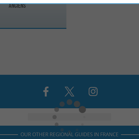
Anciens
OUR OTHER REGIONAL GUIDES IN FRANCE