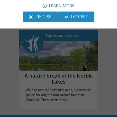
LEARN MORE
Landes Emotions
in Dax
I REFUSE
I ACCEPT
Top experiences
A nature break at the Nerbis
Lakes
We explored the Nerbis Lakes, a haven of
peace for anglers and nature lovers in
Chalosse. These man-made ...