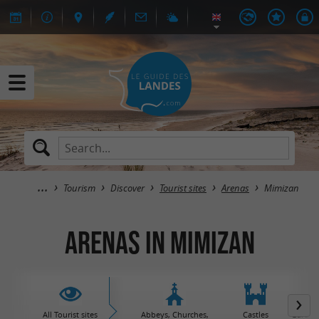
Tourism
Discover
Tourist sites
Arenas
Mimizan
Arenas in Mimizan
All Tourist sites
Abbeys, Churches,
Castles
Garden