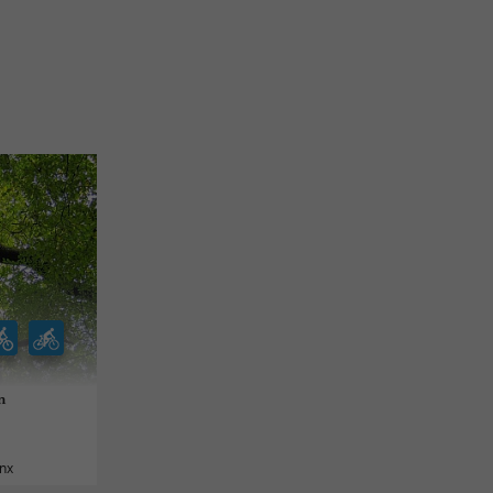
n
anx