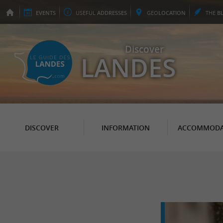
EVENTS
USEFUL
ADDRESSES
GEO
LOCATION
THE
B
Discover
LANDES
DISCOVER
INFORMATION
ACCOMMODA