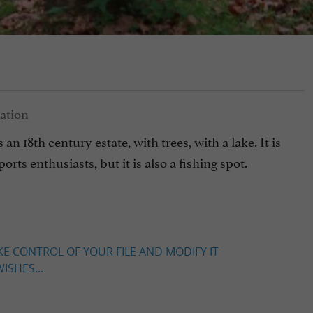
n 18th century estate, with trees, with a lake. It is
orts enthusiasts, but it is also a fishing spot.
KE CONTROL OF YOUR FILE AND MODIFY IT
ISHES...