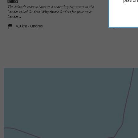
platfor
Ondres
Tarnos
The Atlantic coast is home to a charming commune in the
The fifth largest ci
Landes called Ondres. Why choose Ondres for your next
extreme southwest of
Landes ...
4,0 km - Ondres
4,9 km - Ta