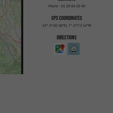
Phone :
05 59 64 00 40
GPS COORDINATES
43° 31'42.88"N, 1° 27'13.54"W
DIRECTIONS