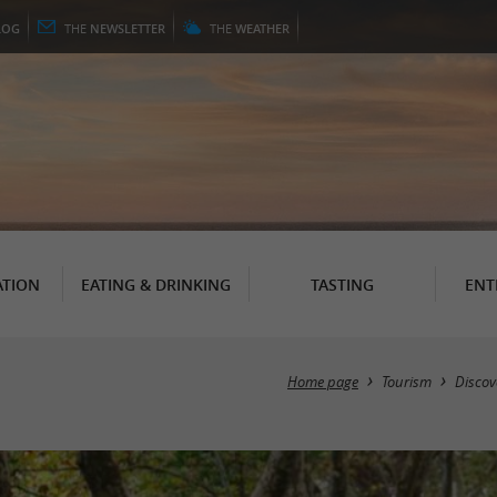
LOG
THE
NEWSLETTER
THE
WEATHER
TION
EATING & DRINKING
TASTING
ENT
Home page
Tourism
Discov