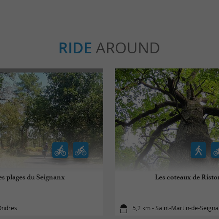
RIDE
AROUND
es plages du Seignanx
Les coteaux de Risto
Ondres
5,2 km - Saint-Martin-de-Seign