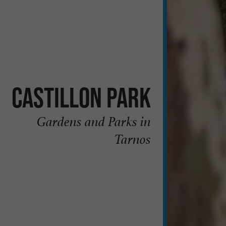
Castillon Park
Gardens and Parks in
Tarnos