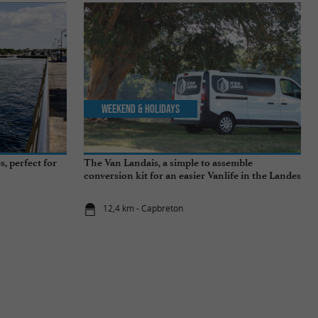
Weekend & Holidays
, perfect for
The Van Landais, a simple to assemble
conversion kit for an easier Vanlife in the Landes
12,4 km - Capbreton