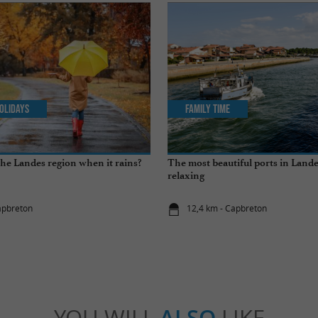
olidays
Family Time
the Landes region when it rains?
The most beautiful ports in Landes
relaxing
apbreton
12,4 km - Capbreton
YOU WILL
ALSO
LIKE