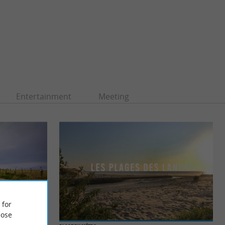
Entertainment
Meeting
 for
ose