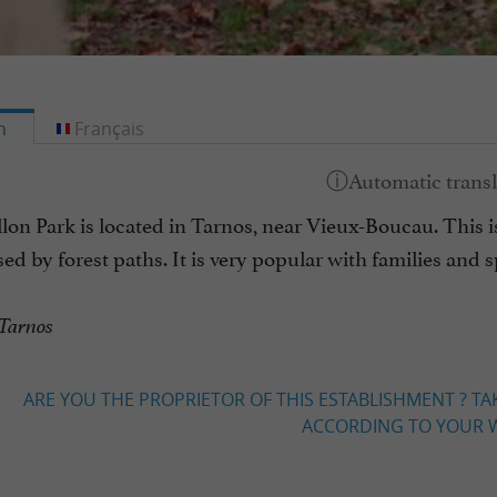
h
Français
lon Park is located in Tarnos, near Vieux-Boucau. This is a
sed by forest paths. It is very popular with families and sp
 Tarnos
ARE YOU THE PROPRIETOR OF THIS ESTABLISHMENT ? TA
ACCORDING TO YOUR W