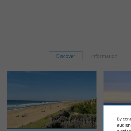
Discover
Information
By cont
audien