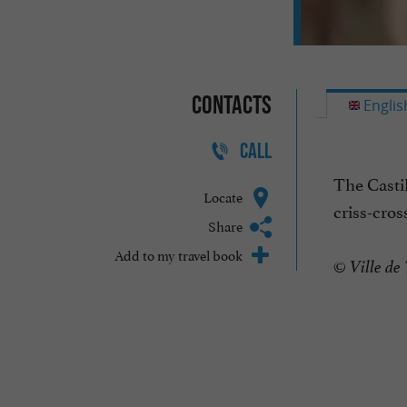
Contacts
Englis
CALL
The Castil
Locate
criss-cros
Share
Add to my travel book
© Ville de