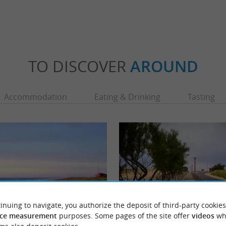
TO DISCOVER
AROUND
Accommodation
Eating & Drinking
Tasting
inuing to navigate, you authorize the deposit of third-party cookies
ce measurement
purposes. Some pages of the site offer
videos
wh