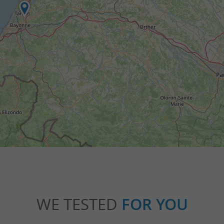
WE TESTED
FOR YOU