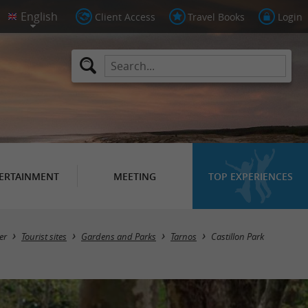
Client Access
Travel Books
Login
ERTAINMENT
MEETING
TOP EXPERIENCES
er
Tourist sites
Gardens and Parks
Tarnos
Castillon Park