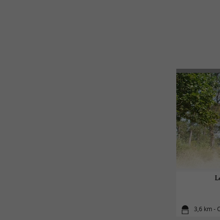
L
3,6 km - 