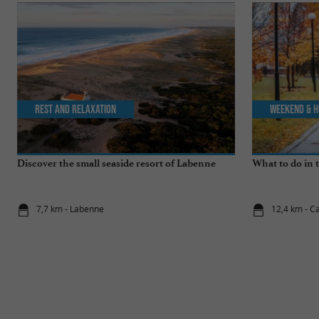
Rest and relaxation
Weekend & H
Discover the small seaside resort of Labenne
What to do in 
7,7 km - Labenne
12,4 km - C