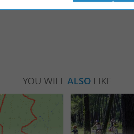
osse
Biscarrosse
y large seaside resort, which has many faces,
Biscarrosse is divided into three sectors: Bisc
nd the oceanfront seafront. ...
located inland; Biscarrosse-Lac; Biscarrosse-B
scarrosse
1,6 km - Biscarrosse
YOU WILL
ALSO
LIKE