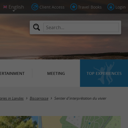
Client Access
Travel Books
Login
ERTAINMENT
MEETING
TOP EXPERIENCES
raries in Landes
Biscarrosse
Sentier d'interprétation du vivier