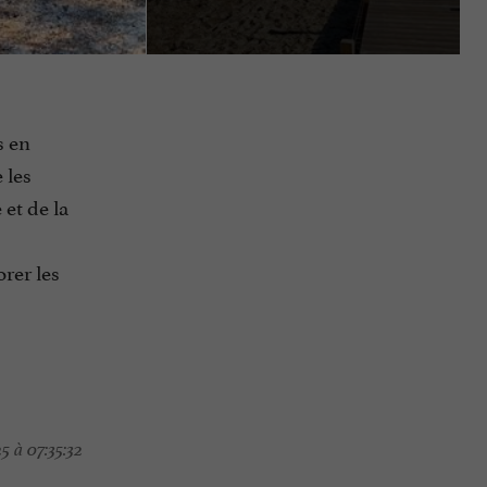
s en
 les
 et de la
rer les
5 à 07:35:32