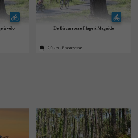
e à vélo
De Biscarrosse Plage à Maguide
2,0 km - Biscarrosse