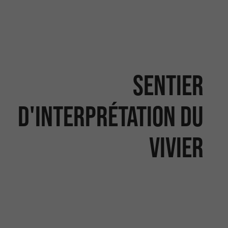
Sentier
d'interprétation du
vivier