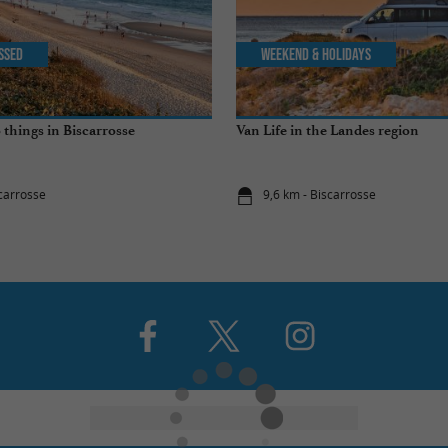
issed
Weekend & Holidays
 things in Biscarrosse
Van Life in the Landes region
scarrosse
9,6 km - Biscarrosse