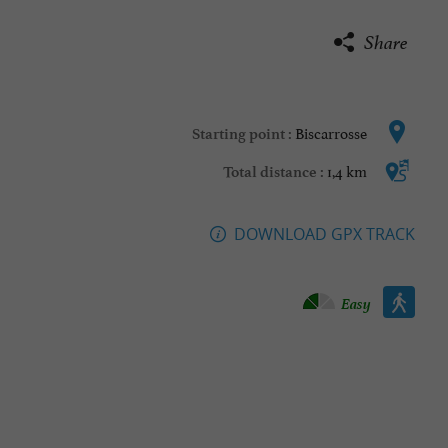
Share
Biscarrosse
Starting point :
1,4 km
Total distance :
DOWNLOAD GPX TRACK
Walking :
Easy