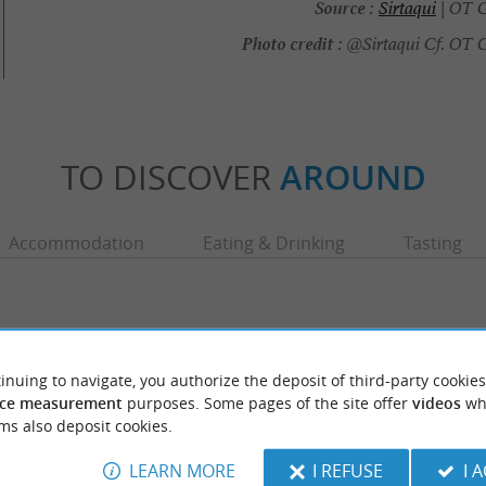
Source :
Sirtaqui
| OT G
Photo credit :
@Sirtaqui Cf. OT 
TO DISCOVER
AROUND
Accommodation
Eating & Drinking
Tasting
inuing to navigate, you authorize the deposit of third-party cookies
ce measurement
purposes. Some pages of the site offer
videos
wh
ms also deposit cookies.
LEARN MORE
I REFUSE
I 