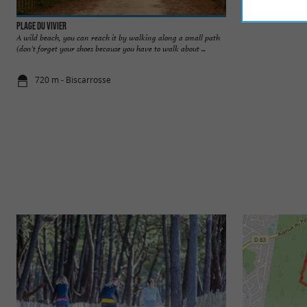
Plage du Vivier
Plages de Biscarr
A wild beach, you can reach it by walking along a small path
Biscarosse is a ver
(don't forget your shoes because you have to walk about ...
thanks to the lake a
720 m - Biscarrosse
1,5 km - Bi