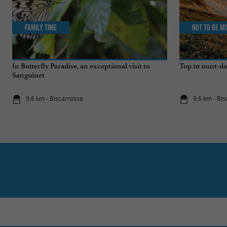
Family Time
Not to be m
In Butterfly Paradise, an exceptional visit to
Top 10 must-do
Sanguinet
9,6 km - Biscarrosse
9,6 km - Bi