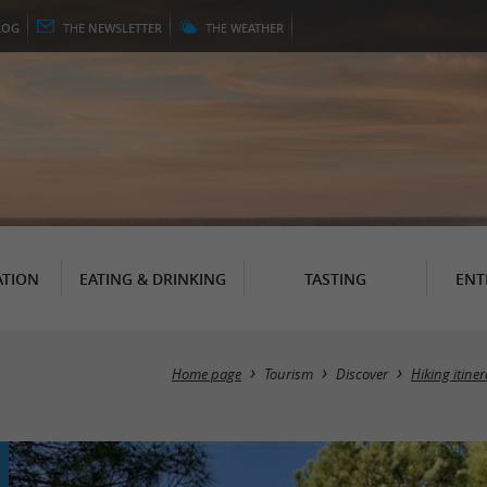
LOG
THE
NEWSLETTER
THE
WEATHER
TION
EATING & DRINKING
TASTING
ENT
Home page
Tourism
Discover
Hiking itine