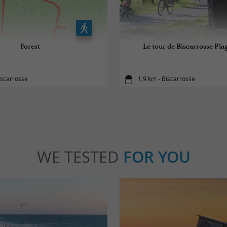
Forest
Le tour de Biscarrosse Plag
iscarrosse
1,9 km - Biscarrosse
WE TESTED
FOR YOU