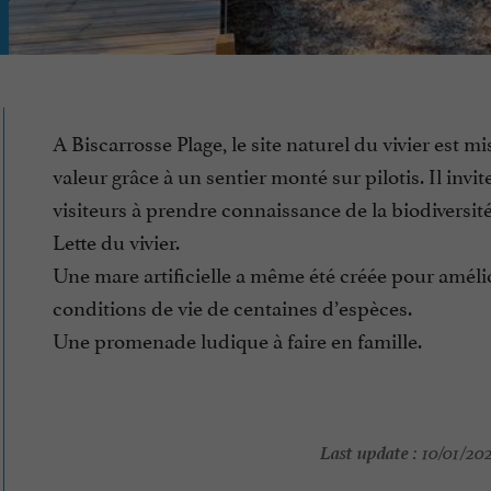
A Biscarrosse Plage, le site naturel du vivier est mi
valeur grâce à un sentier monté sur pilotis. Il invite
visiteurs à prendre connaissance de la biodiversité
Lette du vivier.
Une mare artificielle a même été créée pour amélio
conditions de vie de centaines d’espèces.
Une promenade ludique à faire en famille.
Last update :
10/01/202