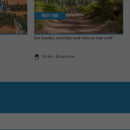
Party Time
Les Landes, activities and visits to stay cool!
9,6 km - Biscarrosse