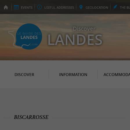
EVENTS
USEFUL
ADDRESSES
GEO
LOCATION
THE
B
Discover
LANDES
DISCOVER
INFORMATION
ACCOMMODA
BISCARROSSE