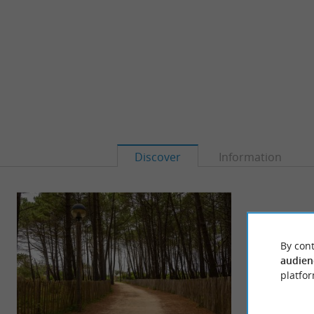
Discover
Information
By cont
audien
platfor