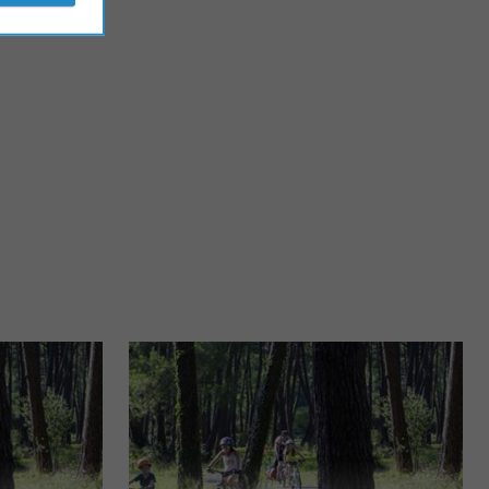
Plage Centrale de Biscarrosse
arrosse-Ville,
Right in the center of the seaside resort, the Centrale beach of
each. ...
Biscarosse can be the subject of a bike ride, as it ...
1,8 km - Biscarrosse