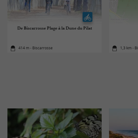
De Biscarrosse Plage à la Dune du Pilat
414 m - Biscarrosse
1,3 km - B