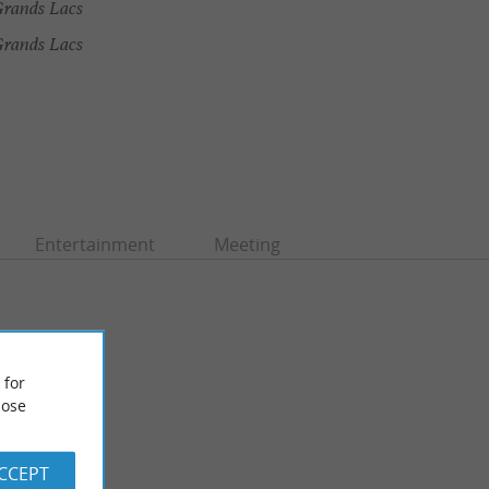
rands Lacs
Grands Lacs
Entertainment
Meeting
 for
ose
ACCEPT