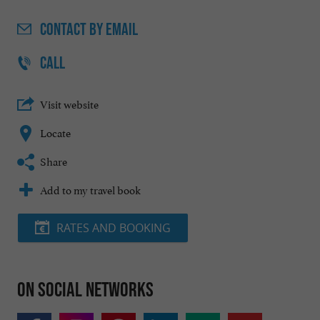
CONTACT
BY EMAIL
CALL
Visit website
Locate
Share
Add to my travel book
RATES AND BOOKING
On social networks