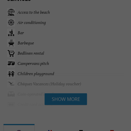
Access to the beach
Air conditioning
Bar
Barbeque
Bedlinen rental
Campervans pitch
Children playground
Chèques Vacances (Holiday voucher)
Coin-operated laundry
SHOW MORE
Credit card accepted
Disable access
English spoken