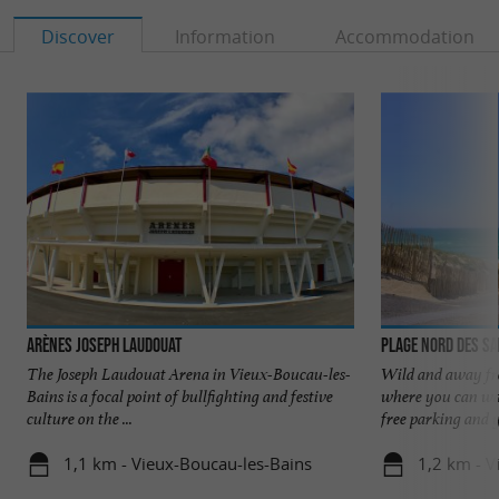
Discover
Information
Accommodation
Arènes Joseph Laudouat
Plage Nord des S
The Joseph Laudouat Arena in Vieux-Boucau-les-
Wild and away fro
Bains is a focal point of bullfighting and festive
where you can wal
culture on the ...
free parking and y
1,1 km - Vieux-Boucau-les-Bains
1,2 km - V