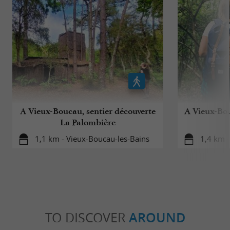
A Vieux-Boucau, sentier découverte
A Vieux-Bou
La Palombière
1,1 km - Vieux-Boucau-les-Bains
1,4 km -
TO DISCOVER
AROUND