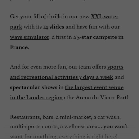
Parking
Get your fill of thrills in our new
XXL water
Pool
with its
and have fun with our
park
14 slides
Restaurant
, a first in a
wave simulator
5-star campsite in
Sauna
.
France
Sauna / Steam room
Seminar Room
And for even more fun, our team offers
sports
Snack
and
and recreational activities 7 days a week
Spa
in
spectacular shows
the largest event venue
Spanish spoken
: the Arena du Vieux Port!
in the Landes region
Speaks Dutch
Restaurants, bars, a mini-market, a car wash,
Take away
multi-sports courts, a wellness area…
you won't
Television : yes
, everything is right here!
want for anything
Tennis