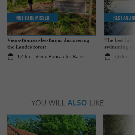
Not to be missed
Rest and r
Vieux-Boucau-les-Bains: discovering
The best lake
the Landes forest
swimming and
the family
1,4 km - Vieux-Boucau-les-Bains
7,6 km - 
YOU WILL
ALSO
LIKE