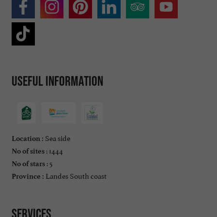
Useful information
Sea side
Location :
: 1444
No of sites
: 5
No of stars
Landes South coast
Province :
Services