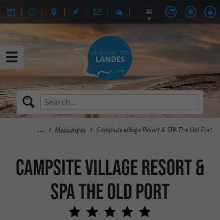
Messanges
Campsite village Resort & SPA The Old Port
Campsite village Resort &
SPA The Old Port