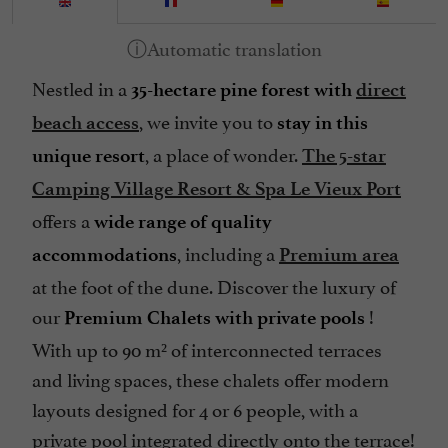
Entertainment
Games Room
Nestled in a
German spoken
35-hectare pine forest with
direct
, we invite you to
Groceries shop/ Food
beach access
stay in this
, a place of wonder.
unique resort
The 5-star
Groups
Camping Village Resort & Spa Le Vieux Port
Heated Pool
offers a
wide range of quality
Heating
, including a
accommodations
Premium area
Hot tubs
at the foot of the dune. Discover the luxury of
Indoor swimming pool
our
!
Premium Chalets with private pools
Internet : WIFI
With up to 90 m² of interconnected terraces
Microwave
and living spaces, these chalets offer modern
Mobile Homes / Chalets rental
layouts designed for 4 or 6 people, with a
private pool integrated directly onto the terrace!
Mobile Homes rental