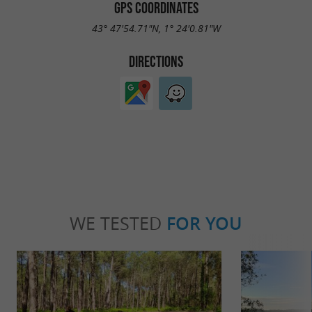
GPS COORDINATES
43° 47'54.71"N, 1° 24'0.81"W
DIRECTIONS
WE TESTED
FOR YOU