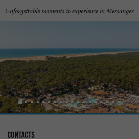
Unforgettable moments to experience in Messanges
Contacts