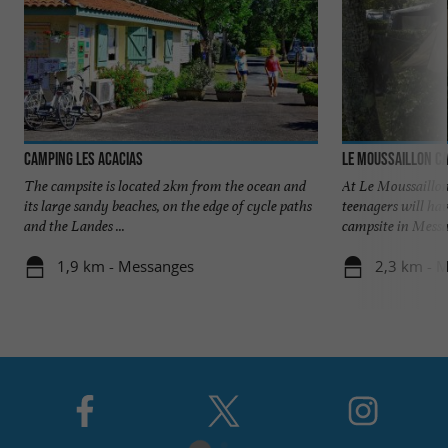
Camping Les Acacias
Le Moussaillon C
The campsite is located 2km from the ocean and
At Le Moussaillon
its large sandy beaches, on the edge of cycle paths
teenagers will hav
and the Landes ...
campsite in Messan
1,9 km - Messanges
2,3 km - 