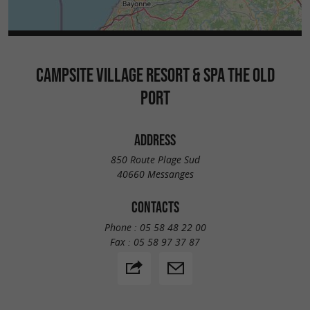
CAMPSITE VILLAGE RESORT & SPA THE OLD
PORT
ADDRESS
850 Route Plage Sud
40660 Messanges
CONTACTS
Phone :
05 58 48 22 00
Fax :
05 58 97 37 87