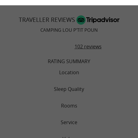
TRAVELLER REVIEWS
CAMPING LOU P'TIT POUN
102 reviews
RATING SUMMARY
Location
Sleep Quality
Rooms
Service