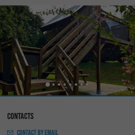
Contacts
CONTACT
BY EMAIL