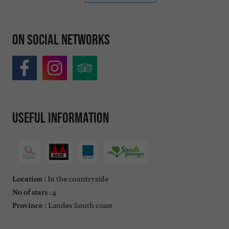
On social networks
Useful information
In the countryside
Location :
: 4
No of stars
Landes South coast
Province :