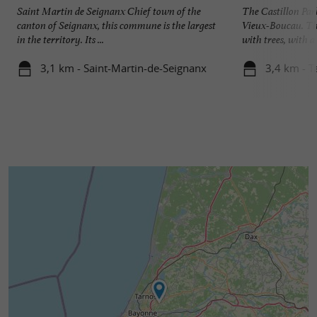
Saint Martin de Seignanx Chief town of the
The Castillon Park
canton of Seignanx, this commune is the largest
Vieux-Boucau. This
in the territory. Its ...
with trees, with a l
3,1 km - Saint-Martin-de-Seignanx
3,4 km - T