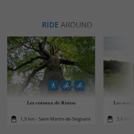
RIDE
AROUND
Les coteaux de Riston
Les senti
1,9 km - Saint-Martin-de-Seignanx
3,6 km -