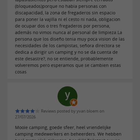
, 10 km from
and about 40
(bloqueados)porque no habia personas con
Biarritz
the ocean
discapacidad, la zona de fregaderos sin espacio
km from
, in the
Spain and the Pyrenees
para poner la vajilla ni el cesto ni nada, obligacion
de ocupar dos o tres fregaderos por persona,
Landes countryside of Aquitaine.
además no vimos nunca al personal de limpieza.La
persona que los diseño tenia muy poca vision de las
necesidades de los campistas, señora directora se
dedica a dirigir un camping y no se da cuenta de
este desastre?, no se entiende, probablemente
volveremos pero esperamos que se cambien estas
cosas
Reviews posted by yvan bloem on
27/07/2026
Mooie camping, goede sfeer, heel vriendelijke
camping medewerkers en beheerders. We hebben