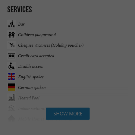
Services
Bar
Children playground
Chèques Vacances (Holiday voucher)
Credit card accepted
Disable access
English spoken
German spoken
Heated Pool
Indoor swimming pool
SHOW MORE
Mobile Homes / Chalets rental
Mobile Homes rental