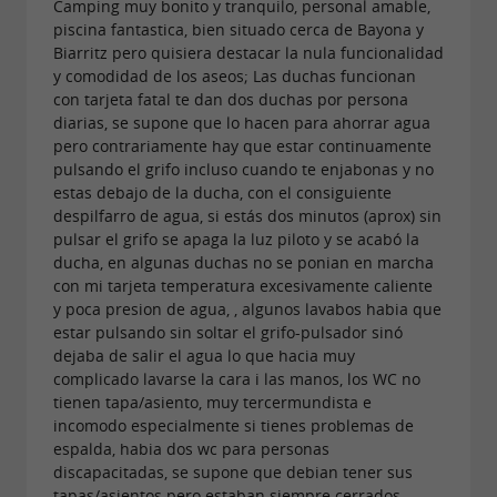
Camping muy bonito y tranquilo, personal amable,
fields.
piscina fantastica, bien situado cerca de Bayona y
Biarritz pero quisiera destacar la nula funcionalidad
After your exertions, unwind at the
campsite
y comodidad de los aseos; Las duchas funcionan
con tarjeta fatal te dan dos duchas por persona
and enjoy a glass of wine or a cold
snack bar
diarias, se supone que lo hacen para ahorrar agua
beer on the restaurant
, perhaps with a
terrace
pero contrariamente hay que estar continuamente
pulsando el grifo incluso cuando te enjabonas y no
. Also
, the bar is
sharing platter
a bread depot
estas debajo de la ducha, con el consiguiente
the perfect place to enjoy breakfast and savor
despilfarro de agua, si estás dos minutos (aprox) sin
pulsar el grifo se apaga la luz piloto y se acabó la
freshly baked goods.
ducha, en algunas duchas no se ponian en marcha
con mi tarjeta temperatura excesivamente caliente
If you like to relax on the sand, you can easily
y poca presion de agua, , algunos lavabos habia que
reach the beaches thanks to the
free shuttle
estar pulsando sin soltar el grifo-pulsador sinó
dejaba de salir el agua lo que hacia muy
that parks in front of Camping Lou P'ti Poun.
complicado lavarse la cara i las manos, los WC no
tienen tapa/asiento, muy tercermundista e
incomodo especialmente si tienes problemas de
The added bonus?
A privileged location 10 km
espalda, habia dos wc para personas
discapacitadas, se supone que debian tener sus
from
, 15 km from
and
Bayonne
Capbreton
tapas/asientos pero estaban siempre cerrados