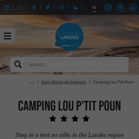
Saint-Martin-de-Seignanx
Camping Lou P'tit Poun
Camping Lou P'tit Poun
Stay in a tent on stilts in the Landes region