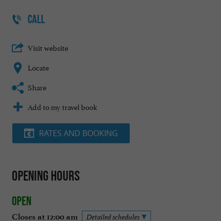
CALL
Visit website
Locate
Share
Add to my travel book
RATES AND BOOKING
Opening hours
Open
Closes at 12:00 am
Detailed schedules