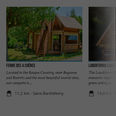
Ferme des 4 Chênes
Landifornia Lodge
Located in the Basque Country, near Bayonne
The Landifornia 
and Biarritz and the most beautiful tourist sites,
romantic night in 
our campsite is ...
green setting in ...
11,2 km - Saint-Barthélemy
14,0 km - 