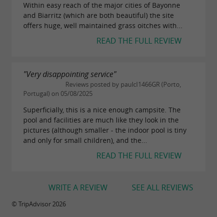
Within easy reach of the major cities of Bayonne
and Biarritz (which are both beautiful) the site
offers huge, well maintained grass oitches with...
READ THE FULL REVIEW
"Very disappointing service"
Reviews posted by paulcI1466GR (Porto,
Portugal) on 05/08/2025
Superficially, this is a nice enough campsite. The
pool and facilities are much like they look in the
pictures (although smaller - the indoor pool is tiny
and only for small children), and the...
READ THE FULL REVIEW
WRITE A REVIEW
SEE ALL REVIEWS
© TripAdvisor 2026