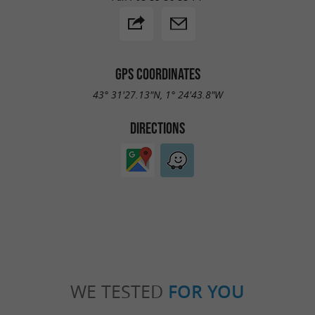
GPS COORDINATES
43° 31'27.13"N, 1° 24'43.8"W
DIRECTIONS
WE TESTED
FOR YOU