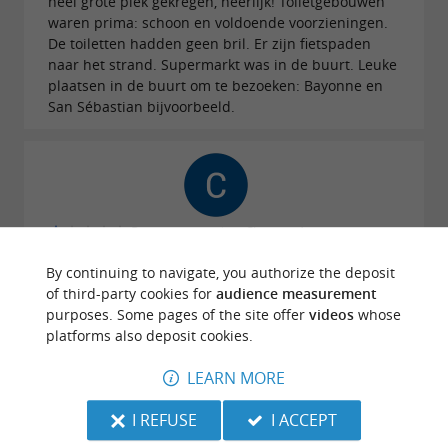
heel grote plek gekregen, heerlijk! Toiletgebouwen
waren prima: schoon en voldoende voorzieningen.
De toiletten hadden geen bril. Er zijn fietspaden
naar het strand. Supermarkt was in de buurt. Leuke
plaatsen in de buurt om te bezoeken: Bayonne en
San Sébastian bijvoorbeeld.
Reviews posted by Clement Aunac on
25/07/2026
By continuing to navigate, you authorize the deposit
This campsite, in my opinion, doesn't deserve 4
of third-party cookies for
audience measurement
stars. Lack of professionalism and an unwelcoming
purposes. Some pages of the site offer
videos
whose
reception.
platforms also deposit cookies.
LEARN MORE
WRITE A REVIEW
SEE ALL REVIEWS
© Google 2026
I REFUSE
I ACCEPT