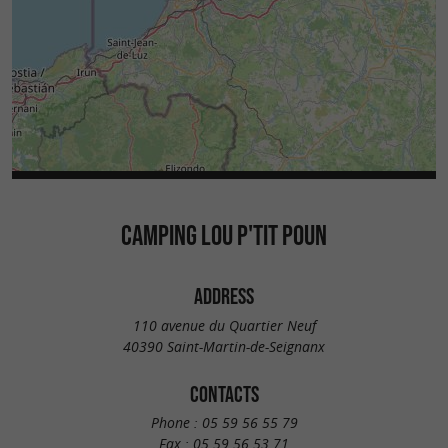
CAMPING LOU P'TIT POUN
ADDRESS
110 avenue du Quartier Neuf
40390 Saint-Martin-de-Seignanx
CONTACTS
Phone :
05 59 56 55 79
Fax :
05 59 56 53 71