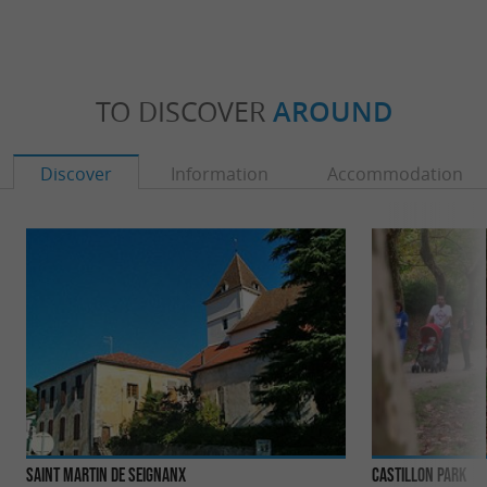
TO DISCOVER
AROUND
Discover
Information
Accommodation
Saint Martin de Seignanx
Castillon Park