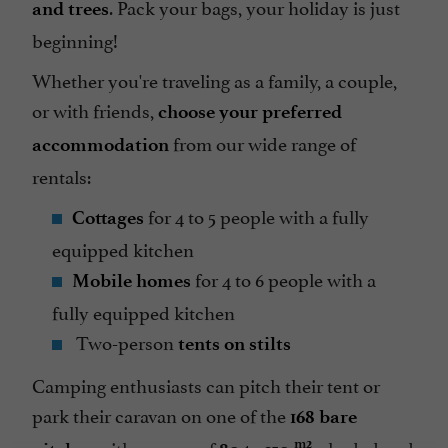
. Pack your bags, your holiday is just
and trees
beginning!
Whether you're traveling as a family, a couple,
or with friends,
choose your preferred
from our wide range of
accommodation
rentals:
for 4 to 5 people with a fully
Cottages
equipped kitchen
for 4 to 6 people with a
Mobile homes
fully equipped kitchen
Two-person
tents on stilts
Camping enthusiasts can pitch their tent or
park their caravan on one of the
168 bare
with an area of
, shaded and
m2