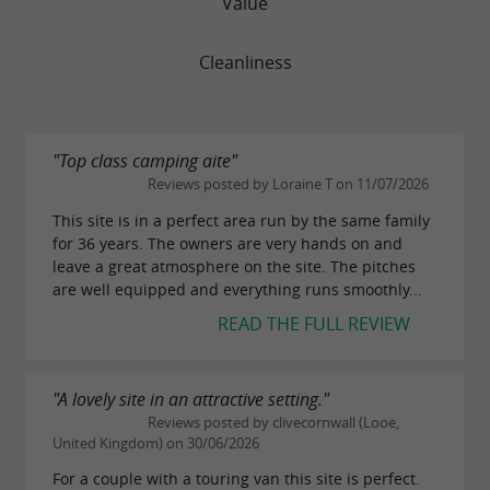
Value
Cleanliness
"Top class camping aite"
Reviews posted by Loraine T on 11/07/2026
This site is in a perfect area run by the same family
for 36 years. The owners are very hands on and
leave a great atmosphere on the site. The pitches
are well equipped and everything runs smoothly...
READ THE FULL REVIEW
"A lovely site in an attractive setting."
Reviews posted by clivecornwall (Looe,
United Kingdom) on 30/06/2026
For a couple with a touring van this site is perfect.