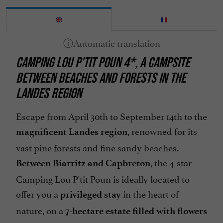
Pool
Restaurant
Spa
CAMPING LOU P'TIT POUN 4*, A CAMPSITE
Take away
BETWEEN BEACHES AND FORESTS IN THE
Terrace
LANDES REGION
Waterslides
Escape from April 30th to September 14th to the
, renowned for its
magnificent Landes region
vast pine forests and fine sandy beaches.
, the 4-star
Between Biarritz and Capbreton
Camping Lou P'tit Poun is ideally located to
offer you a
in the heart of
privileged stay
nature, on a
7-hectare estate filled with flowers