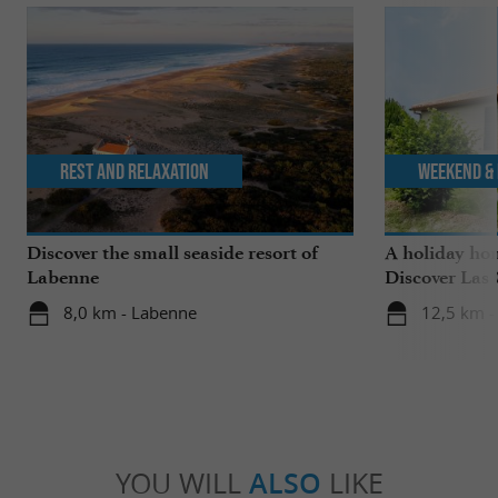
Rest and relaxation
Weekend & 
Discover the small seaside resort of
A holiday ho
Labenne
Discover Las 
Saubrigues!
8,0 km - Labenne
12,5 km -
YOU WILL
ALSO
LIKE