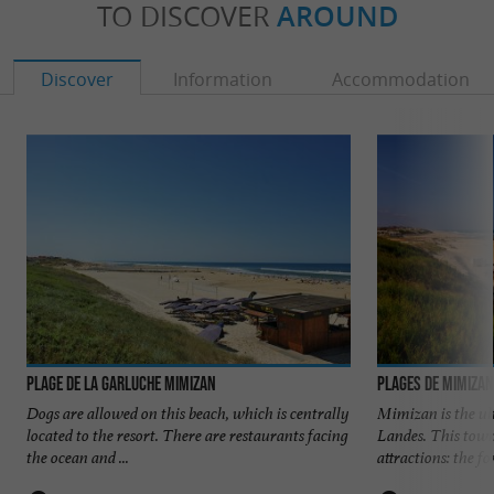
TO DISCOVER
AROUND
Discover
Information
Accommodation
Plage de la Garluche Mimizan
Plages de Mimiza
Dogs are allowed on this beach, which is centrally
Mimizan is the ul
located to the resort. There are restaurants facing
Landes. This town
the ocean and ...
attractions: the for