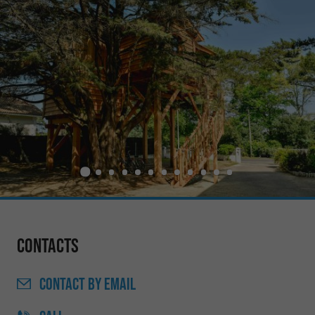
Contacts
CONTACT
BY EMAIL