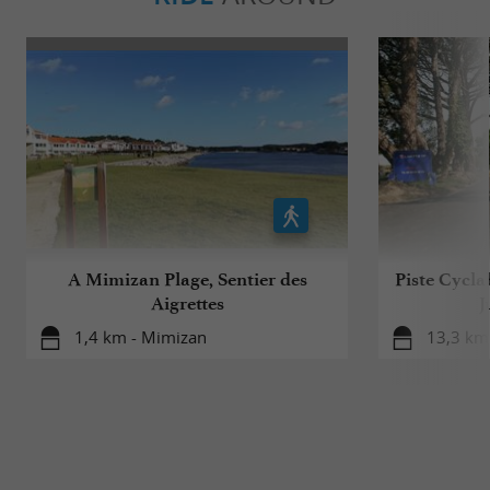
A Mimizan Plage, Sentier des
Piste Cycla
Aigrettes
J
1,4 km - Mimizan
13,3 km 