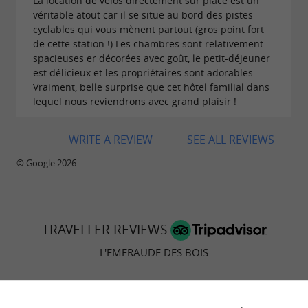
La location de vélos directement sur place est un
véritable atout car il se situe au bord des pistes
cyclables qui vous mènent partout (gros point fort
de cette station !) Les chambres sont relativement
spacieuses er décorées avec goût, le petit-déjeuner
est délicieux et les propriétaires sont adorables.
Vraiment, belle surprise que cet hôtel familial dans
lequel nous reviendrons avec grand plaisir !
WRITE A REVIEW
SEE ALL REVIEWS
© Google 2026
TRAVELLER REVIEWS
L'EMERAUDE DES BOIS
340 reviews