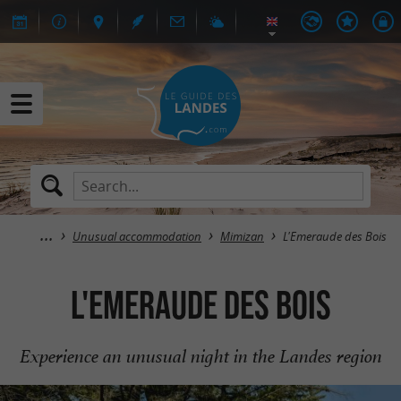
Unusual accommodation
Mimizan
L'Emeraude des Bois
L'Emeraude des Bois
Experience an unusual night in the Landes region