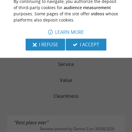
By continuing to navigate, you authorize the deposit
RATING SUMMARY
of third-party cookies for
audience measurement
purposes. Some pages of the site offer
videos
whose
Sleep Quality
platforms also deposit cookies.
LEARN MORE
Location
I REFUSE
I ACCEPT
Rooms
Service
Value
Cleanliness
"Best place ever"
Reviews posted by Danne G on 30/04/2026