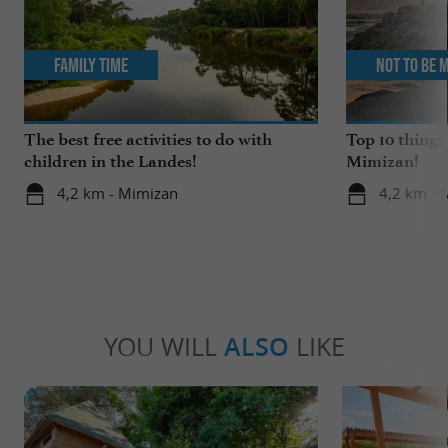
Family Time
Not to be 
The best free activities to do with
Top 10 things
children in the Landes!
Mimizan!
4,2 km - Mimizan
4,2 km - 
YOU WILL
ALSO
LIKE