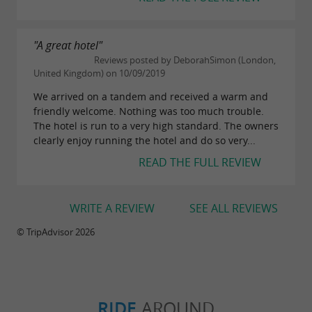
"A great hotel"
Reviews posted by DeborahSimon (London,
United Kingdom) on 10/09/2019
We arrived on a tandem and received a warm and
friendly welcome. Nothing was too much trouble.
The hotel is run to a very high standard. The owners
clearly enjoy running the hotel and do so very...
READ THE FULL REVIEW
WRITE A REVIEW
SEE ALL REVIEWS
© TripAdvisor 2026
RIDE
AROUND