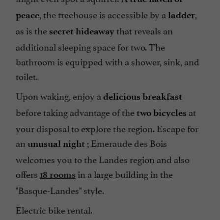
, the treehouse is accessible by a
,
peace
ladder
as is the
that reveals an
secret hideaway
additional sleeping space for two. The
bathroom is equipped with a shower, sink, and
toilet.
Upon waking, enjoy a
delicious breakfast
before taking advantage of the
at
two bicycles
your disposal to explore the region. Escape for
an
; Emeraude des Bois
unusual night
welcomes you to the Landes region and also
offers
in a large building in the
18 rooms
"Basque-Landes" style.
Electric bike rental.