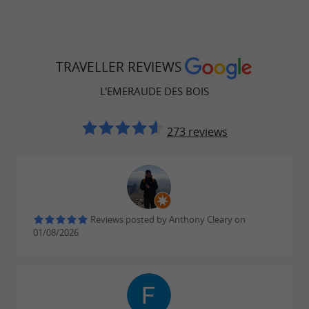
TRAVELLER REVIEWS
L'EMERAUDE DES BOIS
273 reviews
Reviews posted by Anthony Cleary on
01/08/2026