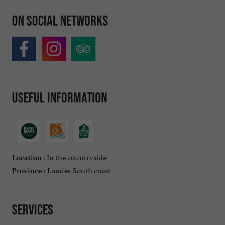
On social networks
Useful information
In the countryside
Location :
Landes South coast
Province :
Services