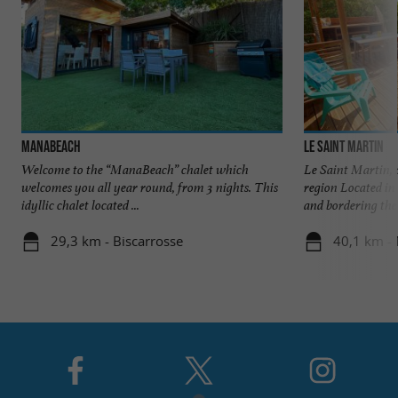
MANABEACH
Le Saint Martin
Welcome to the “ManaBeach” chalet which
Le Saint Martin, 
welcomes you all year round, from 3 nights. This
region Located in 
idyllic chalet located ...
and bordering the .
29,3 km - Biscarrosse
40,1 km - 