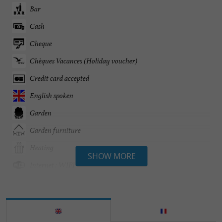
Bar
Cash
Cheque
Chèques Vacances (Holiday voucher)
Credit card accepted
English spoken
Garden
Garden furniture
Heating
SHOW MORE
Internet : WIFI
Linen included
Parking
Safe