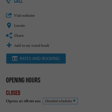
CALL
Visit website
Locate
Share
Add to my travel book
RATES AND BOOKING
Opening hours
Closed
Opens at 08:00 am
Detailed schedules