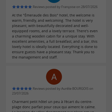
Reviews posted by Françoise on 28/07/2026
At the "Émeraude des Bois" hotel, the welcome is
warm, friendly, and welcoming. The hotel is very
pleasant, with beautifully decorated and well-
equipped rooms, and a lovely terrace. There's even
a charming wooden cabin for a unique stay. With
excellent amenities, a full breakfast, and a bar, this
lovely hotel is ideally located. Everything is done to
ensure guests have a pleasant stay. Thank you to
the management and staff.
Reviews posted by Aurélie BOURGOIS on
23/07/2026
Charmant petit hôtel un peu à l'écart du centre-
plage donc parfait pour ceux qui aiment le calme.