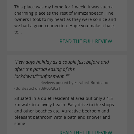
This place was my home for 1 week. It was such a
charming place,as the rest of Mimizanbeach. The
owners I took to my heart as they were so nice and
we had a good connection. Hope you make it back
to...
READ THE FULL REVIEW
"Few days holiday as a couple just before and
after the partial easing of the
lockdown/"confinement. ""
Reviews posted by ElizabethBordeaux
(Bordeaux) on 08/06/2021
Situated in a quiet residential area but only a 1.5
km walk to a lovely beach. Easy drive to the shops
and other beaches etc. Attractive bedroom and
pleasant bathroom with a bath and shower and
some...
READ THE FULL REVIEW