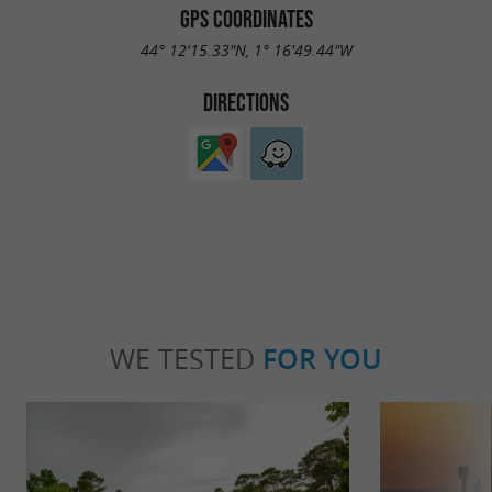
GPS COORDINATES
44° 12'15.33"N, 1° 16'49.44"W
DIRECTIONS
WE TESTED
FOR YOU