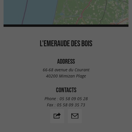
L'EMERAUDE DES BOIS
ADDRESS
66-68 avenue du Courant
40200 Mimizan Plage
CONTACTS
Phone :
05 58 09 05 28
Fax :
05 58 09 35 73