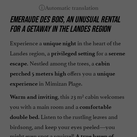
Television : Satellite TV
EMERAUDE DES BOIS,
AN UNUSUAL RENTAL
Terrace
FOR A GETAWAY
IN THE LANDES REGION
open 7/7
Experience a
in the heart of the
unique night
Landes region, a
for a
privileged setting
serene
Nestled among the trees, a
escape.
cabin
offers you a
perched 5 meters high
unique
in Mimizan Plage.
experience
, this 23 m² cabin welcomes
Warm and inviting
you with a main room and a
comfortable
. Listen to the rustling leaves and
double bed
birdsong, and keep your eyes peeled—you
might even spot a squirrel!
A true haven of