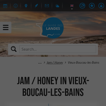
Jam / Honey
Vieux-Boucau-les-Bains
Jam / Honey in Vieux-
Boucau-les-Bains