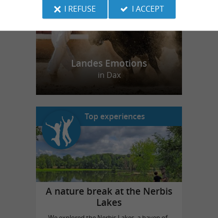
I REFUSE
I ACCEPT
Landes Emotions
in Dax
Top experiences
A nature break at the Nerbis
Lakes
We explored the Nerbis Lakes, a haven of