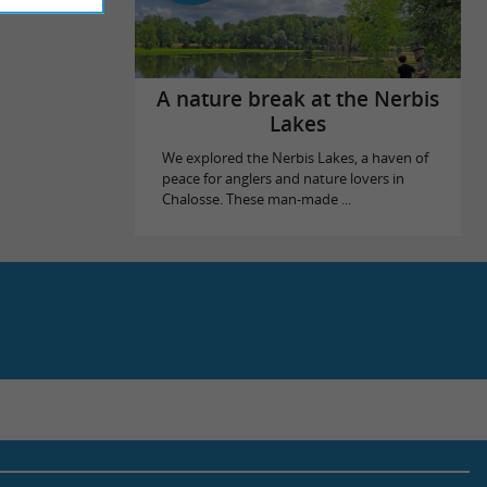
A nature break at the Nerbis
Lakes
We explored the Nerbis Lakes, a haven of
peace for anglers and nature lovers in
Chalosse. These man-made ...