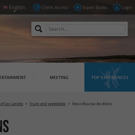
Client Access
Travel Books
Login
ERTAINMENT
MEETING
TOP EXPERIENCES
Masquer la carte
 of Les Landes
Fruits and vegetables
Vieux-Boucau-les-Bains
ns