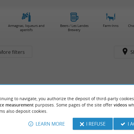
Armagnac, liqueurs and
Beers / Les Landes
Farm-Inns
Cho
aperitifs
Brewery
More filters
S
inuing to navigate, you authorize the deposit of third-party cookies
ce measurement
purposes. Some pages of the site offer
videos
wh
ms also deposit cookies.
LEARN MORE
I REFUSE
I 