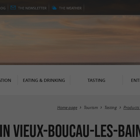
LOG
THE
NEWSLETTER
THE
WEATHER
TION
EATING & DRINKING
TASTING
ENT
Home page
Tourism
Tasting
Products
 in Vieux-Boucau-les-Bai