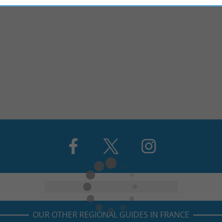
OUR OTHER REGIONAL GUIDES IN FRANCE