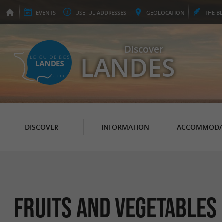
EVENTS
USEFUL
ADDRESSES
GEO
LOCATION
THE
B
Discover
LANDES
DISCOVER
INFORMATION
ACCOMMODA
Fruits and vegetables