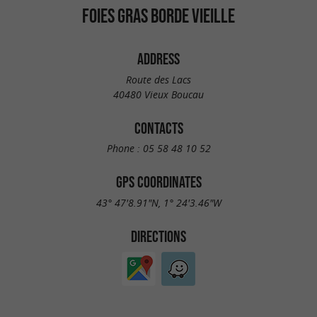
FOIES GRAS BORDE VIEILLE
ADDRESS
Route des Lacs
40480 Vieux Boucau
CONTACTS
Phone :
05 58 48 10 52
GPS COORDINATES
43° 47'8.91"N, 1° 24'3.46"W
DIRECTIONS