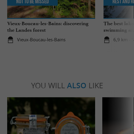
Not to be missed
Rest and r
Vieux-Boucau-les-Bains: discovering
The best lake
the Landes forest
swimming and
the family
Vieux-Boucau-les-Bains
6,9 km - 
YOU WILL
ALSO
LIKE