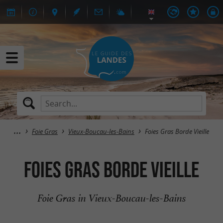
Foie Gras
Vieux-Boucau-les-Bains
Foies Gras Borde Vieille
Foies Gras Borde Vieille
Foie Gras in Vieux-Boucau-les-Bains