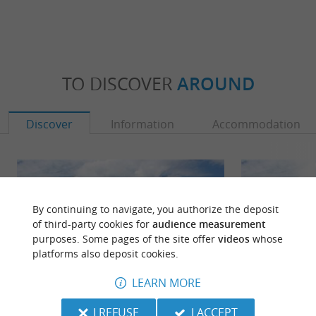
TO DISCOVER
AROUND
Discover
Information
Accommodation
By continuing to navigate, you authorize the deposit
of third-party cookies for
audience measurement
purposes. Some pages of the site offer
videos
whose
platforms also deposit cookies.
LEARN MORE
I REFUSE
I ACCEPT