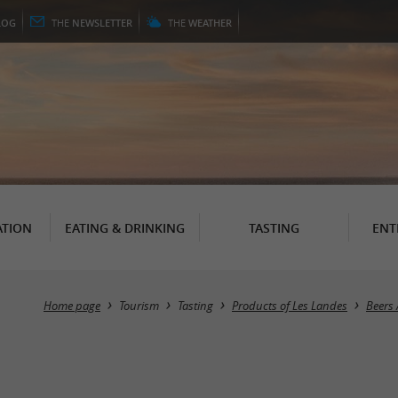
LOG
THE
NEWSLETTER
THE
WEATHER
TION
EATING & DRINKING
TASTING
ENT
Home page
Tourism
Tasting
Products of Les Landes
Beers 