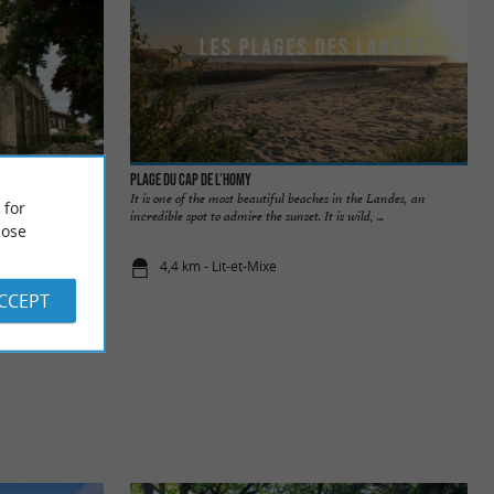
Plage du Cap de l’Homy
h of the Côte
It is one of the most beautiful beaches in the Landes, an
 for
the Great Lady ...
incredible spot to admire the sunset. It is wild, ...
ose
4,4 km - Lit-et-Mixe
ACCEPT