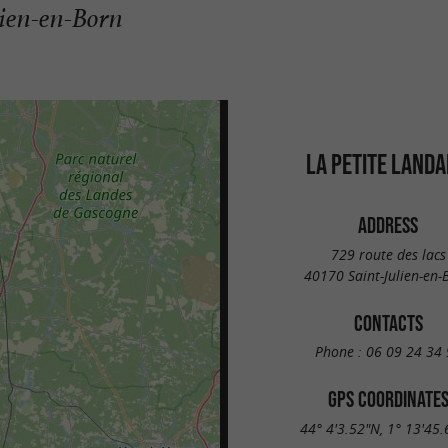
lien-en-Born
LA PETITE LANDA
ADDRESS
729 route des lacs
40170 Saint-Julien-en-
CONTACTS
Phone :
06 09 24 34 
GPS COORDINATE
44° 4'3.52"N, 1° 13'45