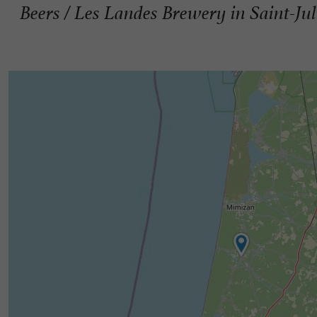
Beers / Les Landes Brewery in Saint-Ju