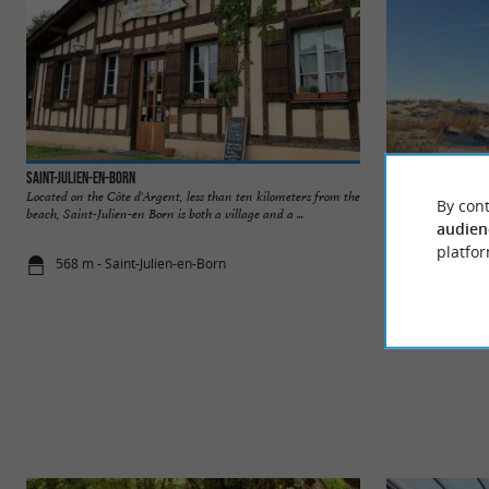
Saint-Julien-en-Born
Plage de Saint-Juli
Located on the Côte d'Argent, less than ten kilometers from the
This beach is locat
By cont
beach, Saint-Julien-en Born is both a village and a ...
Its wild character i
audien
platfor
568 m - Saint-Julien-en-Born
3,6 km - Con