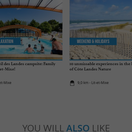
laxation
Weekend & Holidays
il des Landes campsite: Family
10 unmissable experiences in the
-et-Mixe!
of Côte Landes Nature
-et-Mixe
9,0 km - Lit-et-Mixe
YOU WILL
ALSO
LIKE