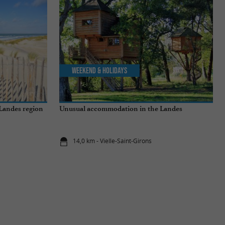
Weekend & Holidays
 Landes region
Unusual accommodation in the Landes
14,0 km - Vielle-Saint-Girons