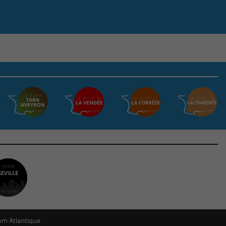
m Atlantique