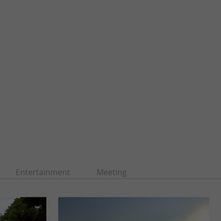
Entertainment
Meeting