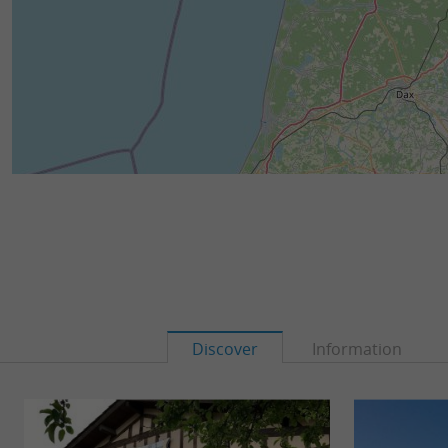
Discover
Information