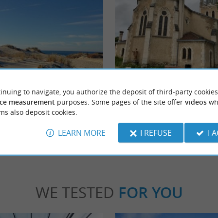
en-en-Born
Lit-et-Mixe
ed at the mouth of the Contis coastal current.
Seaside resort located not far from the beac
inuing to navigate, you authorize the deposit of third-party cookies
s appreciated by surfers and ...
d'Argent, Lit-et-Mixe, commonly known as "
ce measurement
purposes. Some pages of the site offer
videos
wh
ms also deposit cookies.
tis
4,4 km - Lit-et-Mixe
LEARN MORE
I REFUSE
I 
WE TESTED
FOR YOU