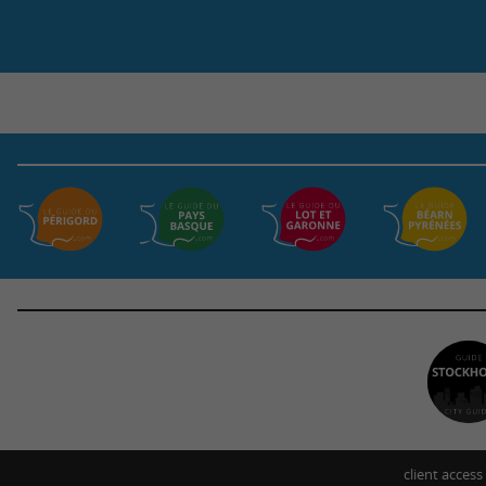
client access