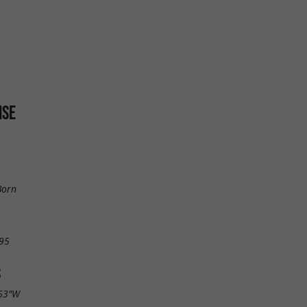
ISE
Born
95
S
.63"W