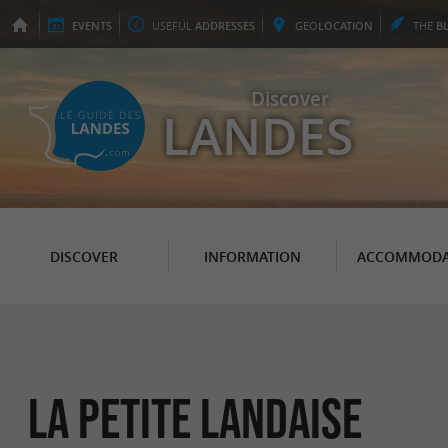
EVENTS
USEFUL
ADDRESSES
GEO
LOCATION
THE
B
Discover
LANDES
DISCOVER
INFORMATION
ACCOMMODA
La Petite Landaise