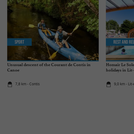
Sport
Rest and re
Unusual descent of the Courant de Contis in
Homair Le Sole
Canoe
holidays in Lit
7,8 km - Contis
9,0 km - Lit