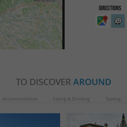
DIRECTIONS
TO DISCOVER
AROUND
Accommodation
Eating & Drinking
Tasting