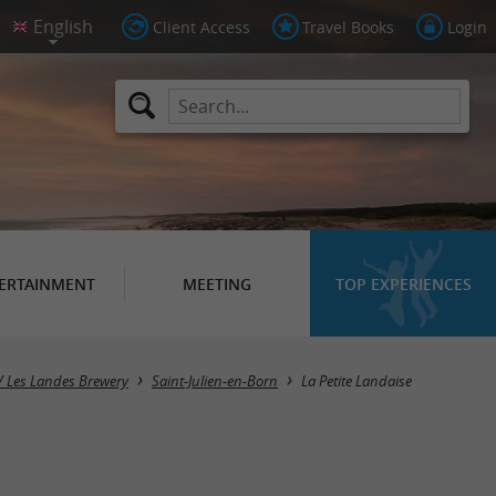
Client Access
Travel Books
Login
ERTAINMENT
MEETING
TOP EXPERIENCES
/ Les Landes Brewery
Saint-Julien-en-Born
La Petite Landaise