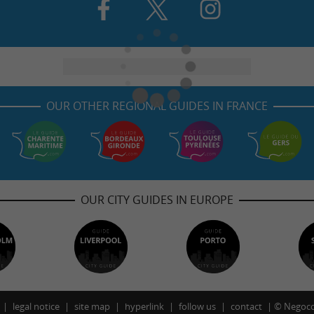
OUR OTHER REGIONAL GUIDES IN FRANCE
OUR CITY GUIDES IN EUROPE
legal notice
site map
hyperlink
follow us
contact
©
Negoco