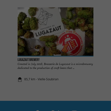
Lugazaut Brewery
Created in July 2018, Brasserie de Lugazaut is a microbrewery
dedicated to the production of craft beers that ...
85,7 km - Vielle-Soubiran