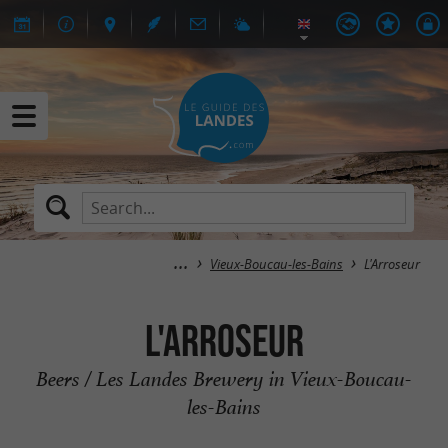
Vieux-Boucau-les-Bains
L'Arroseur
L'Arroseur
Beers / Les Landes Brewery in Vieux-Boucau-
les-Bains