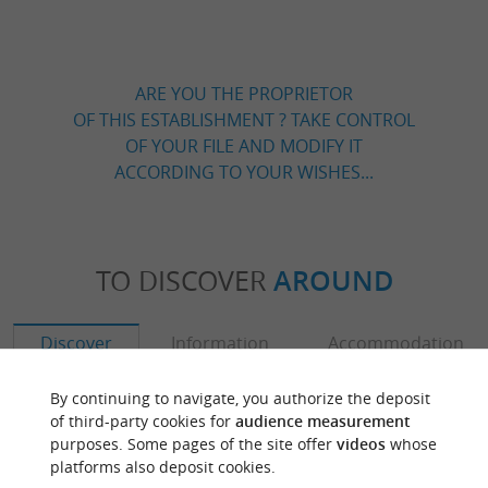
ARE YOU THE PROPRIETOR
OF THIS ESTABLISHMENT ? TAKE CONTROL
OF YOUR FILE AND MODIFY IT
ACCORDING TO YOUR WISHES...
TO DISCOVER
AROUND
Discover
Information
Accommodation
By continuing to navigate, you authorize the deposit
of third-party cookies for
audience measurement
purposes. Some pages of the site offer
videos
whose
platforms also deposit cookies.