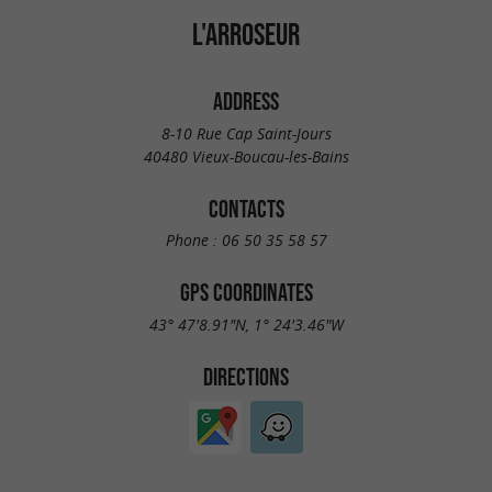
L'ARROSEUR
ADDRESS
8-10 Rue Cap Saint-Jours
40480 Vieux-Boucau-les-Bains
CONTACTS
Phone :
06 50 35 58 57
GPS COORDINATES
43° 47'8.91"N, 1° 24'3.46"W
DIRECTIONS