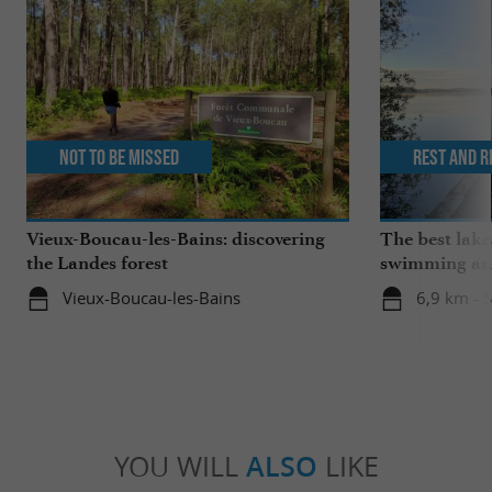
Not to be missed
Rest and r
Vieux-Boucau-les-Bains: discovering
The best lake
the Landes forest
swimming and
the family
Vieux-Boucau-les-Bains
6,9 km - 
YOU WILL
ALSO
LIKE