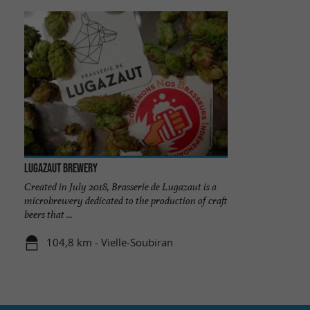
Lugazaut Brewery
Created in July 2018, Brasserie de Lugazaut is a
microbrewery dedicated to the production of craft
beers that ...
104,8 km - Vielle-Soubiran