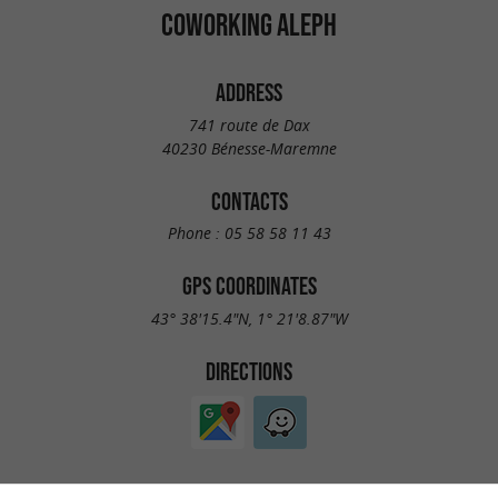
COWORKING ALEPH
ADDRESS
741 route de Dax
40230 Bénesse-Maremne
CONTACTS
Phone :
05 58 58 11 43
GPS COORDINATES
43° 38'15.4"N, 1° 21'8.87"W
DIRECTIONS