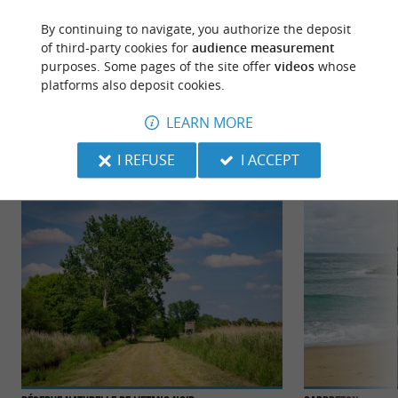
By continuing to navigate, you authorize the deposit
of third-party cookies for
audience measurement
purposes. Some pages of the site offer
videos
whose
platforms also deposit cookies.
TO DISCOVER
AROUND
LEARN MORE
Discover
Information
Accommodation
I REFUSE
I ACCEPT