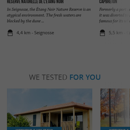
Réserve Naturelle de l'Etang Noir
Capbreton
In Seignosse, the Étang Noir Nature Reserve is an
Formerly a port o
atypical environment. The fresh waters are
it was diverted t
blocked by the dune ...
famous for its wha
4,4 km - Seignosse
5,5 km - 
WE TESTED
FOR YOU