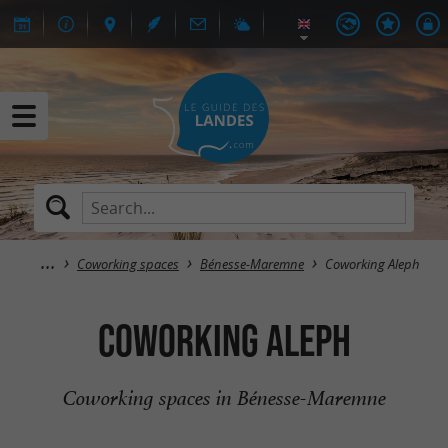
Coworking spaces
Bénesse-Maremne
Coworking Aleph
Coworking Aleph
Coworking spaces in Bénesse-Maremne