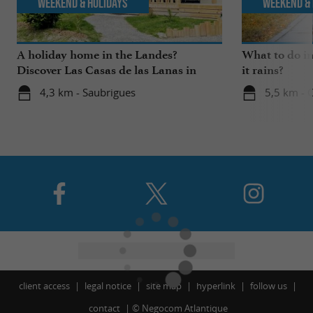
Weekend & Holidays
Weekend & 
A holiday home in the Landes?
What to do i
Discover Las Casas de las Lanas in
it rains?
Saubrigues!
4,3 km - Saubrigues
5,5 km - 
client access
legal notice
site map
hyperlink
follow us
contact
©
Negocom Atlantique