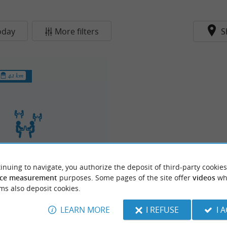
oday
More filters
S
4.1 km
inuing to navigate, you authorize the deposit of third-party cookies
orking La Sablière
ce measurement
purposes. Some pages of the site offer
videos
wh
ms also deposit cookies.
LEARN MORE
I REFUSE
I 