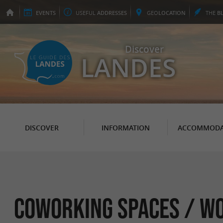
EVENTS
USEFUL
ADDRESSES
GEO
LOCATION
THE
B
Discover
LANDES
DISCOVER
INFORMATION
ACCOMMODA
Coworking spaces / W