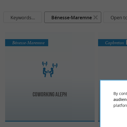
Keywords...
Bénesse-Maremne
Open t
Bénesse-Maremne
Capbreton
By cont
Coworking Aleph
Cow
audien
platfor