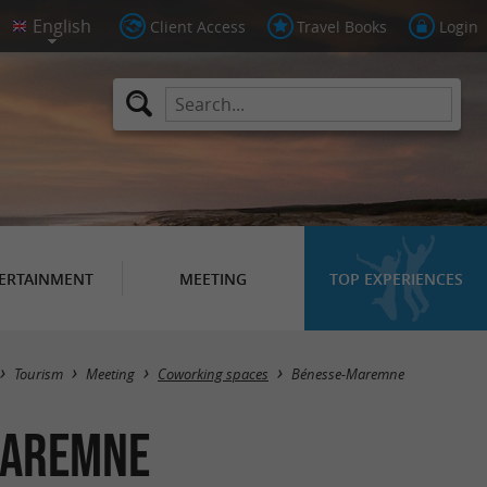
Client Access
Travel Books
Login
ERTAINMENT
MEETING
TOP EXPERIENCES
Masquer la carte
Tourism
Meeting
Coworking spaces
Bénesse-Maremne
Maremne