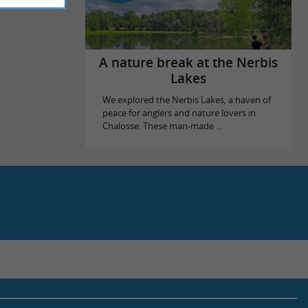
A nature break at the Nerbis
Lakes
We explored the Nerbis Lakes, a haven of
peace for anglers and nature lovers in
Chalosse. These man-made ...