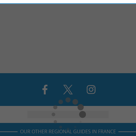
OUR OTHER REGIONAL GUIDES IN FRANCE