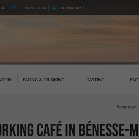
LOG
THE
NEWSLETTER
THE
WEATHER
TION
EATING & DRINKING
TASTING
ENT
Home page
orking Café in Bénesse-