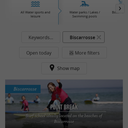
All Water sports and
Water parks / Lakes /
Boat / Sail
leisure
Swimming pools
Keywords...
Biscarrosse
Open today
More filters
Show map
Biscarrosse
Point Break
Surf school ideally located on the beaches of
Biscarrosse