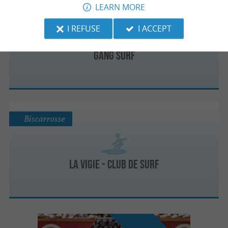
LEARN MORE
Biscarrosse
I REFUSE
I ACCEPT
GANG SURF
Biscarrosse
La Vigie - Club de Surf