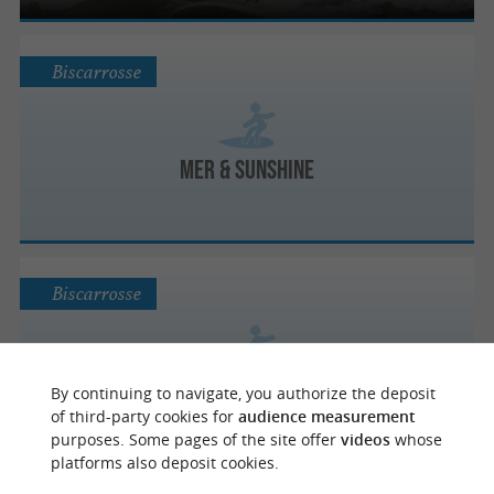
Biscarrosse
Mer & Sunshine
Biscarrosse
Biscaradise
By continuing to navigate, you authorize the deposit
of third-party cookies for
audience measurement
purposes. Some pages of the site offer
videos
whose
platforms also deposit cookies.