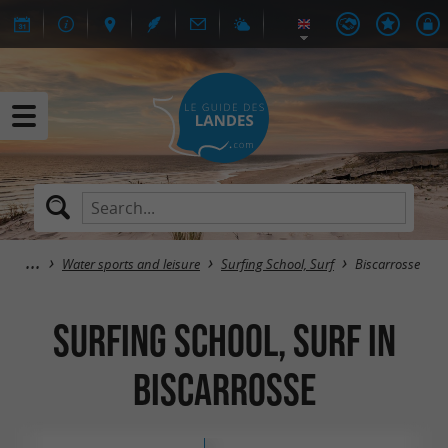
Water sports and leisure
Surfing School, Surf
Biscarrosse
Surfing School, Surf in
Biscarrosse