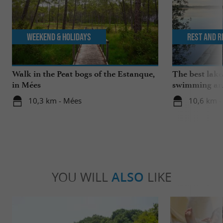
Weekend & Holidays
Rest and r
Walk in the Peat bogs of the Estanque,
The best lake
in Mées
swimming and
the family
10,3 km - Mées
10,6 km -
YOU WILL
ALSO
LIKE