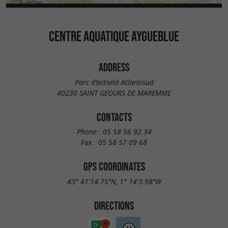
CENTRE AQUATIQUE AYGUEBLUE
ADDRESS
Parc d'activité Atlantisud
40230 SAINT GEOURS DE MAREMME
CONTACTS
Phone :
05 58 56 92 34
Fax :
05 58 57 09 68
GPS COORDINATES
43° 41'14.75"N, 1° 14'3.98"W
DIRECTIONS