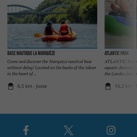
Base Nautique la Marquèze
Atlantic Park
Come and discover the Marquèze nautical base
ATLANTIC PARK At
without delay! Located on the banks of the Adour
aquatic destinatio
in the heart of ...
the Landes, facing 
6,5 km - Josse
16,2 km - 