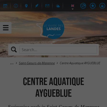
Saint-Geours-de-Maremne
Centre Aquatique AYGUEBLUE
Centre Aquatique
AYGUEBLUE
Swimming pools in Saint-Geours-de-Maremne