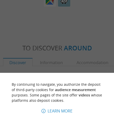
TO DISCOVER
AROUND
Discover
Information
Accommodation
By continuing to navigate, you authorize the deposit
of third-party cookies for
audience measurement
purposes. Some pages of the site offer
videos
whose
platforms also deposit cookies.
LEARN MORE