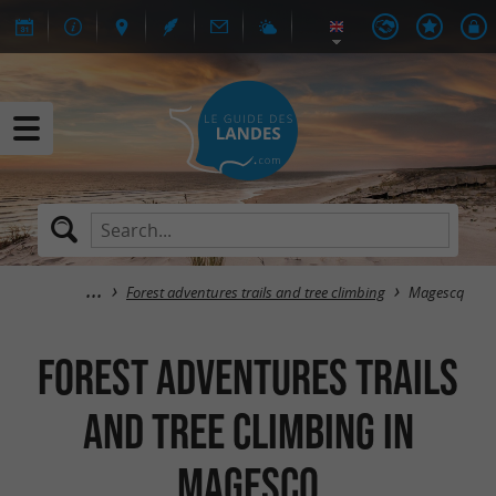
Forest adventures trails and tree climbing
Magescq
Forest adventures trails
and tree climbing in
Magescq