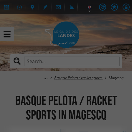
Basque Pelota / racket sports
Magescq
Basque Pelota / racket
sports in Magescq