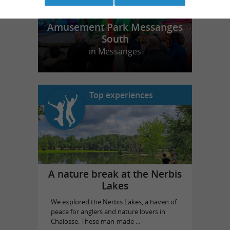
Amusement Park Messanges
South
in Messanges
Top experiences
A nature break at the Nerbis
Lakes
We explored the Nerbis Lakes, a haven of
peace for anglers and nature lovers in
Chalosse. These man-made ...