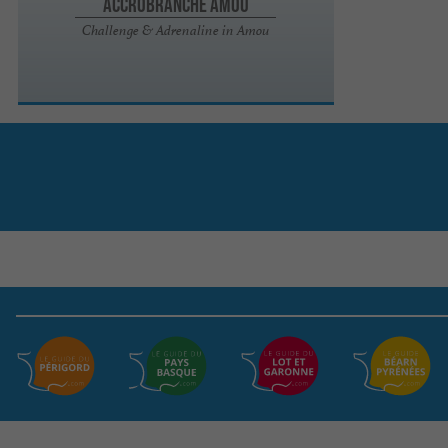
Accrobranche Amou
Challenge & Adrenaline in Amou