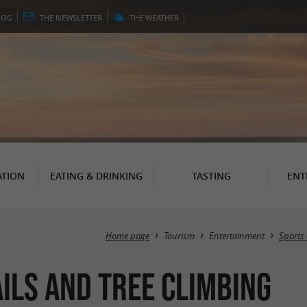
LOG
THE
NEWSLETTER
THE
WEATHER
TION
EATING & DRINKING
TASTING
ENT
Home page
Tourism
Entertainment
Sports 
ils and tree climbing