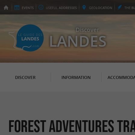
EVENTS
USEFUL
ADDRESSES
GEO
LOCATION
THE
B
Discover
LANDES
DISCOVER
INFORMATION
ACCOMMODA
Forest adventures tra