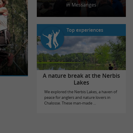
in Messanges
Top experiences
s in
iends on an
r all
A nature break at the Nerbis
Lakes
We explored the Nerbis Lakes, a haven of
peace for anglers and nature lovers in
Chalosse. These man-made ...