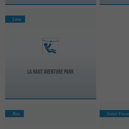
Léon
La haut aventure park
Bias
Saint-Vince