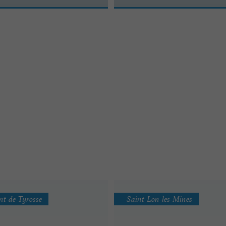
nt-de-Tyrosse
Saint-Lon-les-Mines