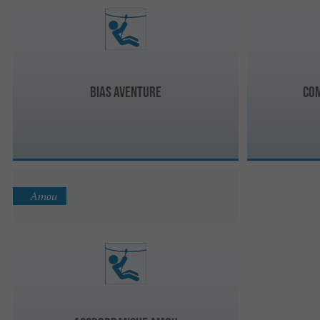
Bias Aventure
Co
Amou