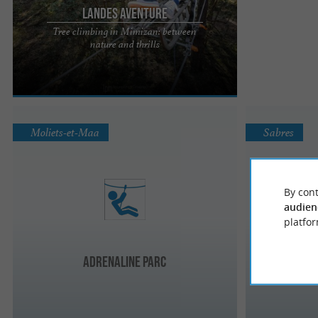
Landes Aventure
Tree climbing in Mimizan: between
Landes Aventure: Your nature and adrenaline
nature and thrills
escape in Mimizan Nestled in the heart of the
majestic Landes forest, ...
Moliets-et-Maa
Sabres
By cont
audien
platfor
Adrenaline parc
Doma