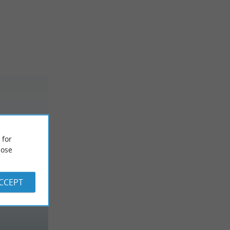
 for
ose
ACCEPT