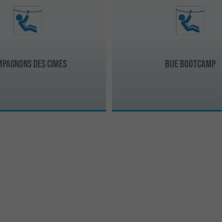
mpagnons des cimes
Bije bootcamp