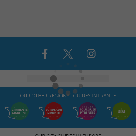
OUR OTHER REGIONAL GUIDES IN FRANCE