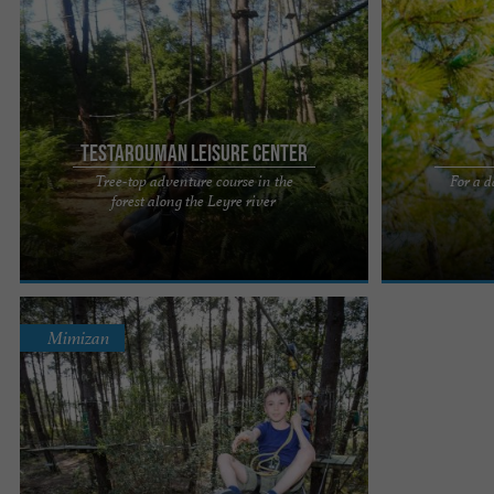
Testarouman Leisure Center
Tree-top adventure course in the
For a d
Located on the banks of the Leyre, the park
Enjoy BISC'AVE
forest along the Leyre river
welcomes you to a privileged environment
treetop advent
dedicated to adventure. The ...
its Sensation &
Mimizan