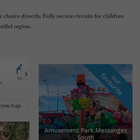
choice directly. Fully secure circuits for children
tiful region.
f
e
o
u
r
a
v
o
u
r
i
t
/
Golf
Forest adventures trails
Paintball
Circuit Karting / 
ds
and tree climbing
how map
Amusement Park Messanges
South