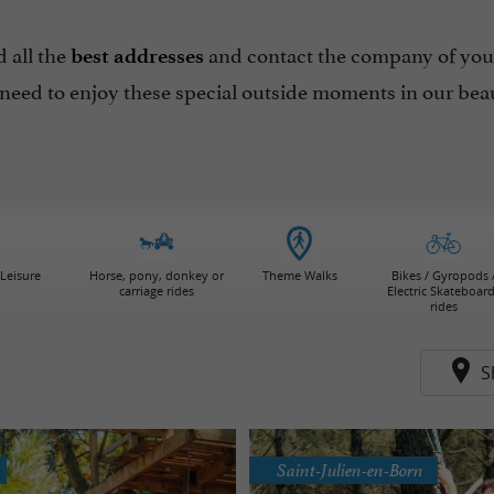
 all the
and contact the company of your 
best addresses
 need to enjoy these special outside moments in our beau
Leisure
Horse, pony, donkey or
Theme Walks
Bikes / Gyropods 
carriage rides
Electric Skateboar
rides
S
Saint-Julien-en-Born