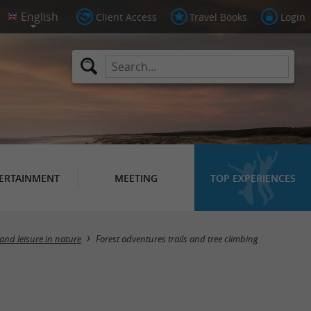
Client Access
Travel Books
Login
ERTAINMENT
MEETING
TOP EXPERIENCES
Masquer la carte
and leisure in nature
Forest adventures trails and tree climbing