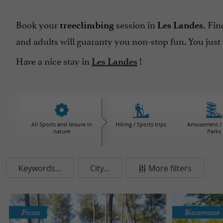
Book your
session in
Find
treeclimbing
Les Landes.
and adults will guaranty you non-stop fun. You just
Have a nice stay in
!
Les Landes
All Sports and leisure in
Hiking / Sports trips
Amusement / 
nature
Parks
Keywords...
City...
More filters
Pissos
Biscarrosse