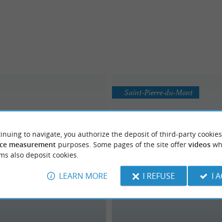
Saint-Pierre-du-Mont
inuing to navigate, you authorize the deposit of third-party cookies
ce measurement
purposes. Some pages of the site offer
videos
wh
ms also deposit cookies.
LEARN MORE
I REFUSE
I 
ine de Mexico Loisirs
News Aventures