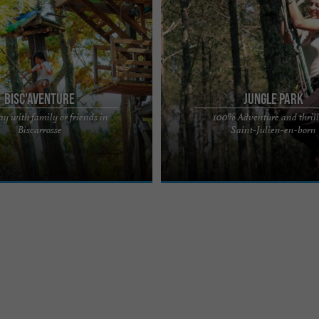
Bisc'Aventure
Jungle Park
ay with family or friends in
100% Adventure and thrill
NTURE®, one of the largest
Come and have fun with family or fr
Biscarrosse
Saint-Julien-en-born
ure parks in France, and discover
original course, designed and safe fo
 Challenge ...
audiences. A park with 118 ...